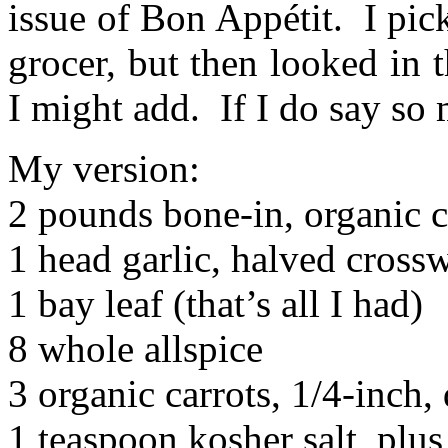
issue of Bon Appétit. I pic
grocer, but then looked in 
I might add. If I do say so 
My version:
2 pounds bone-in, organic c
1 head garlic, halved cross
1 bay leaf (that’s all I had)
8 whole allspice
3 organic carrots, 1/4-inch, 
1 teaspoon kosher salt, plu