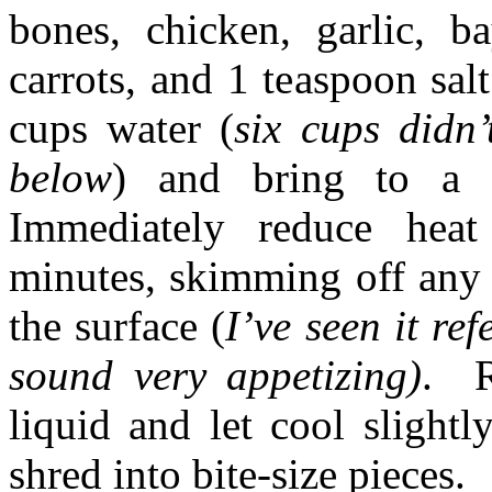
bones, chicken, garlic, ba
carrots, and 1 teaspoon sa
cups water (
six cups didn
below
) and bring to a 
Immediately reduce he
minutes, skimming off any 
the surface (
I’ve seen it re
sound very appetizing)
. R
liquid and let cool slight
shred into bite-size pieces.