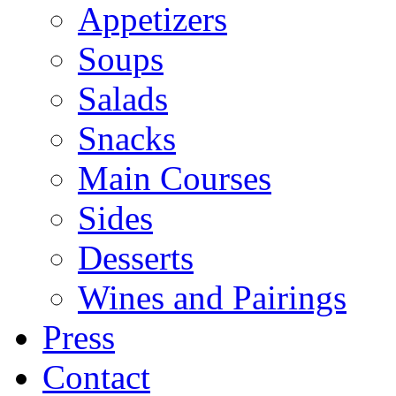
Appetizers
Soups
Salads
Snacks
Main Courses
Sides
Desserts
Wines and Pairings
Press
Contact