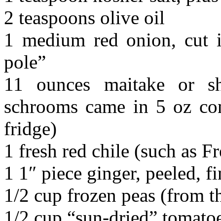
2 teaspoons olive oil
1 medium red onion, cut i
pole”
11 ounces maitake or sh
schrooms came in 5 oz cont
fridge)
1 fresh red chile (such as Fr
1 1″ piece ginger, peeled, 
1/2 cup frozen peas (from th
1/2 cup “sun-dried” tomatoe