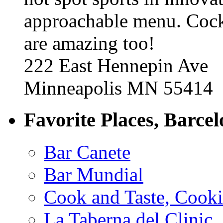
approachable menu. Cock
are amazing too!
222 East Hennepin Ave
Minneapolis MN 55414
Favorite Places, Barce
Bar Canete
Bar Mundial
Cook and Taste, Cook
La Taberna del Clinic