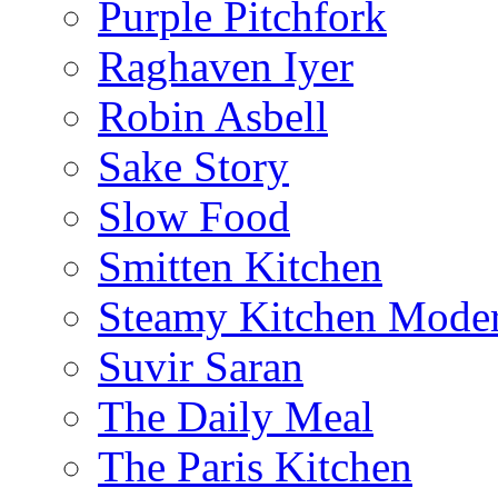
Purple Pitchfork
Raghaven Iyer
Robin Asbell
Sake Story
Slow Food
Smitten Kitchen
Steamy Kitchen Moder
Suvir Saran
The Daily Meal
The Paris Kitchen