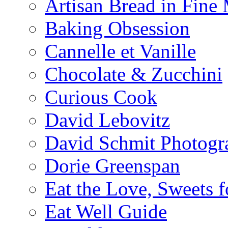
Artisan Bread in Fine
Baking Obsession
Cannelle et Vanille
Chocolate & Zucchini
Curious Cook
David Lebovitz
David Schmit Photogr
Dorie Greenspan
Eat the Love, Sweets 
Eat Well Guide