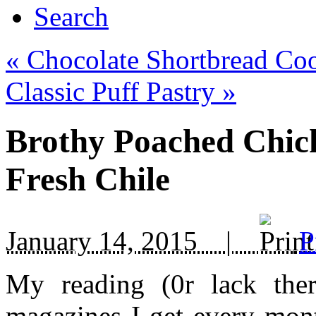
Search
«
Chocolate Shortbread Co
Classic Puff Pastry
»
Brothy Poached Chic
Fresh Chile
January 14, 2015 |
P
My reading (0r lack the
magazines I get every mont