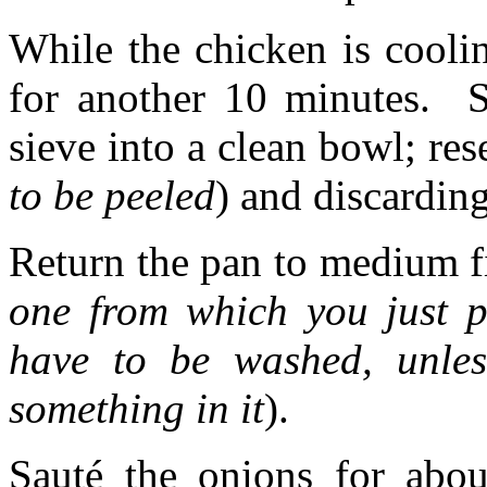
While the chicken is cooli
for another 10 minutes. S
sieve into a clean bowl; res
to be peeled
) and discardin
Return the pan to medium fir
one from which you just p
have to be washed, unle
something in it
).
Sauté the onions for ab