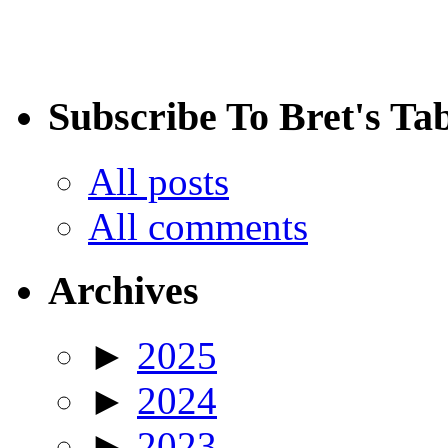
Subscribe To Bret's Ta
All posts
All comments
Archives
►
2025
►
2024
►
2023