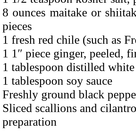
8 ounces maitake or shiita
pieces
1 fresh red chile (such as Fr
1 1″ piece ginger, peeled, 
1 tablespoon distilled white
1 tablespoon soy sauce
Freshly ground black peppe
Sliced scallions and cilantro
preparation