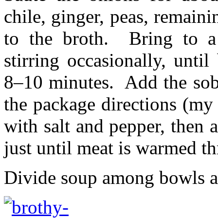
chile, ginger, peas, remaini
to the broth. Bring to a
stirring occasionally, until
8–10 minutes. Add the sob
the package directions (my
with salt and pepper, then
just until meat is warmed t
Divide soup among bowls an