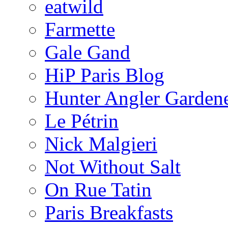
eatwild
Farmette
Gale Gand
HiP Paris Blog
Hunter Angler Garden
Le Pétrin
Nick Malgieri
Not Without Salt
On Rue Tatin
Paris Breakfasts