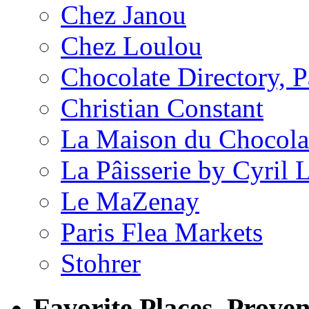
Chez Janou
Chez Loulou
Chocolate Directory, P
Christian Constant
La Maison du Chocola
La Pâisserie by Cyril 
Le MaZenay
Paris Flea Markets
Stohrer
Favorite Places, Prove