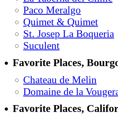
Paco Meralgo
Quimet & Quimet
St. Josep La Boqueria
Suculent
Favorite Places, Bourg
Chateau de Melin
Domaine de la Vouger
Favorite Places, Califo