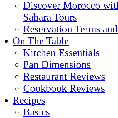
Discover Morocco wit
Sahara Tours
Reservation Terms and
On The Table
Kitchen Essentials
Pan Dimensions
Restaurant Reviews
Cookbook Reviews
Recipes
Basics