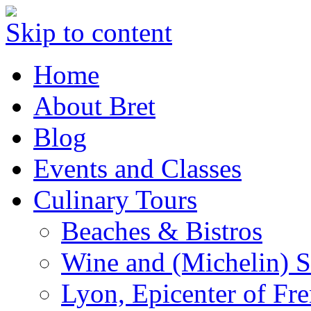
Skip to content
Home
About Bret
Blog
Events and Classes
Culinary Tours
Beaches & Bistros
Wine and (Michelin) S
Lyon, Epicenter of Fr