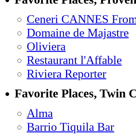
Ceneri CANNES From
Domaine de Majastre
Oliviera
Restaurant l'Affable
Riviera Reporter
Favorite Places, Twin C
Alma
Barrio Tiquila Bar