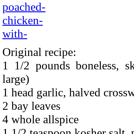
Original recipe:
1 1/2 pounds boneless, sk
large)
1 head garlic, halved cross
2 bay leaves
4 whole allspice
1 1/2 teaspoon kosher salt,