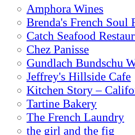
Amphora Wines
Brenda's French Soul
Catch Seafood Restaur
Chez Panisse
Gundlach Bundschu W
Jeffrey's Hillside Cafe
Kitchen Story – Califo
Tartine Bakery
The French Laundry
the girl and the fig