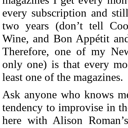
every subscription and sti
two years (don’t tell Coo
Wine, and Bon Appétit and 
Therefore, one of my New
only one) is that every mo
least one of the magazines.
Ask anyone who knows me a
tendency to improvise in t
here with Alison Roman’s