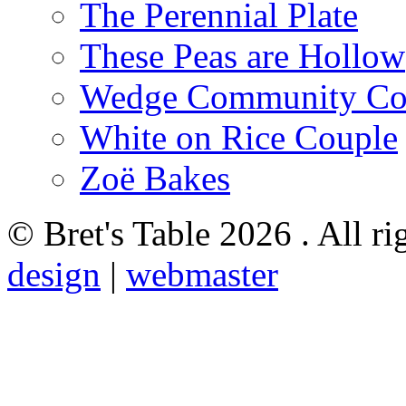
The Perennial Plate
These Peas are Hollow
Wedge Community Co
White on Rice Couple
Zoë Bakes
© Bret's Table
2026 . All ri
design
|
webmaster