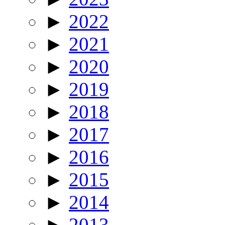
►
2022
►
2021
►
2020
►
2019
►
2018
►
2017
►
2016
►
2015
►
2014
►
2013