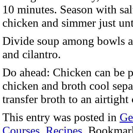
10 minutes. Season with sal
chicken and simmer just un
Divide soup among bowls an
and cilantro.
Do ahead: Chicken can be p
chicken and broth cool sepa
transfer broth to an airtight 
This entry was posted in
Ge
Courses
,
Recipes
. Bookmar