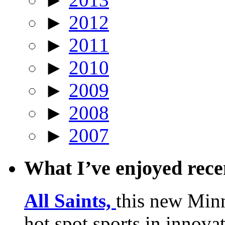
►
2012
►
2011
►
2010
►
2009
►
2008
►
2007
What I’ve enjoyed rec
All Saints,
this new Min
hot spot sports in innovat