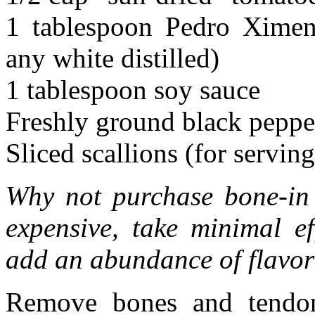
1 tablespoon Pedro Ximene
any white distilled)
1 tablespoon soy sauce
Freshly ground black peppe
Sliced scallions (for serving
Why not purchase bone-in 
expensive, take minimal e
add an abundance of flavor 
Remove bones and tendon