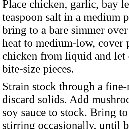
Place chicken, garlic, bay le
teaspoon salt in a medium p
bring to a bare simmer over
heat to medium-low, cover 
chicken from liquid and let 
bite-size pieces.
Strain stock through a fine-
discard solids. Add mushroo
soy sauce to stock. Bring to
stirring occasionally, until 