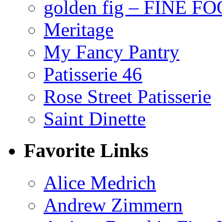
golden fig – FINE F
Meritage
My Fancy Pantry
Patisserie 46
Rose Street Patisserie
Saint Dinette
Favorite Links
Alice Medrich
Andrew Zimmern