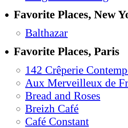
Favorite Places, New Y
Balthazar
Favorite Places, Paris
142 Crêperie Contemp
Aux Merveilleux de F
Bread and Roses
Breizh Café
Café Constant