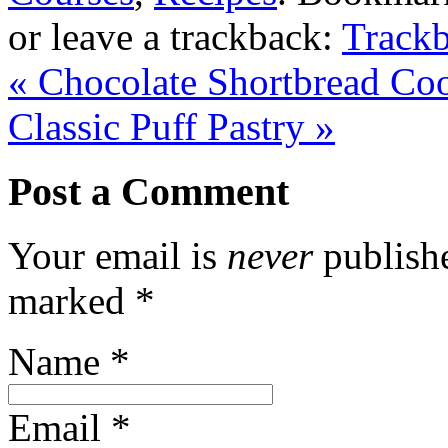
or leave a trackback:
Track
«
Chocolate Shortbread Co
Classic Puff Pastry
»
Post a Comment
Your email is
never
publishe
marked
*
Name
*
Email
*