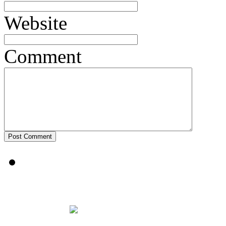
Website
Comment