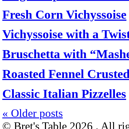
Fresh Corn Vichyssoise
Vichyssoise with a Twis
Bruschetta with “Mash
Roasted Fennel Crusted
Classic Italian Pizzelles
«
Older posts
© Bret's Table
2026 . All ri