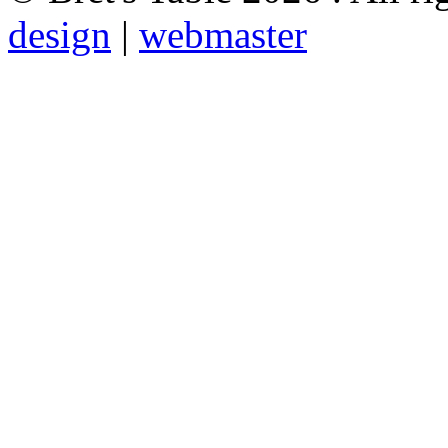
design
|
webmaster