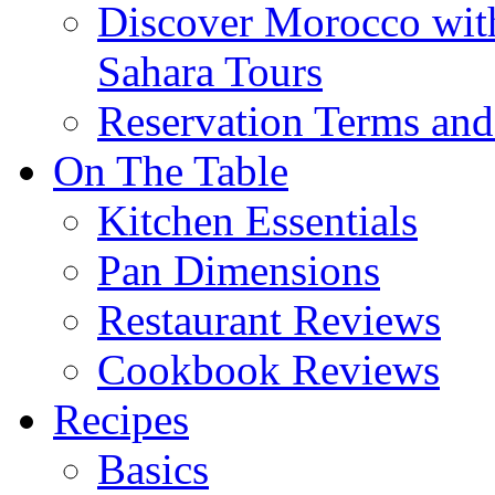
Discover Morocco wit
Sahara Tours
Reservation Terms and
On The Table
Kitchen Essentials
Pan Dimensions
Restaurant Reviews
Cookbook Reviews
Recipes
Basics