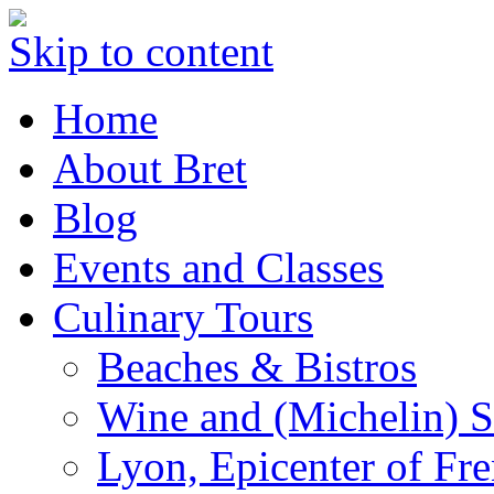
Skip to content
Home
About Bret
Blog
Events and Classes
Culinary Tours
Beaches & Bistros
Wine and (Michelin) S
Lyon, Epicenter of Fr