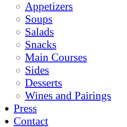
Appetizers
Soups
Salads
Snacks
Main Courses
Sides
Desserts
Wines and Pairings
Press
Contact