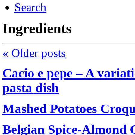
Search
Ingredients
«
Older posts
Cacio e pepe – A variati
pasta dish
Mashed Potatoes Croqu
Belgian Spice-Almond C