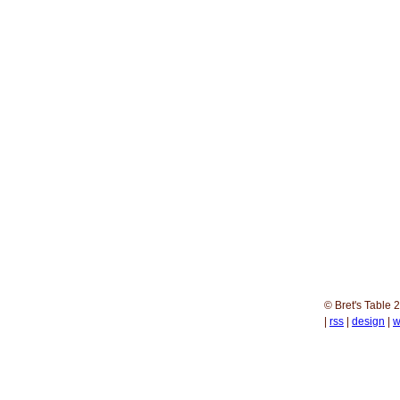
© Bret's Table
2
|
rss
|
design
|
w