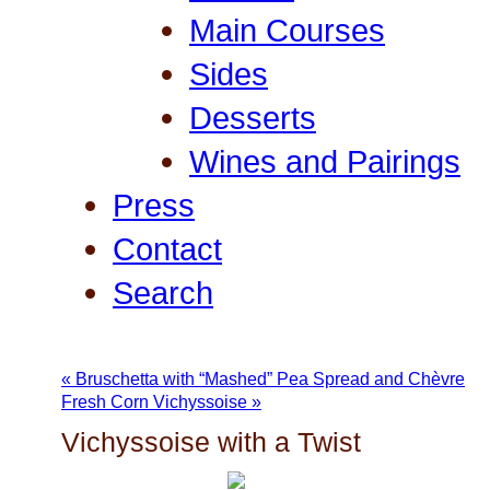
Main Courses
Sides
Desserts
Wines and Pairings
Press
Contact
Search
«
Bruschetta with “Mashed” Pea Spread and Chèvre
Fresh Corn Vichyssoise
»
Vichyssoise with a Twist