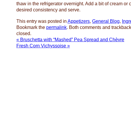
thaw in the refrigerator overnight. Add a bit of cream or 
desired consistency and serve.
This entry was posted in
Appetizers
,
General Blog
,
Ingr
Bookmark the
permalink
. Both comments and trackbacks
closed.
«
Bruschetta with “Mashed” Pea Spread and Chèvre
Fresh Corn Vichyssoise
»