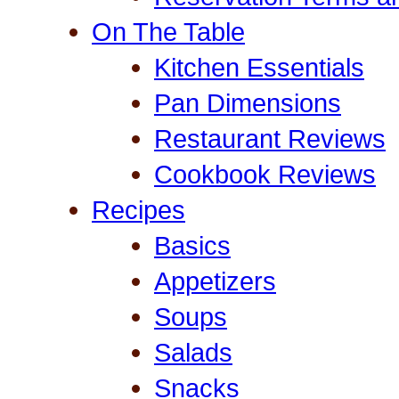
On The Table
Kitchen Essentials
Pan Dimensions
Restaurant Reviews
Cookbook Reviews
Recipes
Basics
Appetizers
Soups
Salads
Snacks