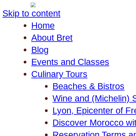
Skip to content
Home
About Bret
Blog
Events and Classes
Culinary Tours
Beaches & Bistros
Wine and (Michelin) 
Lyon, Epicenter of F
Discover Morocco wit
Reservation Terms a