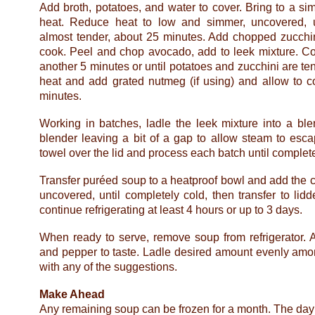
Add broth, potatoes, and water to cover. Bring to a 
heat. Reduce heat to low and simmer, uncovered, u
almost tender, about 25 minutes. Add chopped zucchin
cook. Peel and chop avocado, add to leek mixture. Co
another 5 minutes or until potatoes and zucchini are t
heat and add grated nutmeg (if using) and allow to c
minutes.
Working in batches, ladle the leek mixture into a ble
blender leaving a bit of a gap to allow steam to esc
towel over the lid and process each batch until complet
Transfer puréed soup to a heatproof bowl and add the c
uncovered, until completely cold, then transfer to lid
continue refrigerating at least 4 hours or up to 3 days.
When ready to serve, remove soup from refrigerator. A
and pepper to taste. Ladle desired amount evenly amo
with any of the suggestions.
Make Ahead
Any remaining soup can be frozen for a month. The day p