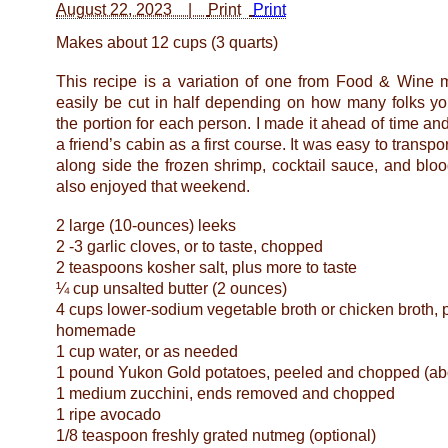
August 22, 2023 |
Print
Makes about 12 cups (3 quarts)
This recipe is a variation of one from Food & Wine
easily be cut in half depending on how many folks yo
the portion for each person. I made it ahead of time and 
a friend’s cabin as a first course. It was easy to transpo
along side the frozen shrimp, cocktail sauce, and bl
also enjoyed that weekend.
2 large (10-ounces) leeks
2 -3 garlic cloves, or to taste, chopped
2 teaspoons kosher salt, plus more to taste
¼ cup unsalted butter (2 ounces)
4 cups lower-sodium vegetable broth or chicken broth, 
homemade
1 cup water, or as needed
1 pound Yukon Gold potatoes, peeled and chopped (abo
1 medium zucchini, ends removed and chopped
1 ripe avocado
1/8 teaspoon freshly grated nutmeg (optional)