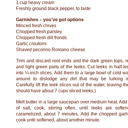
1 cup heavy cream
Freshly ground black pepper, to taste
Garnishes – you’ve got options
Minced fresh chives
Chopped fresh parsley
Chopped fresh dill fronds
Garlic croutons
Shaved pecorino Romano cheese
Trim and discard root ends and the dark green tops, r
and light green parts of the leeks. Cut leeks in half l
into ¼-inch slices. Add them to a large bowl of cold w
around to dislodge any dirt that may be lurking i
Carefully lift the leek slices out of the water, leaving t
should have about 7 cups sliced leeks.)
Melt butter in a large saucepan over medium heat. Add
of salt, cook, stirring often, until leeks are soft
caramelized, about 7 minutes. Add the chopped garli
cook until softened, about another minute.