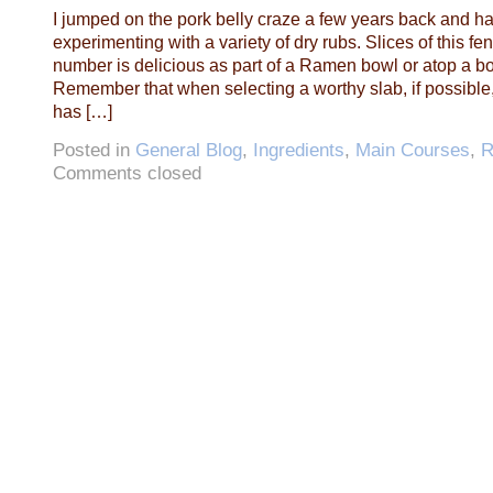
I jumped on the pork belly craze a few years back and h
experimenting with a variety of dry rubs. Slices of this fe
number is delicious as part of a Ramen bowl or atop a bow
Remember that when selecting a worthy slab, if possible,
has […]
Posted in
General Blog
,
Ingredients
,
Main Courses
,
R
Comments closed