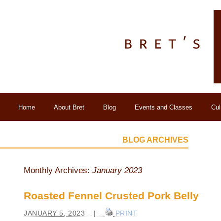
Home
About Bret
Blog
Events and Classes
Cul
BLOG ARCHIVES
Monthly Archives:
January 2023
Roasted Fennel Crusted Pork Belly
JANUARY 5, 2023 |
PRINT