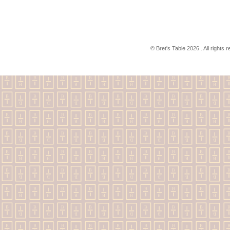
© Bret's Table
2026 . All rights 