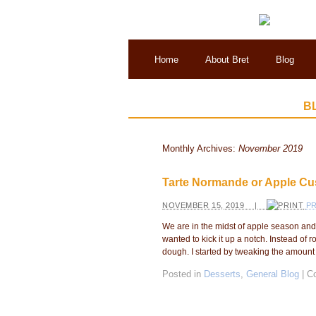
Home
About Bret
Blog
B
Monthly Archives:
November 2019
Tarte Normande or Apple Cus
NOVEMBER 15, 2019 |
PR
We are in the midst of apple season and 
wanted to kick it up a notch. Instead of r
dough. I started by tweaking the amount o
Posted in
Desserts
,
General Blog
|
C