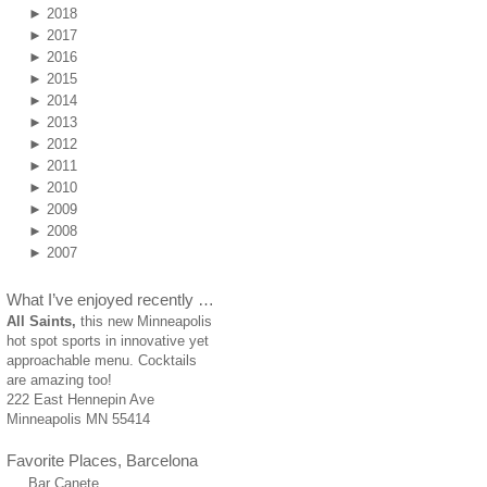
►
2018
►
2017
►
2016
►
2015
►
2014
►
2013
►
2012
►
2011
►
2010
►
2009
►
2008
►
2007
What I’ve enjoyed recently …
All Saints,
this new Minneapolis
hot spot sports in innovative yet
approachable menu. Cocktails
are amazing too!
222 East Hennepin Ave
Minneapolis MN 55414
Favorite Places, Barcelona
Bar Canete