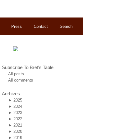
Press
Contact
Search
Subscribe To Bret's Table
All posts
All comments
Archives
►
2025
►
2024
►
2023
►
2022
►
2021
►
2020
►
2019