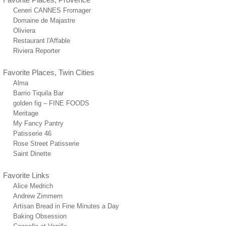
Ceneri CANNES Fromager
Domaine de Majastre
Oliviera
Restaurant l'Affable
Riviera Reporter
Favorite Places, Twin Cities
Alma
Barrio Tiquila Bar
golden fig – FINE FOODS
Meritage
My Fancy Pantry
Patisserie 46
Rose Street Patisserie
Saint Dinette
Favorite Links
Alice Medrich
Andrew Zimmern
Artisan Bread in Fine Minutes a Day
Baking Obsession