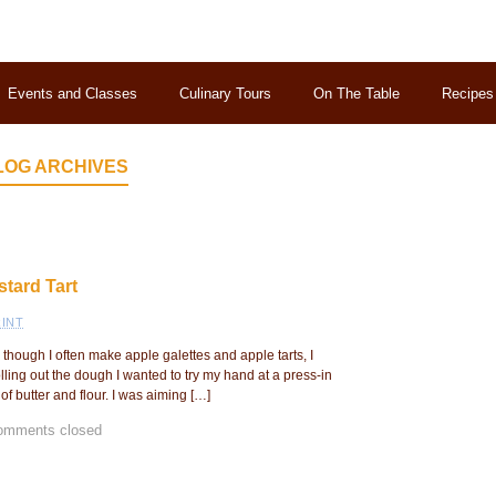
Events and Classes
Culinary Tours
On The Table
Recipes
LOG ARCHIVES
tard Tart
INT
though I often make apple galettes and apple tarts, I
olling out the dough I wanted to try my hand at a press-in
f butter and flour. I was aiming […]
omments closed