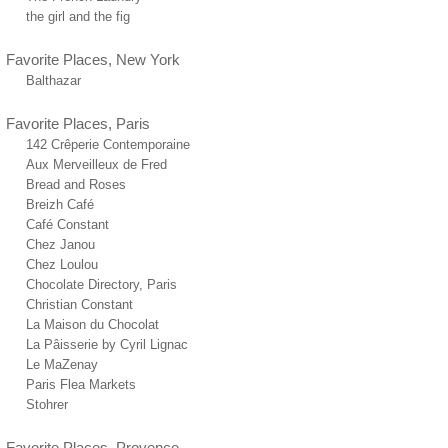
the girl and the fig
Favorite Places, New York
Balthazar
Favorite Places, Paris
142 Crêperie Contemporaine
Aux Merveilleux de Fred
Bread and Roses
Breizh Café
Café Constant
Chez Janou
Chez Loulou
Chocolate Directory, Paris
Christian Constant
La Maison du Chocolat
La Pâisserie by Cyril Lignac
Le MaZenay
Paris Flea Markets
Stohrer
Favorite Places, Provence