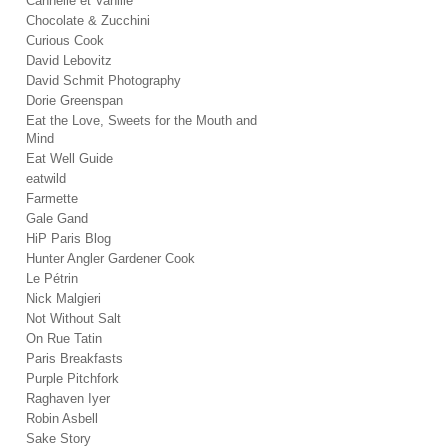
Cannelle et Vanille
Chocolate & Zucchini
Curious Cook
David Lebovitz
David Schmit Photography
Dorie Greenspan
Eat the Love, Sweets for the Mouth and
Mind
Eat Well Guide
eatwild
Farmette
Gale Gand
HiP Paris Blog
Hunter Angler Gardener Cook
Le Pétrin
Nick Malgieri
Not Without Salt
On Rue Tatin
Paris Breakfasts
Purple Pitchfork
Raghaven Iyer
Robin Asbell
Sake Story