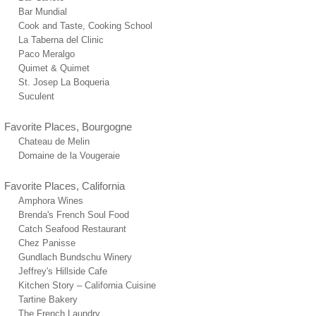
Bar Mundial
Cook and Taste, Cooking School
La Taberna del Clinic
Paco Meralgo
Quimet & Quimet
St. Josep La Boqueria
Suculent
Favorite Places, Bourgogne
Chateau de Melin
Domaine de la Vougeraie
Favorite Places, California
Amphora Wines
Brenda's French Soul Food
Catch Seafood Restaurant
Chez Panisse
Gundlach Bundschu Winery
Jeffrey's Hillside Cafe
Kitchen Story – California Cuisine
Tartine Bakery
The French Laundry