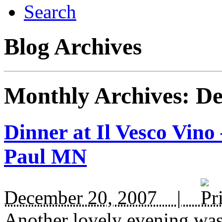
Search
Blog Archives
Monthly Archives:
De
Dinner at Il Vesco Vino
Paul MN
December 20, 2007 |
Another lovely evening was 