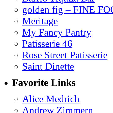
golden fig – FINE F
Meritage
My Fancy Pantry
Patisserie 46
Rose Street Patisserie
Saint Dinette
Favorite Links
Alice Medrich
Andrew Zimmern