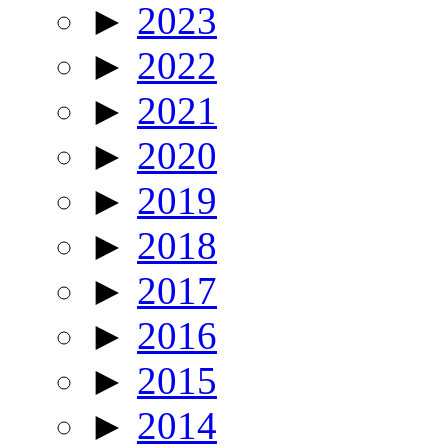
►
2023
►
2022
►
2021
►
2020
►
2019
►
2018
►
2017
►
2016
►
2015
►
2014