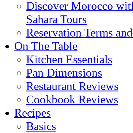
Discover Morocco wit
Sahara Tours
Reservation Terms and
On The Table
Kitchen Essentials
Pan Dimensions
Restaurant Reviews
Cookbook Reviews
Recipes
Basics