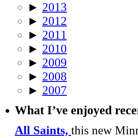
►
2013
►
2012
►
2011
►
2010
►
2009
►
2008
►
2007
What I’ve enjoyed rec
All Saints,
this new Min