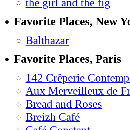
the girl and the fig
Favorite Places, New Y
Balthazar
Favorite Places, Paris
142 Crêperie Contemp
Aux Merveilleux de F
Bread and Roses
Breizh Café
Café Constant