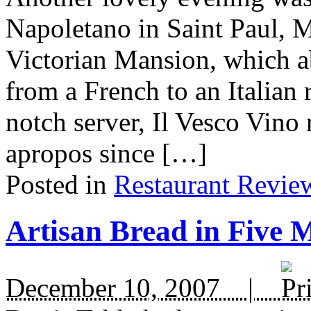
Napoletano in Saint Paul, MN
Victorian Mansion, which a
from a French to an Italian 
notch server, Il Vesco Vino
apropos since […]
Posted in
Restaurant Revie
Artisan Bread in Five 
December 10, 2007 |