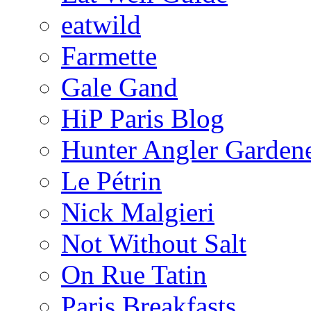
eatwild
Farmette
Gale Gand
HiP Paris Blog
Hunter Angler Garden
Le Pétrin
Nick Malgieri
Not Without Salt
On Rue Tatin
Paris Breakfasts