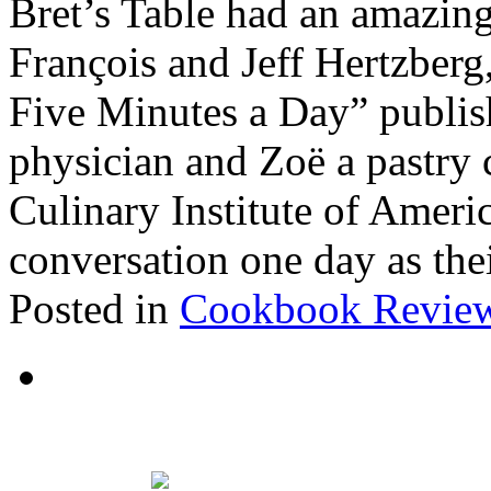
Bret’s Table had an amazin
François and Jeff Hertzberg,
Five Minutes a Day” publish
physician and Zoë a pastry 
Culinary Institute of Ameri
conversation one day as the
Posted in
Cookbook Revie