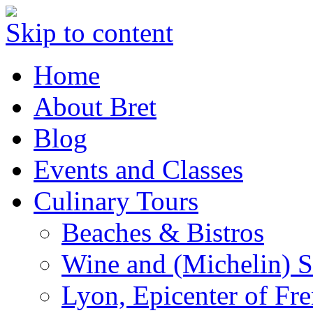
Skip to content
Home
About Bret
Blog
Events and Classes
Culinary Tours
Beaches & Bistros
Wine and (Michelin) S
Lyon, Epicenter of Fr