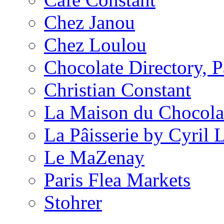
Chez Janou
Chez Loulou
Chocolate Directory, P
Christian Constant
La Maison du Chocola
La Pâisserie by Cyril 
Le MaZenay
Paris Flea Markets
Stohrer