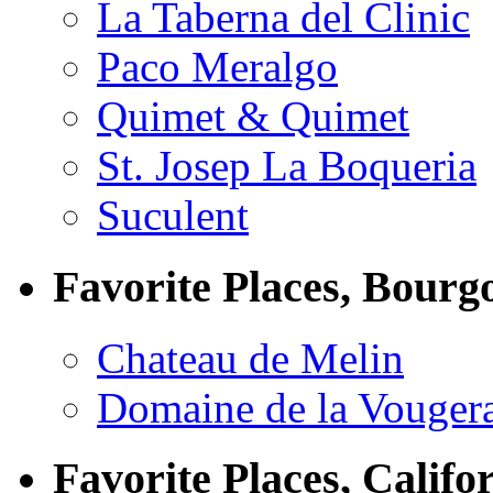
La Taberna del Clinic
Paco Meralgo
Quimet & Quimet
St. Josep La Boqueria
Suculent
Favorite Places, Bourg
Chateau de Melin
Domaine de la Vouger
Favorite Places, Califo