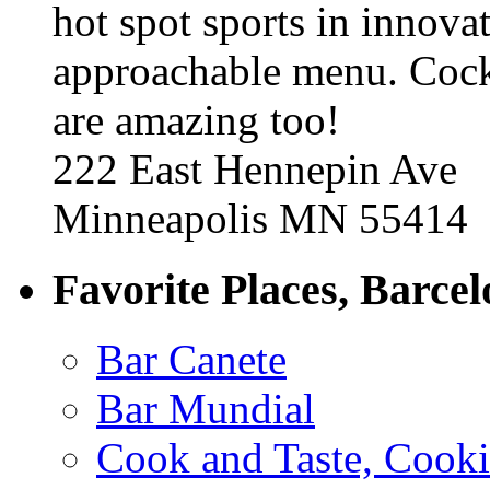
hot spot sports in innovat
approachable menu. Cock
are amazing too!
222 East Hennepin Ave
Minneapolis MN 55414
Favorite Places, Barce
Bar Canete
Bar Mundial
Cook and Taste, Cook