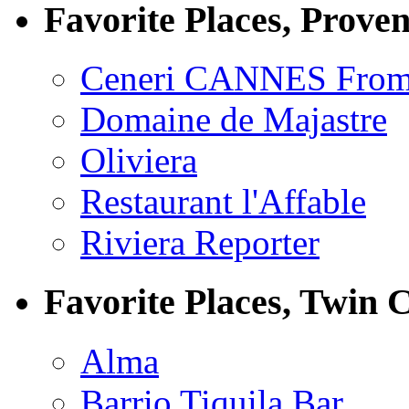
Favorite Places, Prove
Ceneri CANNES From
Domaine de Majastre
Oliviera
Restaurant l'Affable
Riviera Reporter
Favorite Places, Twin C
Alma
Barrio Tiquila Bar