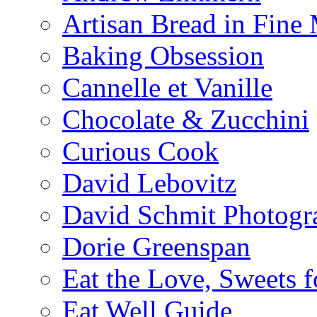
Artisan Bread in Fine
Baking Obsession
Cannelle et Vanille
Chocolate & Zucchini
Curious Cook
David Lebovitz
David Schmit Photogr
Dorie Greenspan
Eat the Love, Sweets 
Eat Well Guide