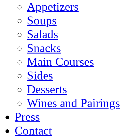
Appetizers
Soups
Salads
Snacks
Main Courses
Sides
Desserts
Wines and Pairings
Press
Contact