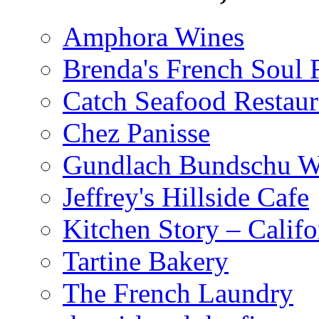
Amphora Wines
Brenda's French Soul
Catch Seafood Restaur
Chez Panisse
Gundlach Bundschu W
Jeffrey's Hillside Cafe
Kitchen Story – Califo
Tartine Bakery
The French Laundry