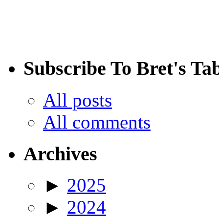
Subscribe To Bret's Ta
All posts
All comments
Archives
►
2025
►
2024