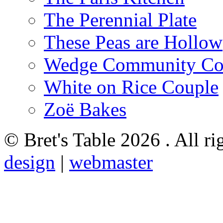
The Perennial Plate
These Peas are Hollow
Wedge Community Co
White on Rice Couple
Zoë Bakes
© Bret's Table
2026 . All ri
design
|
webmaster