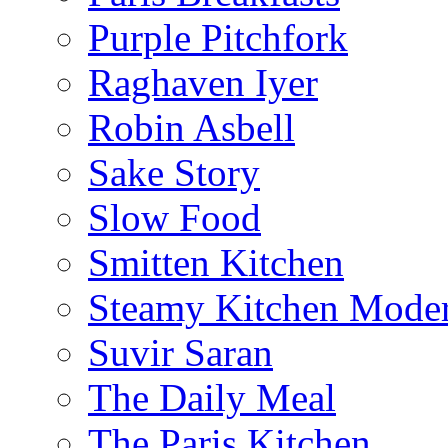
Purple Pitchfork
Raghaven Iyer
Robin Asbell
Sake Story
Slow Food
Smitten Kitchen
Steamy Kitchen Moder
Suvir Saran
The Daily Meal
The Paris Kitchen