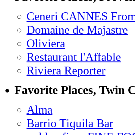
Ceneri CANNES From
Domaine de Majastre
Oliviera
Restaurant l'Affable
Riviera Reporter
Favorite Places, Twin C
Alma
Barrio Tiquila Bar