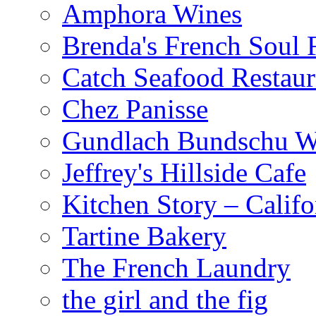
Amphora Wines
Brenda's French Soul
Catch Seafood Restaur
Chez Panisse
Gundlach Bundschu W
Jeffrey's Hillside Cafe
Kitchen Story – Califo
Tartine Bakery
The French Laundry
the girl and the fig