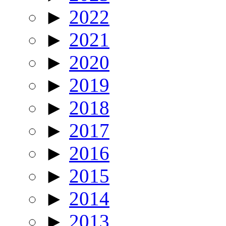
►
2022
►
2021
►
2020
►
2019
►
2018
►
2017
►
2016
►
2015
►
2014
►
2013