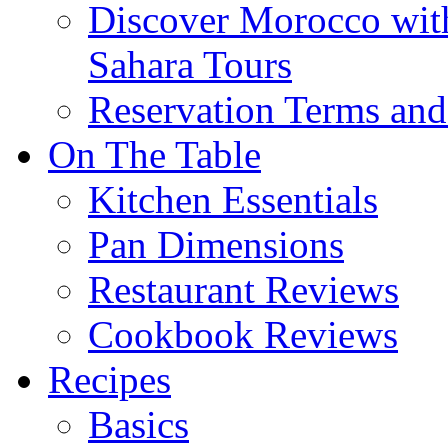
Discover Morocco wit
Sahara Tours
Reservation Terms and
On The Table
Kitchen Essentials
Pan Dimensions
Restaurant Reviews
Cookbook Reviews
Recipes
Basics