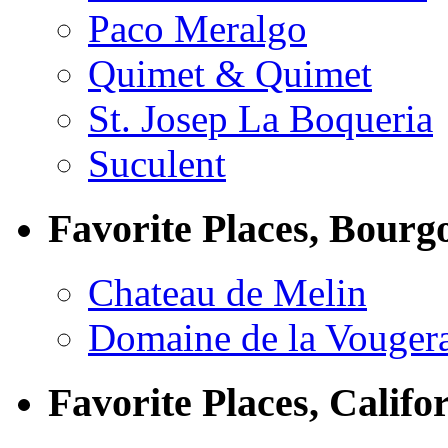
Paco Meralgo
Quimet & Quimet
St. Josep La Boqueria
Suculent
Favorite Places, Bourg
Chateau de Melin
Domaine de la Vouger
Favorite Places, Califo