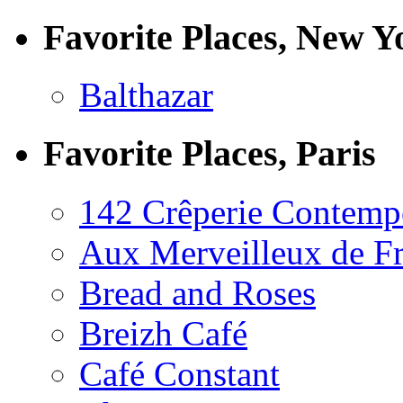
Favorite Places, New Y
Balthazar
Favorite Places, Paris
142 Crêperie Contemp
Aux Merveilleux de F
Bread and Roses
Breizh Café
Café Constant