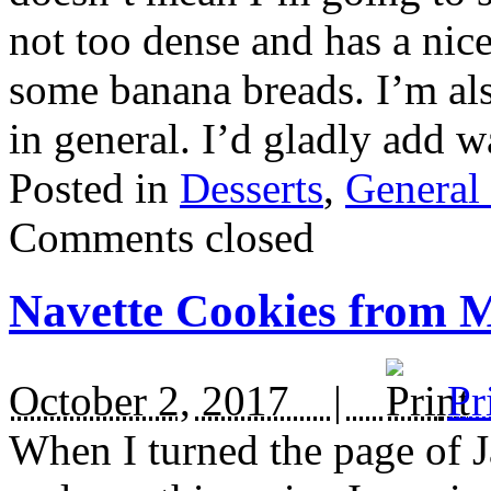
not too dense and has a nice
some banana breads. I’m als
in general. I’d gladly add 
Posted in
Desserts
,
General
Comments closed
Navette Cookies from M
October 2, 2017 |
Pr
When I turned the page of