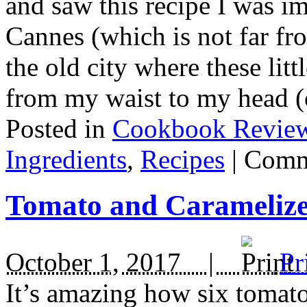
and saw this recipe I was i
Cannes (which is not far fr
the old city where these litt
from my waist to my head (
Posted in
Cookbook Revie
Ingredients
,
Recipes
|
Comm
Tomato and Carameliz
October 1, 2017 |
Pr
It’s amazing how six tomatoe