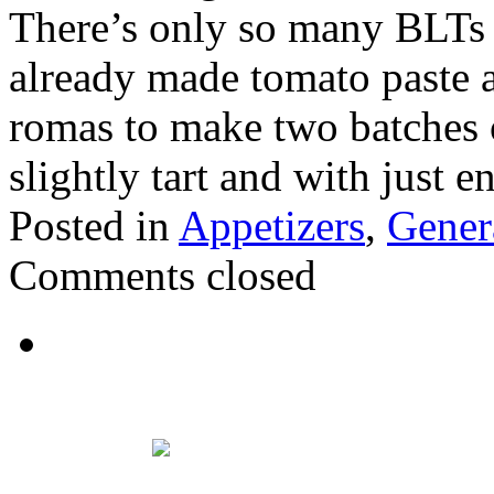
There’s only so many BLTs 
already made tomato paste an
romas to make two batches of 
slightly tart and with just 
Posted in
Appetizers
,
Gener
Comments closed