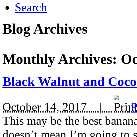
Search
Blog Archives
Monthly Archives:
Oc
Black Walnut and Coc
October 14, 2017 |
P
This may be the best banana
doesn’t mean I’m going to st