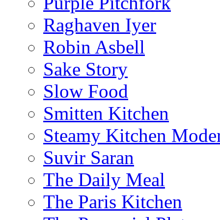
Purple Pitchfork
Raghaven Iyer
Robin Asbell
Sake Story
Slow Food
Smitten Kitchen
Steamy Kitchen Moder
Suvir Saran
The Daily Meal
The Paris Kitchen