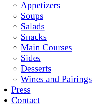
Appetizers
Soups
Salads
Snacks
Main Courses
Sides
Desserts
Wines and Pairings
Press
Contact