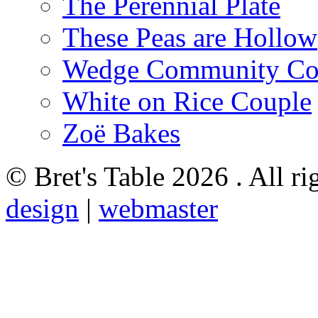
The Perennial Plate
These Peas are Hollow
Wedge Community Co
White on Rice Couple
Zoë Bakes
© Bret's Table
2026 . All ri
design
|
webmaster