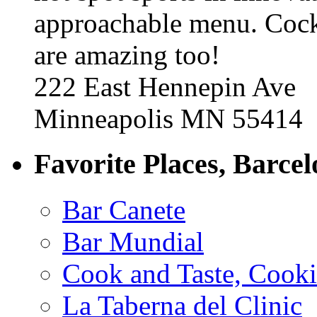
approachable menu. Cock
are amazing too!
222 East Hennepin Ave
Minneapolis MN 55414
Favorite Places, Barce
Bar Canete
Bar Mundial
Cook and Taste, Cook
La Taberna del Clinic