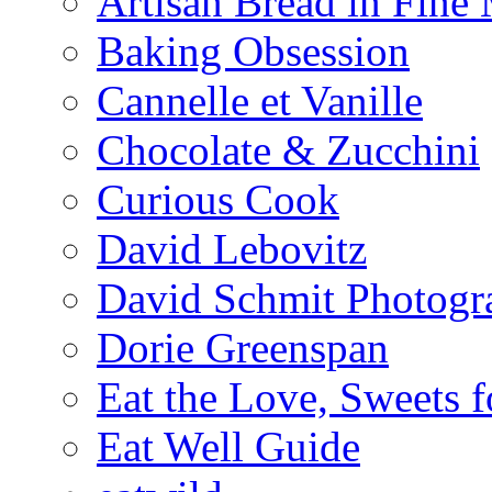
Artisan Bread in Fine
Baking Obsession
Cannelle et Vanille
Chocolate & Zucchini
Curious Cook
David Lebovitz
David Schmit Photogr
Dorie Greenspan
Eat the Love, Sweets 
Eat Well Guide