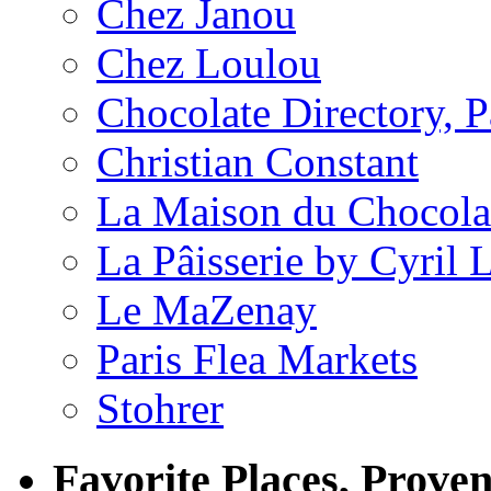
Chez Janou
Chez Loulou
Chocolate Directory, P
Christian Constant
La Maison du Chocola
La Pâisserie by Cyril 
Le MaZenay
Paris Flea Markets
Stohrer
Favorite Places, Prove