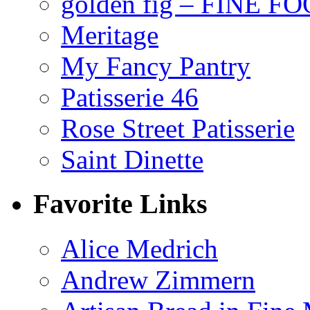
golden fig – FINE F
Meritage
My Fancy Pantry
Patisserie 46
Rose Street Patisserie
Saint Dinette
Favorite Links
Alice Medrich
Andrew Zimmern