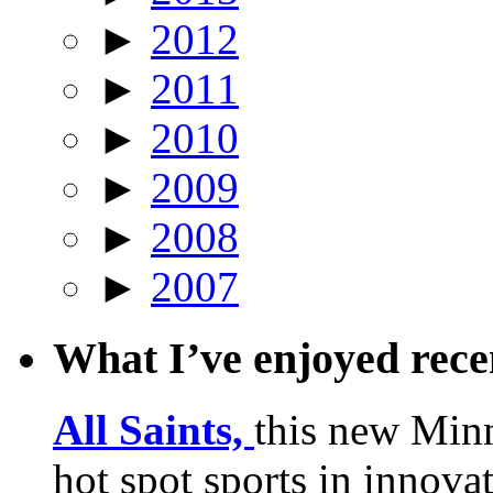
►
2012
►
2011
►
2010
►
2009
►
2008
►
2007
What I’ve enjoyed rec
All Saints,
this new Min
hot spot sports in innovat