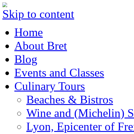
Skip to content
Home
About Bret
Blog
Events and Classes
Culinary Tours
Beaches & Bistros
Wine and (Michelin) S
Lyon, Epicenter of Fr