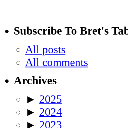
Subscribe To Bret's Ta
All posts
All comments
Archives
►
2025
►
2024
►
2023