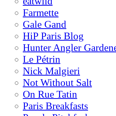
eatwild
Farmette
Gale Gand
HiP Paris Blog
Hunter Angler Garden
Le Pétrin
Nick Malgieri
Not Without Salt
On Rue Tatin
Paris Breakfasts