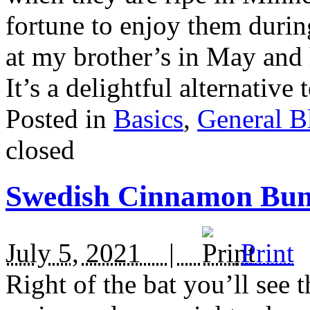
fortune to enjoy them durin
at my brother’s in May and 
It’s a delightful alternative
Posted in
Basics
,
General B
closed
Swedish Cinnamon Buns
July 5, 2021 |
Print
Right of the bat you’ll s