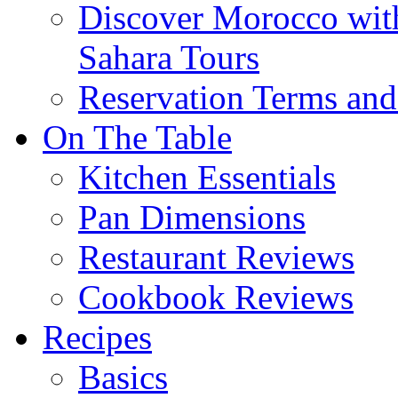
Discover Morocco wit
Sahara Tours
Reservation Terms and
On The Table
Kitchen Essentials
Pan Dimensions
Restaurant Reviews
Cookbook Reviews
Recipes
Basics