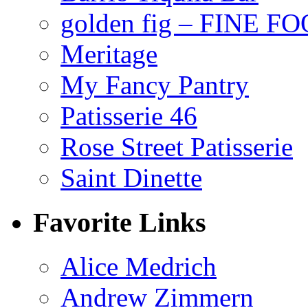
golden fig – FINE F
Meritage
My Fancy Pantry
Patisserie 46
Rose Street Patisserie
Saint Dinette
Favorite Links
Alice Medrich
Andrew Zimmern