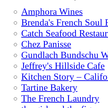
Amphora Wines
Brenda's French Soul
Catch Seafood Restaur
Chez Panisse
Gundlach Bundschu W
Jeffrey's Hillside Cafe
Kitchen Story – Califo
Tartine Bakery
The French Laundry