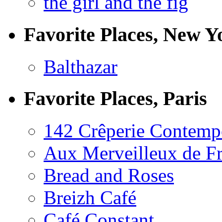
the girl and the fig
Favorite Places, New Y
Balthazar
Favorite Places, Paris
142 Crêperie Contemp
Aux Merveilleux de F
Bread and Roses
Breizh Café
Café Constant