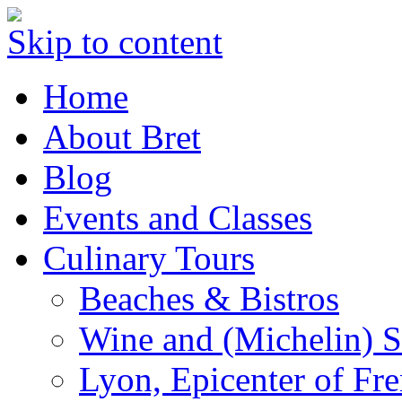
Skip to content
Home
About Bret
Blog
Events and Classes
Culinary Tours
Beaches & Bistros
Wine and (Michelin) S
Lyon, Epicenter of Fr