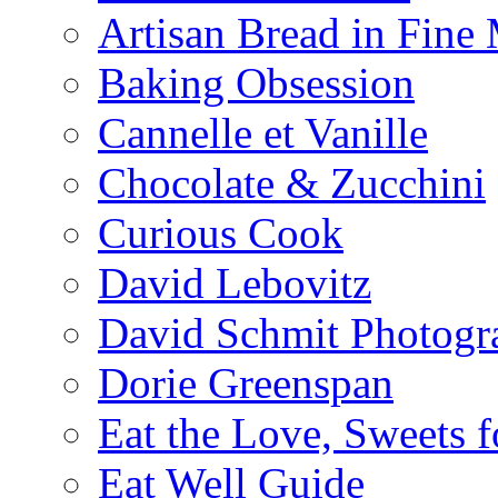
Artisan Bread in Fine
Baking Obsession
Cannelle et Vanille
Chocolate & Zucchini
Curious Cook
David Lebovitz
David Schmit Photogr
Dorie Greenspan
Eat the Love, Sweets 
Eat Well Guide