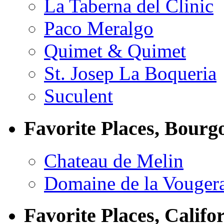
La Taberna del Clinic
Paco Meralgo
Quimet & Quimet
St. Josep La Boqueria
Suculent
Favorite Places, Bourg
Chateau de Melin
Domaine de la Vouger
Favorite Places, Califo