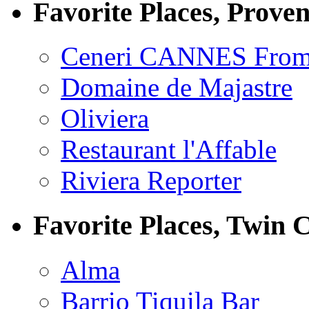
Favorite Places, Prove
Ceneri CANNES From
Domaine de Majastre
Oliviera
Restaurant l'Affable
Riviera Reporter
Favorite Places, Twin C
Alma
Barrio Tiquila Bar