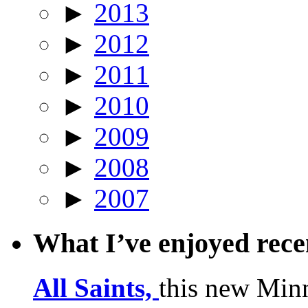
►
2013
►
2012
►
2011
►
2010
►
2009
►
2008
►
2007
What I’ve enjoyed rec
All Saints,
this new Min