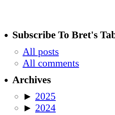
Subscribe To Bret's Ta
All posts
All comments
Archives
►
2025
►
2024