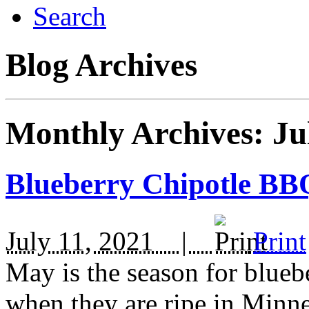
Search
Blog Archives
Monthly Archives:
Ju
Blueberry Chipotle BB
July 11, 2021 |
Print
May is the season for blueber
when they are ripe in Minne