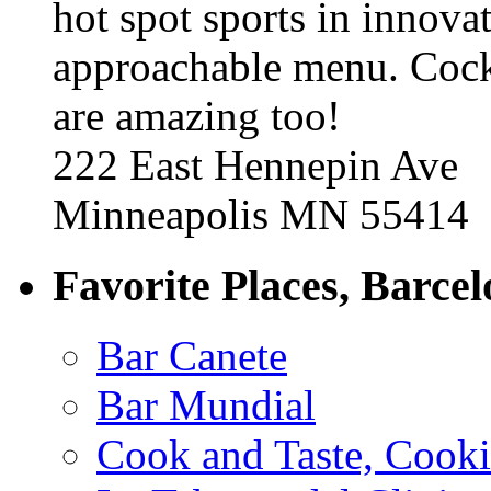
hot spot sports in innovat
approachable menu. Cock
are amazing too!
222 East Hennepin Ave
Minneapolis MN 55414
Favorite Places, Barce
Bar Canete
Bar Mundial
Cook and Taste, Cook