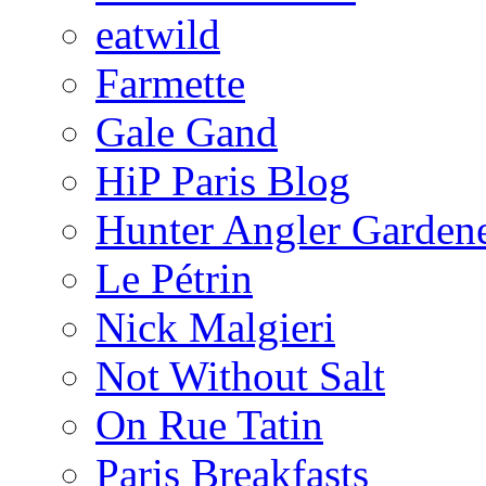
eatwild
Farmette
Gale Gand
HiP Paris Blog
Hunter Angler Garden
Le Pétrin
Nick Malgieri
Not Without Salt
On Rue Tatin
Paris Breakfasts