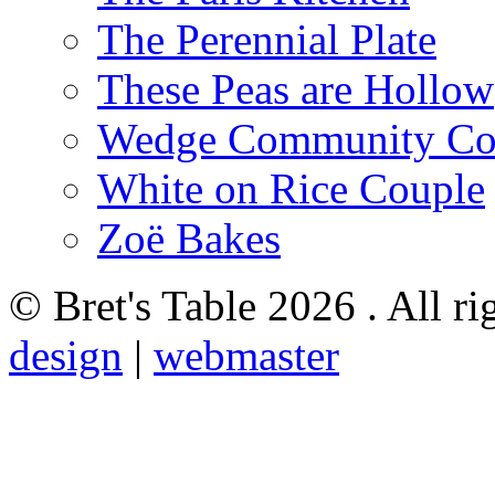
The Perennial Plate
These Peas are Hollow
Wedge Community Co
White on Rice Couple
Zoë Bakes
© Bret's Table
2026 . All ri
design
|
webmaster