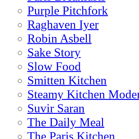
Purple Pitchfork
Raghaven Iyer
Robin Asbell
Sake Story
Slow Food
Smitten Kitchen
Steamy Kitchen Moder
Suvir Saran
The Daily Meal
The Paris Kitchen