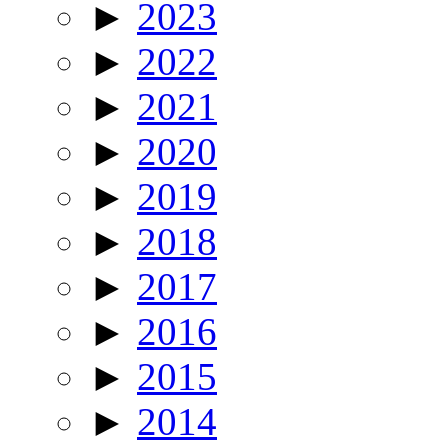
►
2023
►
2022
►
2021
►
2020
►
2019
►
2018
►
2017
►
2016
►
2015
►
2014