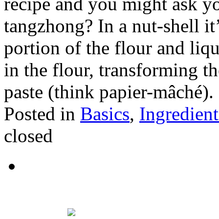
recipe and you might ask yo
tangzhong? In a nut-shell i
portion of the flour and liqu
in the flour, transforming t
paste (think papier-mâché).
Posted in
Basics
,
Ingredient
closed