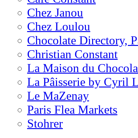
Chez Janou
Chez Loulou
Chocolate Directory, P
Christian Constant
La Maison du Chocola
La Pâisserie by Cyril 
Le MaZenay
Paris Flea Markets
Stohrer