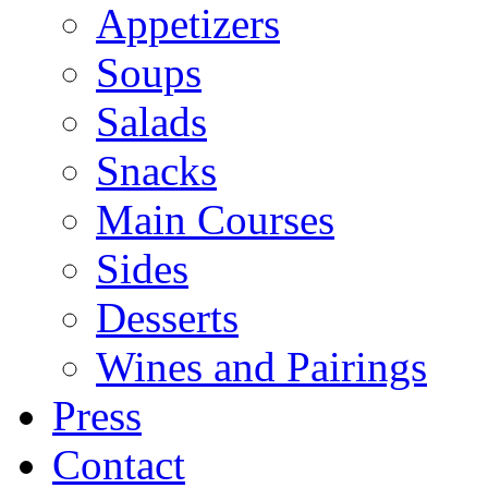
Appetizers
Soups
Salads
Snacks
Main Courses
Sides
Desserts
Wines and Pairings
Press
Contact