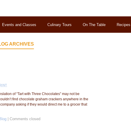
Events and Classes
Culinary Tours
On The Table
Recipes
LOG ARCHIVES
RINT
anslation of “Tart with Three Chocolates” may not be
I couldn’t find chocolate graham crackers anywhere in the
company asking if they would direct me to a grocer that
Blog
|
Comments closed