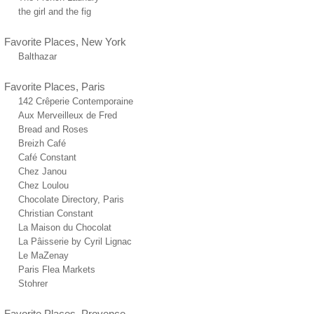
the girl and the fig
Favorite Places, New York
Balthazar
Favorite Places, Paris
142 Crêperie Contemporaine
Aux Merveilleux de Fred
Bread and Roses
Breizh Café
Café Constant
Chez Janou
Chez Loulou
Chocolate Directory, Paris
Christian Constant
La Maison du Chocolat
La Pâisserie by Cyril Lignac
Le MaZenay
Paris Flea Markets
Stohrer
Favorite Places, Provence