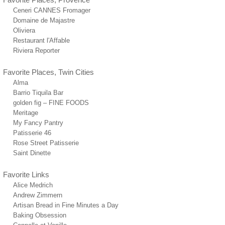
Ceneri CANNES Fromager
Domaine de Majastre
Oliviera
Restaurant l'Affable
Riviera Reporter
Favorite Places, Twin Cities
Alma
Barrio Tiquila Bar
golden fig – FINE FOODS
Meritage
My Fancy Pantry
Patisserie 46
Rose Street Patisserie
Saint Dinette
Favorite Links
Alice Medrich
Andrew Zimmern
Artisan Bread in Fine Minutes a Day
Baking Obsession