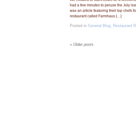
had a few minutes to peruse the July i
was an article featuring their top chefs
restaurant called Farmhaus […]
Posted in
General Blog
,
Restaurant 
«
Older posts