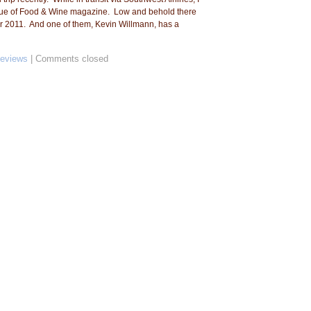
ssue of Food & Wine magazine. Low and behold there
 for 2011. And one of them, Kevin Willmann, has a
Reviews
|
Comments closed