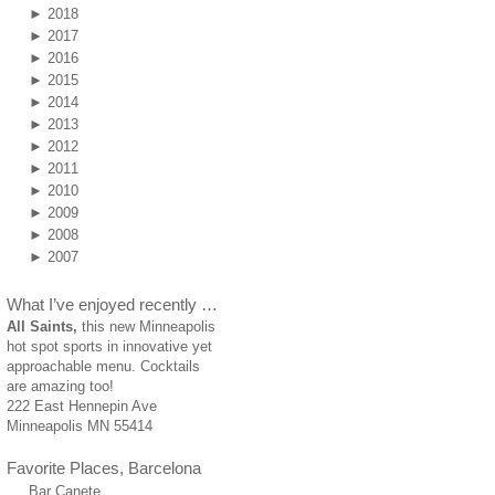
►
2018
►
2017
►
2016
►
2015
►
2014
►
2013
►
2012
►
2011
►
2010
►
2009
►
2008
►
2007
What I’ve enjoyed recently …
All Saints,
this new Minneapolis
hot spot sports in innovative yet
approachable menu. Cocktails
are amazing too!
222 East Hennepin Ave
Minneapolis MN 55414
Favorite Places, Barcelona
Bar Canete