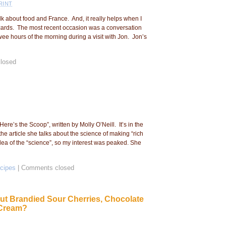
RINT
lk about food and France. And, it really helps when I
cards. The most recent occasion was a conversation
wee hours of the morning during a visit with Jon. Jon’s
losed
“Here’s the Scoop”, written by Molly O’Neill. It’s in the
e article she talks about the science of making “rich
ea of the “science”, so my interest was peaked. She
cipes
|
Comments closed
t Brandied Sour Cherries, Chocolate
 Cream?