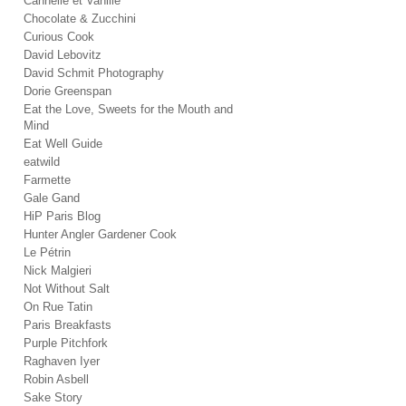
Cannelle et Vanille
Chocolate & Zucchini
Curious Cook
David Lebovitz
David Schmit Photography
Dorie Greenspan
Eat the Love, Sweets for the Mouth and
Mind
Eat Well Guide
eatwild
Farmette
Gale Gand
HiP Paris Blog
Hunter Angler Gardener Cook
Le Pétrin
Nick Malgieri
Not Without Salt
On Rue Tatin
Paris Breakfasts
Purple Pitchfork
Raghaven Iyer
Robin Asbell
Sake Story