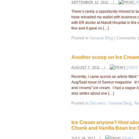
SEPTEMBER 12, 2011 |
P
There’s rarely a opportunity missed to ta
have reloaded my wallet with business 
with ER doctor at Abbott Hospital in the 
fine and it gave us […]
Posted in
General Blog
|
Comments c
Another scoop on Ice Cream
AUGUST 7, 2011 |
PRINT
Recently, I came across an article titled 
Aug/Sept issue of Saveur magazine. In th
and creamy” ice cream. I had a vague id
also writes about one […]
Posted in
Desserts
,
General Blog
,
Re
Ice Cream anyone? How abou
Chunk and Vanilla Bean Ice
JULY 18, 2011 |
PRINT