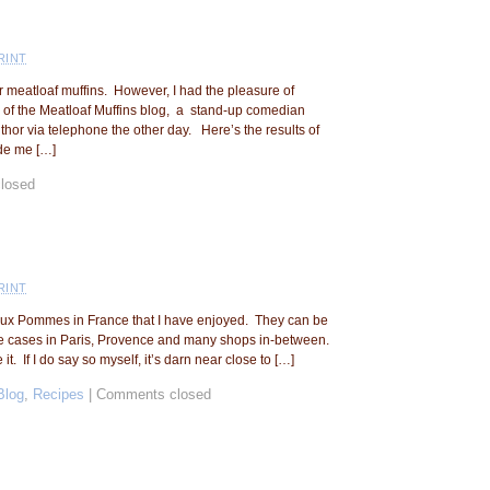
RINT
or meatloaf muffins. However, I had the pleasure of
 of the Meatloaf Muffins blog, a stand-up comedian
hor via telephone the other day. Here’s the results of
de me […]
losed
RINT
te aux Pommes in France that I have enjoyed. They can be
e cases in Paris, Provence and many shops in-between.
it. If I do say so myself, it’s darn near close to […]
Blog
,
Recipes
|
Comments closed