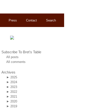
Press
Contact
Search
Subscribe To Bret's Table
All posts
All comments
Archives
►
2025
►
2024
►
2023
►
2022
►
2021
►
2020
►
2019