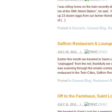
I was riding home on the train recently 
me at the 38th Street Station”, he said
up 23 dozen eggs from our farmer frien
of […]
Posted in
Desserts
,
General Blog
,
Re
Saffron Restaurant & Loung
JULY 16, 2011 |
PRINT
Earlier this month we traveled to Saint L
“unplugged” from the net, thankfully we 
was scanning through the emails coming
restaurant in the Twin Cities, Saffron Re
Posted in
General Blog
,
Restaurant 
Off to the Farmhaus, Saint L
JULY 11, 2011 |
PRINT
We headed to Saint Louis for a weekend tr