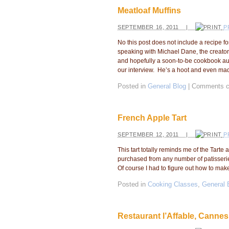
Meatloaf Muffins
SEPTEMBER 16, 2011 |
P
No this post does not include a recipe f
speaking with Michael Dane, the creator
and hopefully a soon-to-be cookbook aut
our interview. He’s a hoot and even ma
Posted in
General Blog
|
Comments c
French Apple Tart
SEPTEMBER 12, 2011 |
P
This tart totally reminds me of the Tar
purchased from any number of patisseri
Of course I had to figure out how to make 
Posted in
Cooking Classes
,
General 
Restaurant l’Affable, Cannes