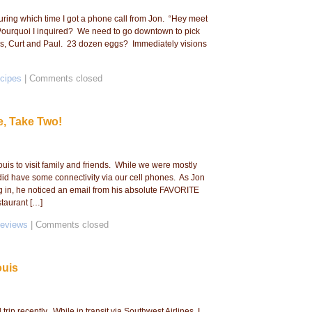
during which time I got a phone call from Jon. “Hey meet
. Pourquoi I inquired? We need to go downtown to pick
ds, Curt and Paul. 23 dozen eggs? Immediately visions
cipes
|
Comments closed
e, Take Two!
ouis to visit family and friends. While we were mostly
did have some connectivity via our cell phones. As Jon
 in, he noticed an email from his absolute FAVORITE
staurant […]
Reviews
|
Comments closed
ouis
ip recently. While in transit via Southwest Airlines, I