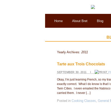
Home
About Bret
Blog
B
Yearly Archives:
2011
Tarte aux Trois Chocolats
SEPTEMBER 30, 2011 |
P
Okay, I’m just learning French, so my tr
exactly correct. What I do know is that 
Twin Cities. I even emailed the Nabisco 
carried them. I never […]
Posted in
Cooking Classes
,
General 