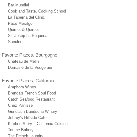
Bar Mundial
Cook and Taste, Cooking School
La Taberna del Clinic
Paco Meralgo
Quimet & Quimet
St. Josep La Boqueria
Suculent
Favorite Places, Bourgogne
Chateau de Melin
Domaine de la Vougeraie
Favorite Places, California
Amphora Wines
Brenda's French Soul Food
Catch Seafood Restaurant
Chez Panisse
Gundlach Bundschu Winery
Jeffrey's Hillside Cafe
Kitchen Story – California Cuisine
Tartine Bakery
The French Laundry