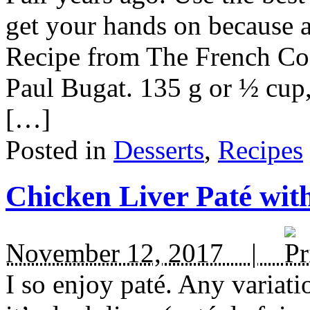
get your hands on because aft
Recipe from The French Co
Paul Bugat. 135 g or ½ cup,
[…]
Posted in
Desserts
,
Recipes
Chicken Liver Paté wit
November 12, 2017 |
I so enjoy paté. Any variat