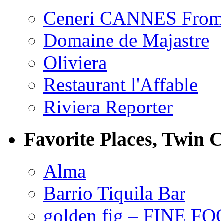
Ceneri CANNES From
Domaine de Majastre
Oliviera
Restaurant l'Affable
Riviera Reporter
Favorite Places, Twin C
Alma
Barrio Tiquila Bar
golden fig – FINE F