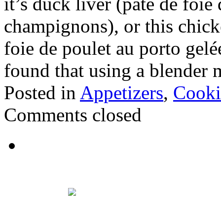
it’s duck liver (paté de foi
champignons), or this chicke
foie de poulet au porto gelé
found that using a blender
Posted in
Appetizers
,
Cooki
Comments closed