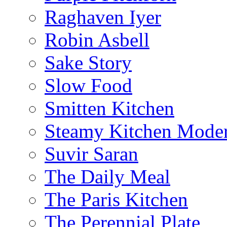
Raghaven Iyer
Robin Asbell
Sake Story
Slow Food
Smitten Kitchen
Steamy Kitchen Moder
Suvir Saran
The Daily Meal
The Paris Kitchen
The Perennial Plate