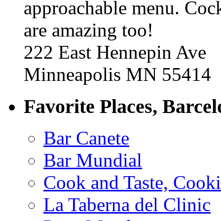
approachable menu. Cock
are amazing too!
222 East Hennepin Ave
Minneapolis MN 55414
Favorite Places, Barce
Bar Canete
Bar Mundial
Cook and Taste, Cook
La Taberna del Clinic