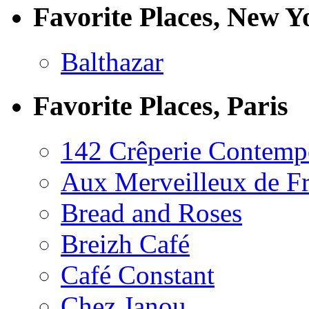
Favorite Places, New Y
Balthazar
Favorite Places, Paris
142 Crêperie Contemp
Aux Merveilleux de F
Bread and Roses
Breizh Café
Café Constant
Chez Janou