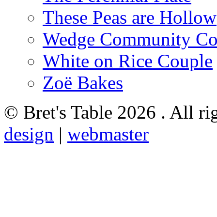
These Peas are Hollow
Wedge Community Co
White on Rice Couple
Zoë Bakes
© Bret's Table
2026 . All ri
design
|
webmaster