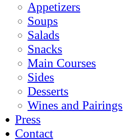
Appetizers
Soups
Salads
Snacks
Main Courses
Sides
Desserts
Wines and Pairings
Press
Contact