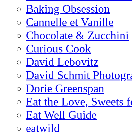
Baking Obsession
Cannelle et Vanille
Chocolate & Zucchini
Curious Cook
David Lebovitz
David Schmit Photogr
Dorie Greenspan
Eat the Love, Sweets 
Eat Well Guide
eatwild