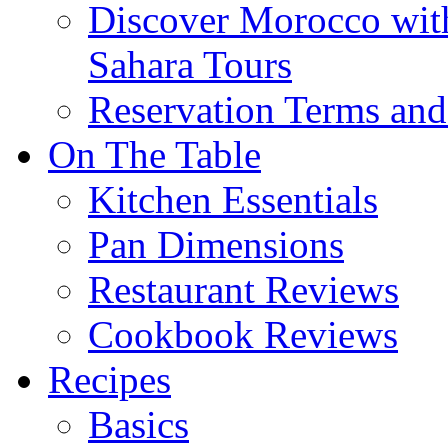
Discover Morocco wit
Sahara Tours
Reservation Terms and
On The Table
Kitchen Essentials
Pan Dimensions
Restaurant Reviews
Cookbook Reviews
Recipes
Basics