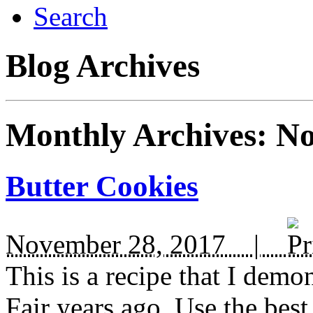
Search
Blog Archives
Monthly Archives:
No
Butter Cookies
November 28, 2017 |
This is a recipe that I demo
Fair years ago. Use the best