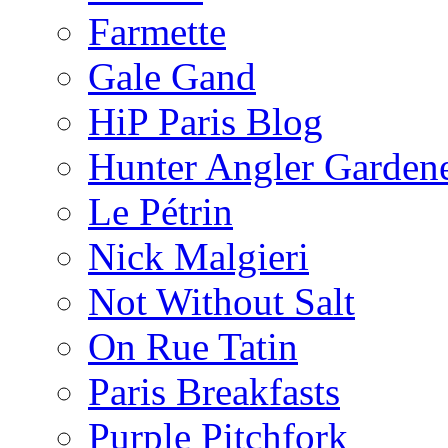
Farmette
Gale Gand
HiP Paris Blog
Hunter Angler Garden
Le Pétrin
Nick Malgieri
Not Without Salt
On Rue Tatin
Paris Breakfasts
Purple Pitchfork