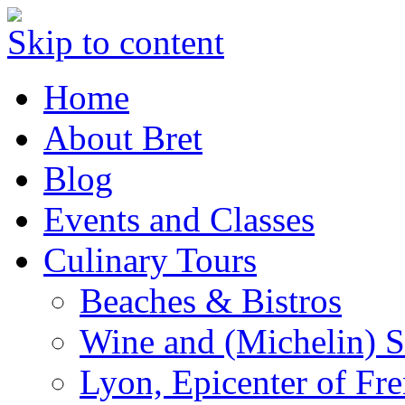
Skip to content
Home
About Bret
Blog
Events and Classes
Culinary Tours
Beaches & Bistros
Wine and (Michelin) S
Lyon, Epicenter of Fr