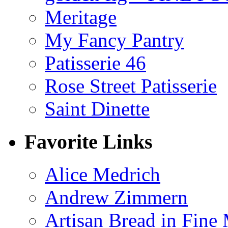
Meritage
My Fancy Pantry
Patisserie 46
Rose Street Patisserie
Saint Dinette
Favorite Links
Alice Medrich
Andrew Zimmern
Artisan Bread in Fine