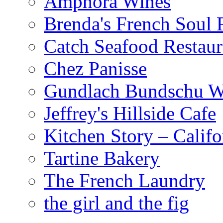
Amphora Wines
Brenda's French Soul
Catch Seafood Restaur
Chez Panisse
Gundlach Bundschu W
Jeffrey's Hillside Cafe
Kitchen Story – Califo
Tartine Bakery
The French Laundry
the girl and the fig