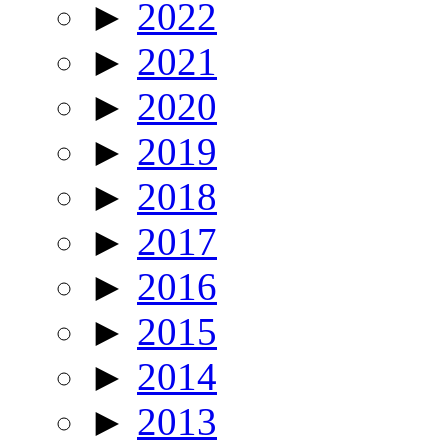
►
2022
►
2021
►
2020
►
2019
►
2018
►
2017
►
2016
►
2015
►
2014
►
2013