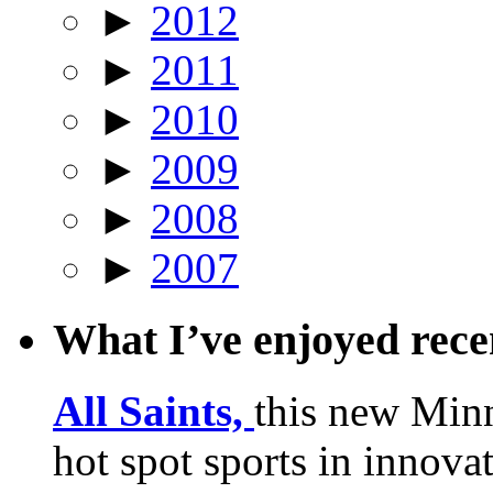
►
2012
►
2011
►
2010
►
2009
►
2008
►
2007
What I’ve enjoyed rec
All Saints,
this new Min
hot spot sports in innovat