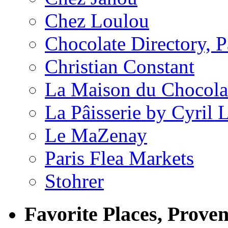
Chez Loulou
Chocolate Directory, P
Christian Constant
La Maison du Chocola
La Pâisserie by Cyril 
Le MaZenay
Paris Flea Markets
Stohrer
Favorite Places, Prove