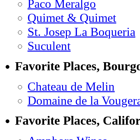
Paco Meralgo
Quimet & Quimet
St. Josep La Boqueria
Suculent
Favorite Places, Bourg
Chateau de Melin
Domaine de la Vouger
Favorite Places, Califo