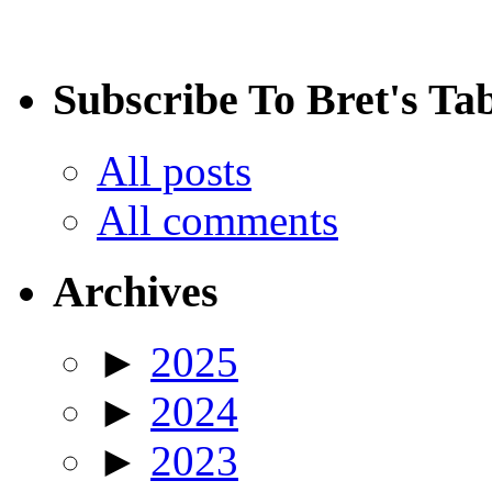
Subscribe To Bret's Ta
All posts
All comments
Archives
►
2025
►
2024
►
2023