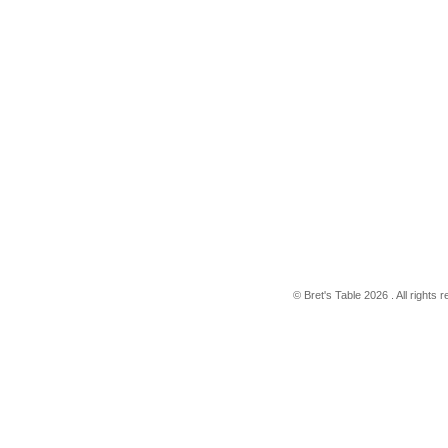
© Bret's Table
2026 . All rights 