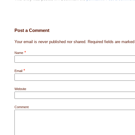
Post a Comment
Your email is
never
published nor shared. Required fields are marke
*
Name
*
Email
Website
Comment