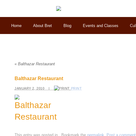
Home
About Bret
Blog
Events and Classes
Cul
«
Balthazar Restaurant
Balthazar Restaurant
JANUARY 2, 2010 |
PRINT
This entry was posted in
. Bookmark the
permalink
.
Post a comment