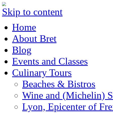
Skip to content
Home
About Bret
Blog
Events and Classes
Culinary Tours
Beaches & Bistros
Wine and (Michelin) S
Lyon, Epicenter of Fr