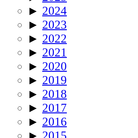
►
2024
►
2023
►
2022
►
2021
►
2020
►
2019
►
2018
►
2017
►
2016
►
2015