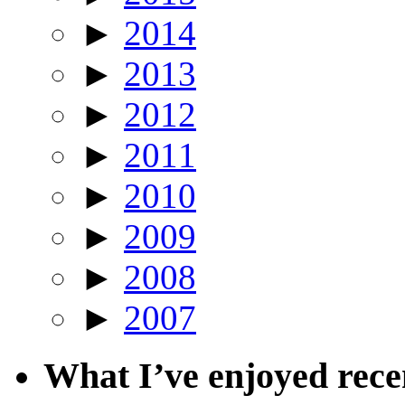
►
2014
►
2013
►
2012
►
2011
►
2010
►
2009
►
2008
►
2007
What I’ve enjoyed rec