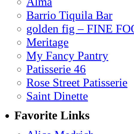
Alma
Barrio Tiquila Bar
golden fig – FINE F
Meritage
My Fancy Pantry
Patisserie 46
Rose Street Patisserie
Saint Dinette
Favorite Links