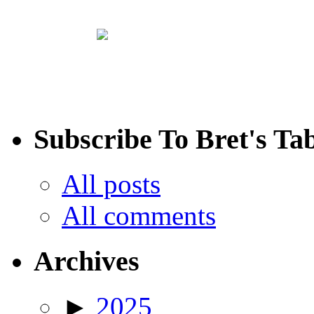
Subscribe To Bret's Ta
All posts
All comments
Archives
►
2025