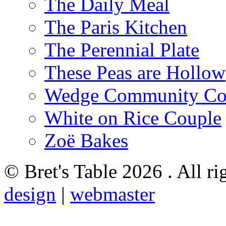
The Daily Meal
The Paris Kitchen
The Perennial Plate
These Peas are Hollow
Wedge Community Co
White on Rice Couple
Zoë Bakes
© Bret's Table
2026 . All ri
design
|
webmaster