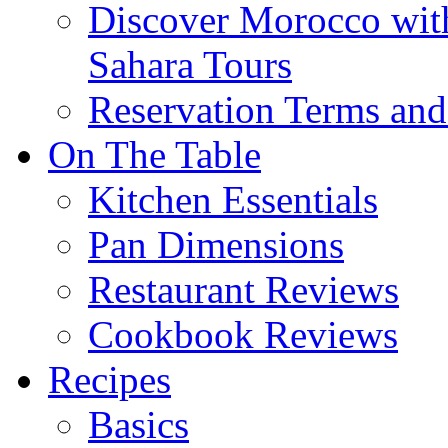
Discover Morocco wit
Sahara Tours
Reservation Terms and
On The Table
Kitchen Essentials
Pan Dimensions
Restaurant Reviews
Cookbook Reviews
Recipes
Basics