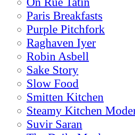
On Rue Tatin
Paris Breakfasts
Purple Pitchfork
Raghaven Iyer
Robin Asbell
Sake Story
Slow Food
Smitten Kitchen
Steamy Kitchen Moder
Suvir Saran