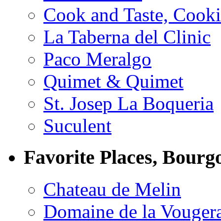
Cook and Taste, Cook
La Taberna del Clinic
Paco Meralgo
Quimet & Quimet
St. Josep La Boqueria
Suculent
Favorite Places, Bourg
Chateau de Melin
Domaine de la Vouger