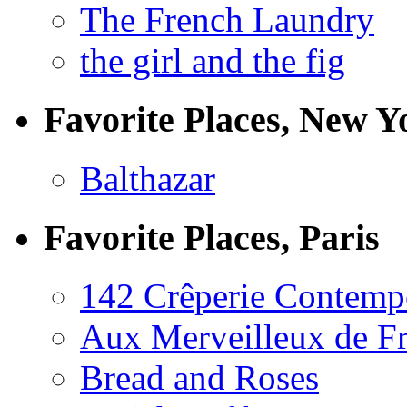
The French Laundry
the girl and the fig
Favorite Places, New Y
Balthazar
Favorite Places, Paris
142 Crêperie Contemp
Aux Merveilleux de F
Bread and Roses