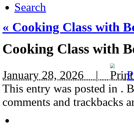
Search
«
Cooking Class with B
Cooking Class with B
January 28, 2026 |
P
This entry was posted in
. 
comments and trackbacks are