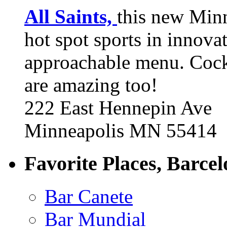
All Saints,
this new Min
hot spot sports in innovat
approachable menu. Cock
are amazing too!
222 East Hennepin Ave
Minneapolis MN 55414
Favorite Places, Barce
Bar Canete
Bar Mundial