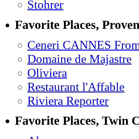
Stohrer
Favorite Places, Prove
Ceneri CANNES From
Domaine de Majastre
Oliviera
Restaurant l'Affable
Riviera Reporter
Favorite Places, Twin C