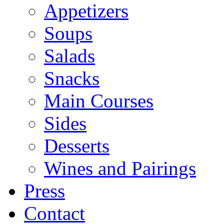
Appetizers
Soups
Salads
Snacks
Main Courses
Sides
Desserts
Wines and Pairings
Press
Contact