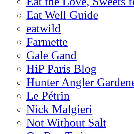
Eat the Love, Sweets 
Eat Well Guide
eatwild
Farmette
Gale Gand
HiP Paris Blog
Hunter Angler Garden
Le Pétrin
Nick Malgieri
Not Without Salt