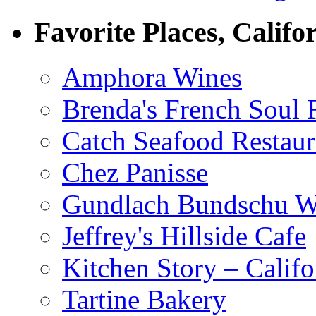
Favorite Places, Califo
Amphora Wines
Brenda's French Soul
Catch Seafood Restaur
Chez Panisse
Gundlach Bundschu W
Jeffrey's Hillside Cafe
Kitchen Story – Califo
Tartine Bakery