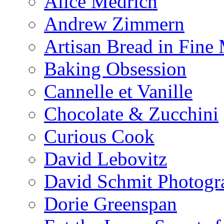
Alice Medrich
Andrew Zimmern
Artisan Bread in Fine
Baking Obsession
Cannelle et Vanille
Chocolate & Zucchini
Curious Cook
David Lebovitz
David Schmit Photogr
Dorie Greenspan