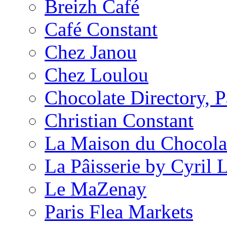
Breizh Café
Café Constant
Chez Janou
Chez Loulou
Chocolate Directory, P
Christian Constant
La Maison du Chocola
La Pâisserie by Cyril 
Le MaZenay
Paris Flea Markets