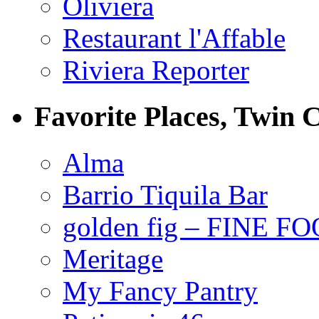
Oliviera
Restaurant l'Affable
Riviera Reporter
Favorite Places, Twin C
Alma
Barrio Tiquila Bar
golden fig – FINE F
Meritage
My Fancy Pantry