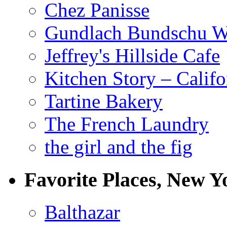
Chez Panisse
Gundlach Bundschu W
Jeffrey's Hillside Cafe
Kitchen Story – Califo
Tartine Bakery
The French Laundry
the girl and the fig
Favorite Places, New Y
Balthazar