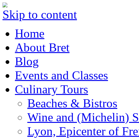
Skip to content
Home
About Bret
Blog
Events and Classes
Culinary Tours
Beaches & Bistros
Wine and (Michelin) S
Lyon, Epicenter of Fr