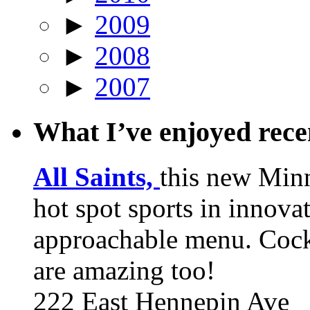
►
2009
►
2008
►
2007
What I’ve enjoyed rec
All Saints,
this new Min
hot spot sports in innovat
approachable menu. Cock
are amazing too!
222 East Hennepin Ave