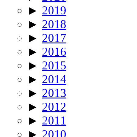
►
2019
►
2018
►
2017
►
2016
►
2015
►
2014
►
2013
►
2012
►
2011
►
2010