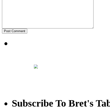
Subscribe To Bret's Ta