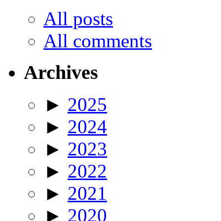
All posts
All comments
Archives
►
2025
►
2024
►
2023
►
2022
►
2021
►
2020