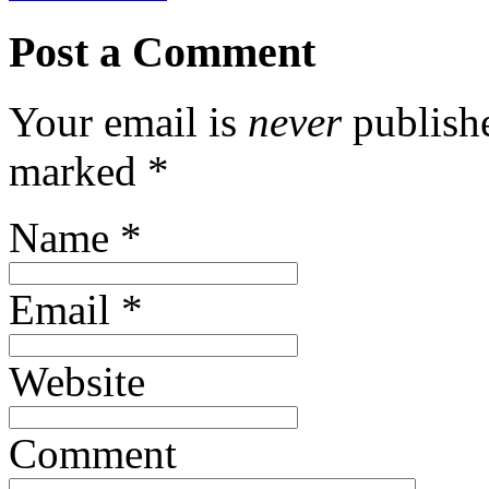
Post a Comment
Your email is
never
publishe
marked
*
Name
*
Email
*
Website
Comment