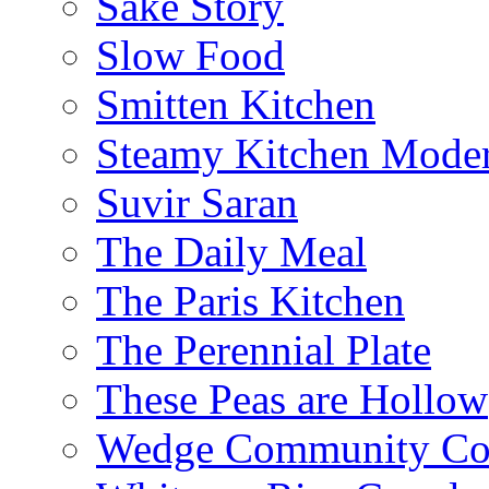
Sake Story
Slow Food
Smitten Kitchen
Steamy Kitchen Moder
Suvir Saran
The Daily Meal
The Paris Kitchen
The Perennial Plate
These Peas are Hollow
Wedge Community Co