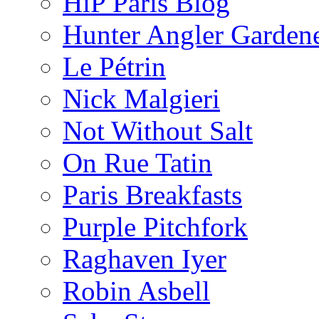
HiP Paris Blog
Hunter Angler Garden
Le Pétrin
Nick Malgieri
Not Without Salt
On Rue Tatin
Paris Breakfasts
Purple Pitchfork
Raghaven Iyer
Robin Asbell