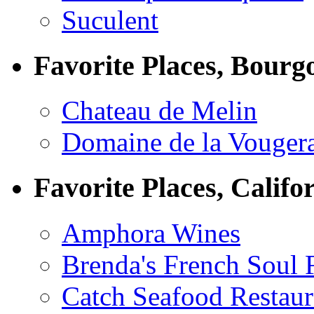
Suculent
Favorite Places, Bourg
Chateau de Melin
Domaine de la Vouger
Favorite Places, Califo
Amphora Wines
Brenda's French Soul
Catch Seafood Restaur