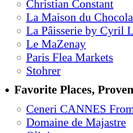
Christian Constant
La Maison du Chocola
La Pâisserie by Cyril 
Le MaZenay
Paris Flea Markets
Stohrer
Favorite Places, Prove
Ceneri CANNES From
Domaine de Majastre