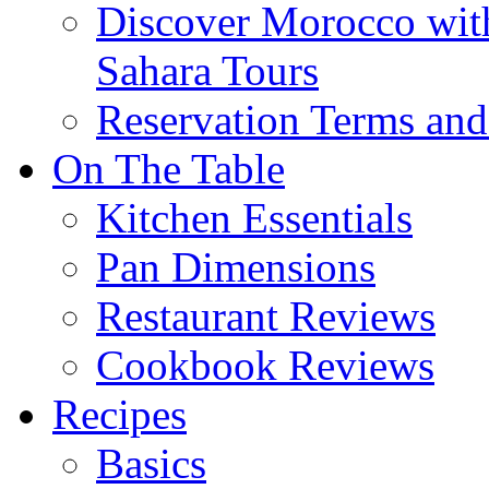
Discover Morocco wit
Sahara Tours
Reservation Terms and
On The Table
Kitchen Essentials
Pan Dimensions
Restaurant Reviews
Cookbook Reviews
Recipes
Basics