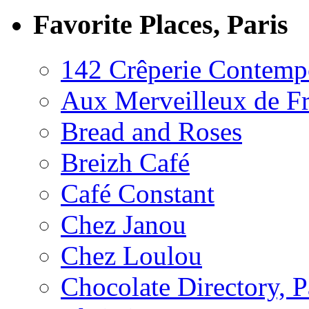
Favorite Places, Paris
142 Crêperie Contemp
Aux Merveilleux de F
Bread and Roses
Breizh Café
Café Constant
Chez Janou
Chez Loulou
Chocolate Directory, P