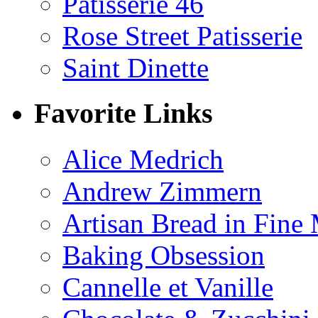
Patisserie 46
Rose Street Patisserie
Saint Dinette
Favorite Links
Alice Medrich
Andrew Zimmern
Artisan Bread in Fine
Baking Obsession
Cannelle et Vanille