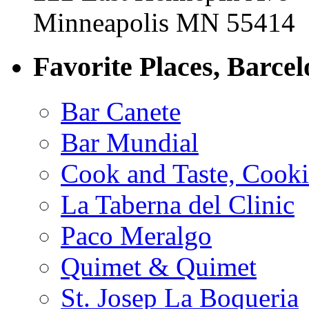
Minneapolis MN 55414
Favorite Places, Barce
Bar Canete
Bar Mundial
Cook and Taste, Cook
La Taberna del Clinic
Paco Meralgo
Quimet & Quimet
St. Josep La Boqueria