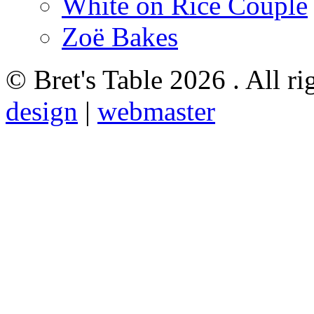
White on Rice Couple
Zoë Bakes
© Bret's Table
2026 . All ri
design
|
webmaster