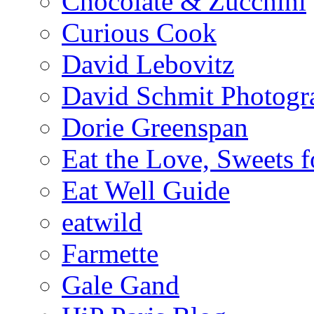
Chocolate & Zucchini
Curious Cook
David Lebovitz
David Schmit Photogr
Dorie Greenspan
Eat the Love, Sweets 
Eat Well Guide
eatwild
Farmette
Gale Gand