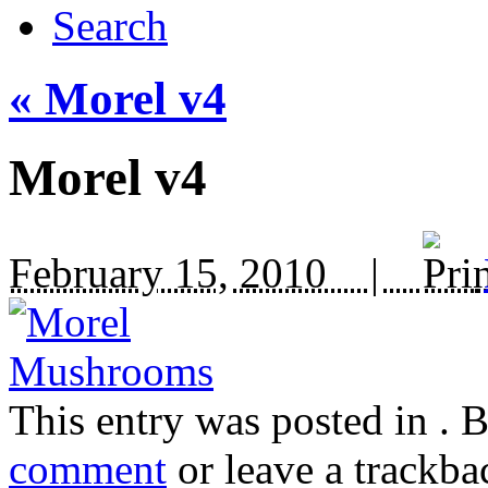
Search
«
Morel v4
Morel v4
February 15, 2010 |
This entry was posted in
. 
comment
or leave a trackba