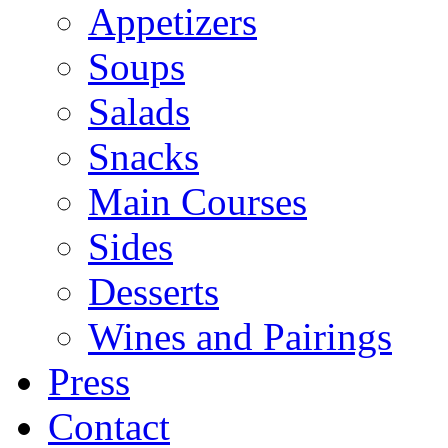
Appetizers
Soups
Salads
Snacks
Main Courses
Sides
Desserts
Wines and Pairings
Press
Contact