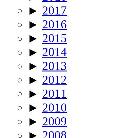
►
2017
►
2016
►
2015
►
2014
►
2013
►
2012
►
2011
►
2010
►
2009
►
2008