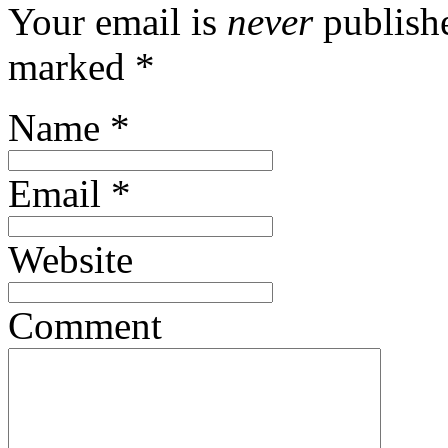
Your email is
never
publishe
marked
*
Name
*
Email
*
Website
Comment