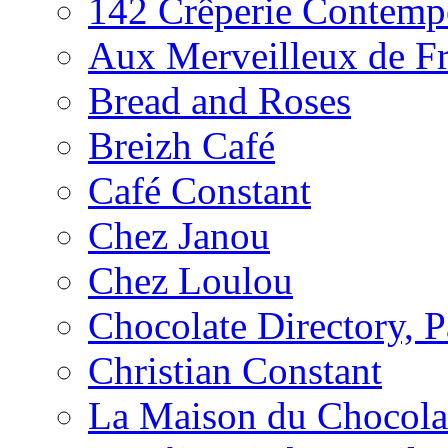
142 Crêperie Contemp
Aux Merveilleux de F
Bread and Roses
Breizh Café
Café Constant
Chez Janou
Chez Loulou
Chocolate Directory, P
Christian Constant
La Maison du Chocola