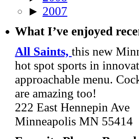
►
2007
What I’ve enjoyed rec
All Saints,
this new Min
hot spot sports in innovat
approachable menu. Cock
are amazing too!
222 East Hennepin Ave
Minneapolis MN 55414