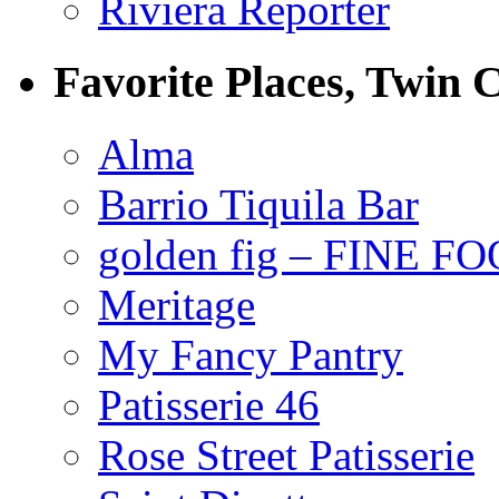
Riviera Reporter
Favorite Places, Twin C
Alma
Barrio Tiquila Bar
golden fig – FINE F
Meritage
My Fancy Pantry
Patisserie 46
Rose Street Patisserie