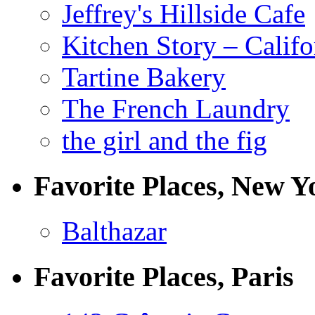
Jeffrey's Hillside Cafe
Kitchen Story – Califo
Tartine Bakery
The French Laundry
the girl and the fig
Favorite Places, New Y
Balthazar
Favorite Places, Paris