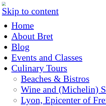
Skip to content
Home
About Bret
Blog
Events and Classes
Culinary Tours
Beaches & Bistros
Wine and (Michelin) S
Lyon, Epicenter of Fr