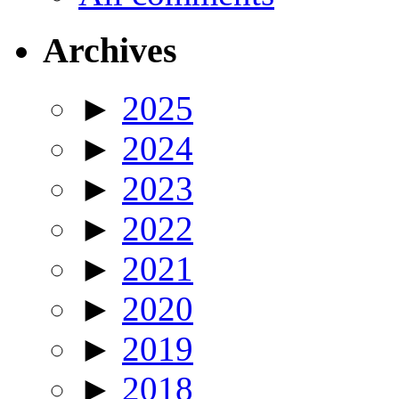
Archives
►
2025
►
2024
►
2023
►
2022
►
2021
►
2020
►
2019
►
2018