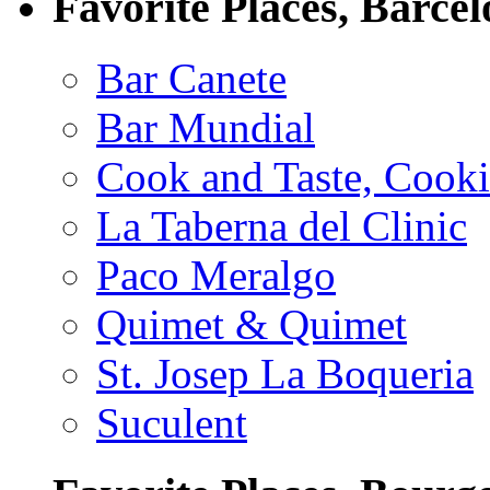
Favorite Places, Barce
Bar Canete
Bar Mundial
Cook and Taste, Cook
La Taberna del Clinic
Paco Meralgo
Quimet & Quimet
St. Josep La Boqueria
Suculent