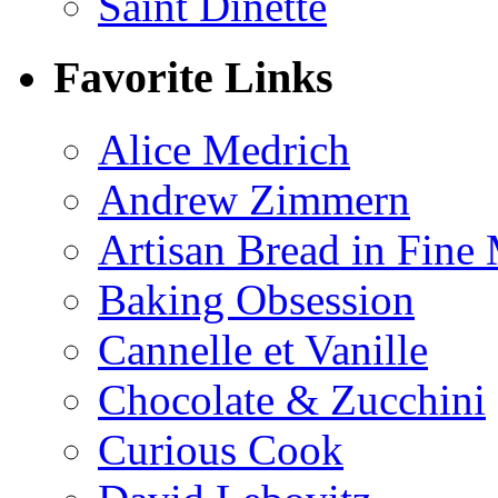
Saint Dinette
Favorite Links
Alice Medrich
Andrew Zimmern
Artisan Bread in Fine
Baking Obsession
Cannelle et Vanille
Chocolate & Zucchini
Curious Cook