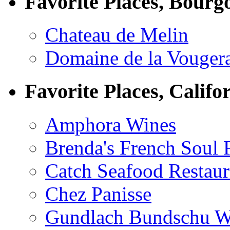
Favorite Places, Bourg
Chateau de Melin
Domaine de la Vouger
Favorite Places, Califo
Amphora Wines
Brenda's French Soul
Catch Seafood Restaur
Chez Panisse
Gundlach Bundschu W