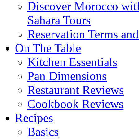
Discover Morocco wit
Sahara Tours
Reservation Terms and
On The Table
Kitchen Essentials
Pan Dimensions
Restaurant Reviews
Cookbook Reviews
Recipes
Basics