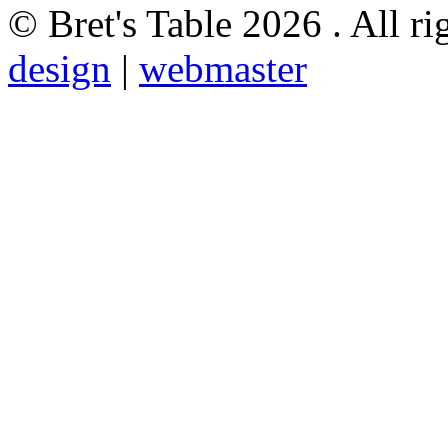
© Bret's Table
2026 . All ri
design
|
webmaster