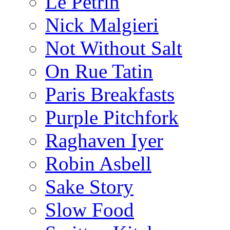
Le Pétrin
Nick Malgieri
Not Without Salt
On Rue Tatin
Paris Breakfasts
Purple Pitchfork
Raghaven Iyer
Robin Asbell
Sake Story
Slow Food