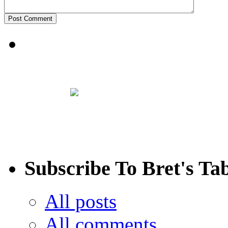
Subscribe To Bret's Ta
All posts
All comments