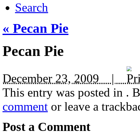
Search
«
Pecan Pie
Pecan Pie
December 23, 2009 |
This entry was posted in
. 
comment
or leave a trackba
Post a Comment