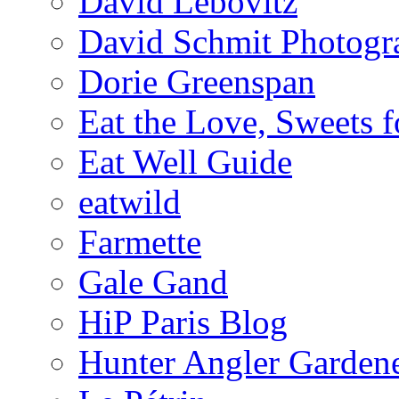
David Lebovitz
David Schmit Photogr
Dorie Greenspan
Eat the Love, Sweets 
Eat Well Guide
eatwild
Farmette
Gale Gand
HiP Paris Blog
Hunter Angler Garden