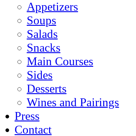
Appetizers
Soups
Salads
Snacks
Main Courses
Sides
Desserts
Wines and Pairings
Press
Contact