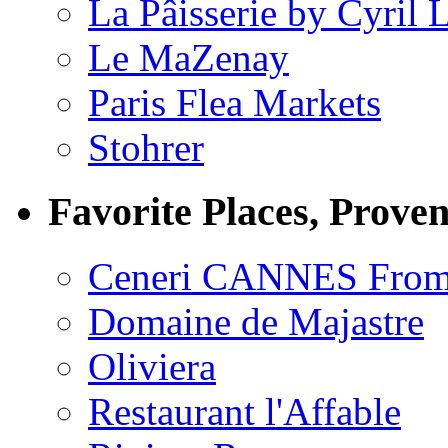
La Pâisserie by Cyril 
Le MaZenay
Paris Flea Markets
Stohrer
Favorite Places, Prove
Ceneri CANNES From
Domaine de Majastre
Oliviera
Restaurant l'Affable