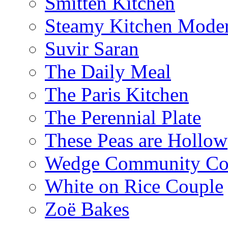
Smitten Kitchen
Steamy Kitchen Moder
Suvir Saran
The Daily Meal
The Paris Kitchen
The Perennial Plate
These Peas are Hollow
Wedge Community Co
White on Rice Couple
Zoë Bakes