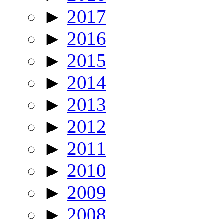
►
2017
►
2016
►
2015
►
2014
►
2013
►
2012
►
2011
►
2010
►
2009
►
2008