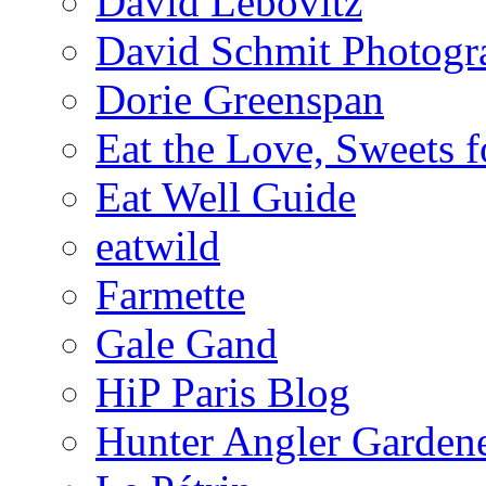
David Lebovitz
David Schmit Photogr
Dorie Greenspan
Eat the Love, Sweets 
Eat Well Guide
eatwild
Farmette
Gale Gand
HiP Paris Blog
Hunter Angler Garden