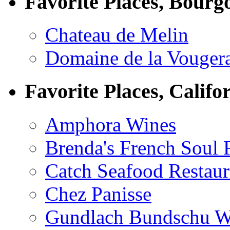
Favorite Places, Bourg
Chateau de Melin
Domaine de la Vouger
Favorite Places, Califo
Amphora Wines
Brenda's French Soul
Catch Seafood Restaur
Chez Panisse
Gundlach Bundschu W