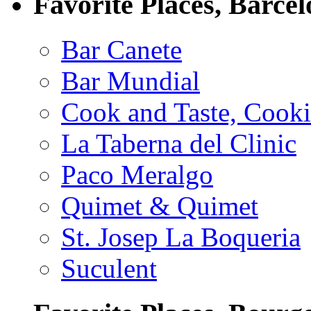
Favorite Places, Barce
Bar Canete
Bar Mundial
Cook and Taste, Cook
La Taberna del Clinic
Paco Meralgo
Quimet & Quimet
St. Josep La Boqueria
Suculent