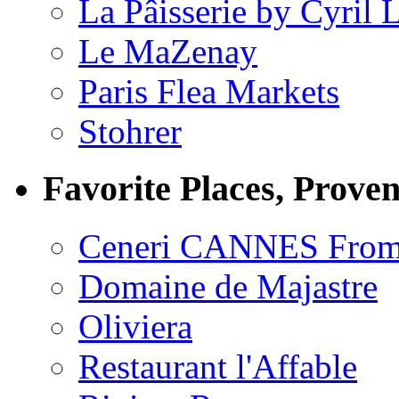
La Pâisserie by Cyril 
Le MaZenay
Paris Flea Markets
Stohrer
Favorite Places, Prove
Ceneri CANNES From
Domaine de Majastre
Oliviera
Restaurant l'Affable