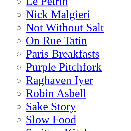
Le Pétrin
Nick Malgieri
Not Without Salt
On Rue Tatin
Paris Breakfasts
Purple Pitchfork
Raghaven Iyer
Robin Asbell
Sake Story
Slow Food