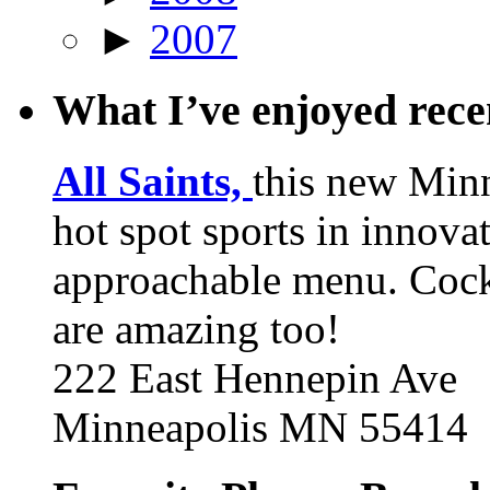
►
2007
What I’ve enjoyed rec
All Saints,
this new Min
hot spot sports in innovat
approachable menu. Cock
are amazing too!
222 East Hennepin Ave
Minneapolis MN 55414