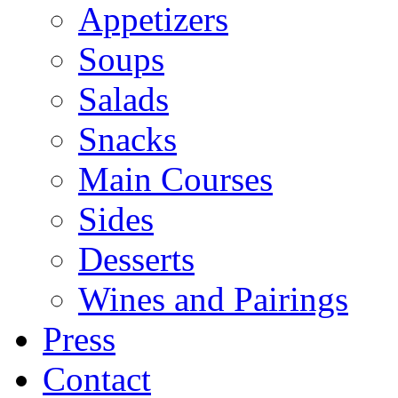
Appetizers
Soups
Salads
Snacks
Main Courses
Sides
Desserts
Wines and Pairings
Press
Contact