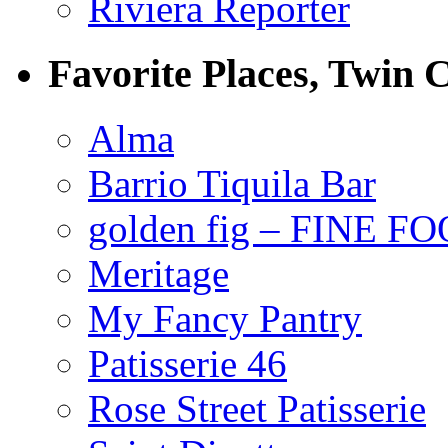
Riviera Reporter
Favorite Places, Twin C
Alma
Barrio Tiquila Bar
golden fig – FINE F
Meritage
My Fancy Pantry
Patisserie 46
Rose Street Patisserie