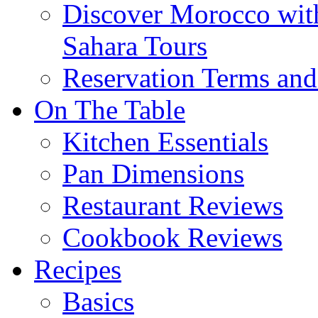
Discover Morocco wit
Sahara Tours
Reservation Terms and
On The Table
Kitchen Essentials
Pan Dimensions
Restaurant Reviews
Cookbook Reviews
Recipes
Basics