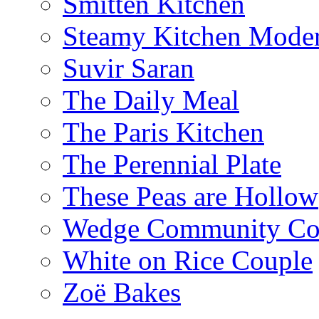
Smitten Kitchen
Steamy Kitchen Moder
Suvir Saran
The Daily Meal
The Paris Kitchen
The Perennial Plate
These Peas are Hollow
Wedge Community Co
White on Rice Couple
Zoë Bakes