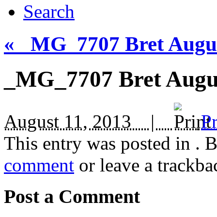
Search
«
_MG_7707 Bret August
_MG_7707 Bret Augus
August 11, 2013 |
Pr
This entry was posted in
. 
comment
or leave a trackba
Post a Comment