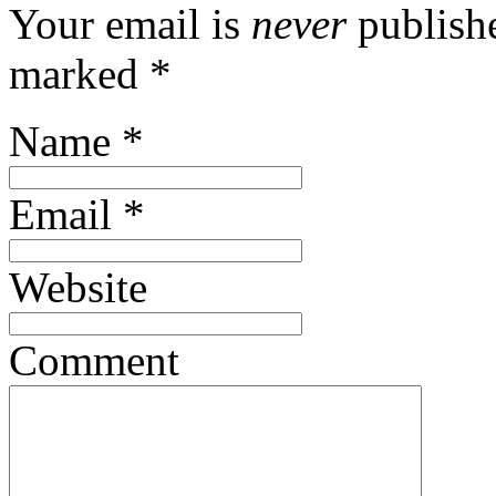
Your email is
never
publishe
marked
*
Name
*
Email
*
Website
Comment