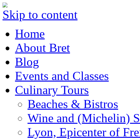
Skip to content
Home
About Bret
Blog
Events and Classes
Culinary Tours
Beaches & Bistros
Wine and (Michelin) S
Lyon, Epicenter of Fr