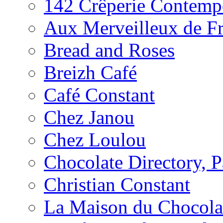
142 Crêperie Contemp
Aux Merveilleux de F
Bread and Roses
Breizh Café
Café Constant
Chez Janou
Chez Loulou
Chocolate Directory, P
Christian Constant
La Maison du Chocola