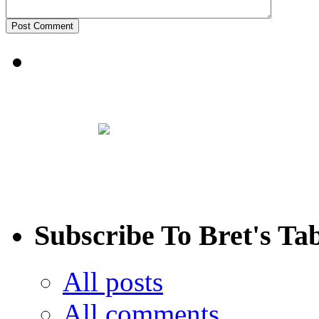
Subscribe To Bret's Ta
All posts
All comments