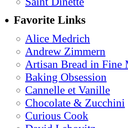
Saint Dinette
Favorite Links
Alice Medrich
Andrew Zimmern
Artisan Bread in Fine
Baking Obsession
Cannelle et Vanille
Chocolate & Zucchini
Curious Cook