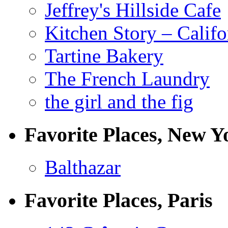
Jeffrey's Hillside Cafe
Kitchen Story – Califo
Tartine Bakery
The French Laundry
the girl and the fig
Favorite Places, New Y
Balthazar
Favorite Places, Paris