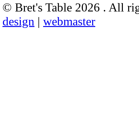
© Bret's Table
2026 . All ri
design
|
webmaster