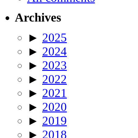
Archives
►
2025
►
2024
►
2023
►
2022
►
2021
►
2020
►
2019
►
2018