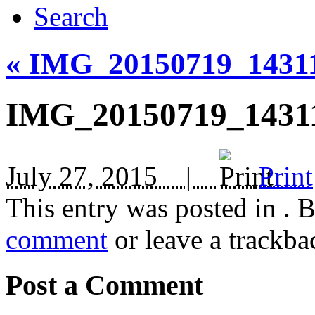
Search
«
IMG_20150719_1431
IMG_20150719_1431
July 27, 2015 |
Print
This entry was posted in
. 
comment
or leave a trackba
Post a Comment