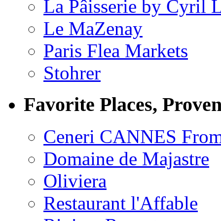
La Pâisserie by Cyril 
Le MaZenay
Paris Flea Markets
Stohrer
Favorite Places, Prove
Ceneri CANNES From
Domaine de Majastre
Oliviera
Restaurant l'Affable