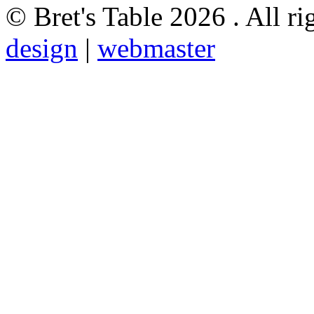
© Bret's Table
2026 . All ri
design
|
webmaster