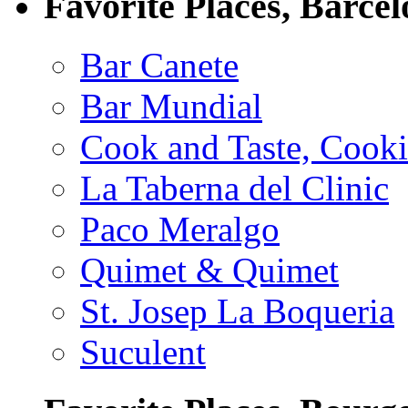
Favorite Places, Barce
Bar Canete
Bar Mundial
Cook and Taste, Cook
La Taberna del Clinic
Paco Meralgo
Quimet & Quimet
St. Josep La Boqueria
Suculent