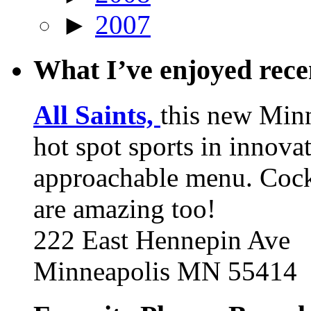
►
2007
What I’ve enjoyed rec
All Saints,
this new Min
hot spot sports in innovat
approachable menu. Cock
are amazing too!
222 East Hennepin Ave
Minneapolis MN 55414