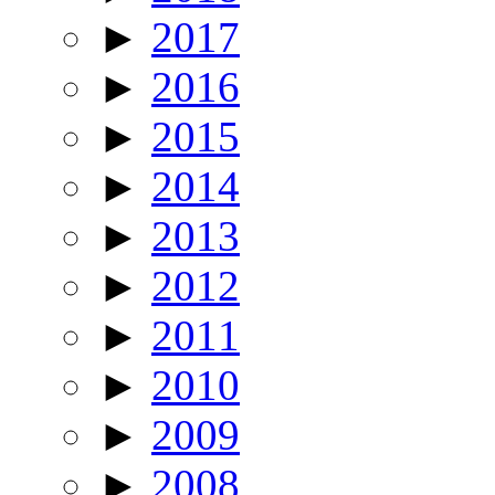
►
2017
►
2016
►
2015
►
2014
►
2013
►
2012
►
2011
►
2010
►
2009
►
2008