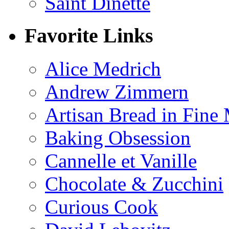
Saint Dinette
Favorite Links
Alice Medrich
Andrew Zimmern
Artisan Bread in Fine
Baking Obsession
Cannelle et Vanille
Chocolate & Zucchini
Curious Cook