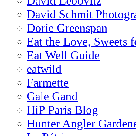
David Lebovitz
David Schmit Photogr
Dorie Greenspan
Eat the Love, Sweets 
Eat Well Guide
eatwild
Farmette
Gale Gand
HiP Paris Blog
Hunter Angler Garden