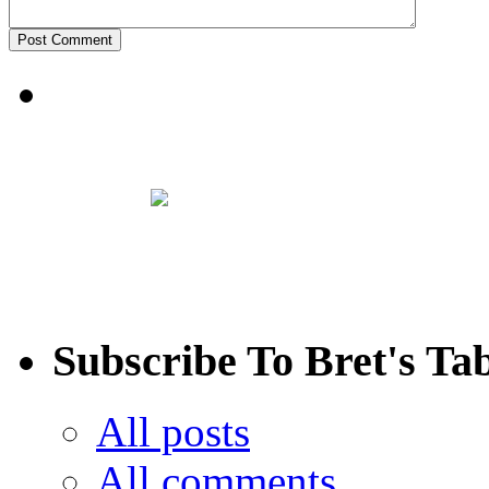
Subscribe To Bret's Ta
All posts
All comments