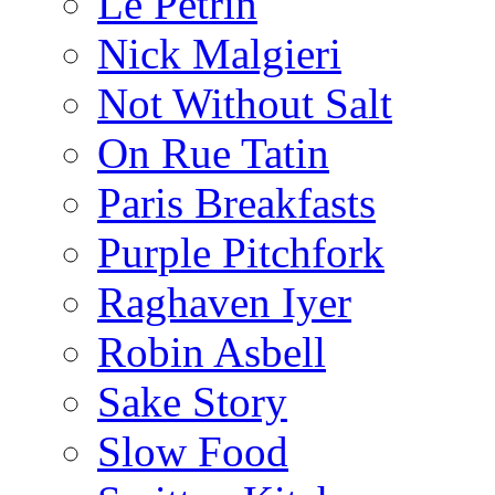
Le Pétrin
Nick Malgieri
Not Without Salt
On Rue Tatin
Paris Breakfasts
Purple Pitchfork
Raghaven Iyer
Robin Asbell
Sake Story
Slow Food