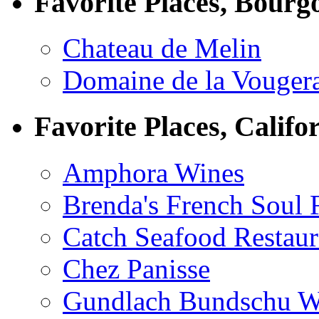
Favorite Places, Bourg
Chateau de Melin
Domaine de la Vouger
Favorite Places, Califo
Amphora Wines
Brenda's French Soul
Catch Seafood Restaur
Chez Panisse
Gundlach Bundschu W