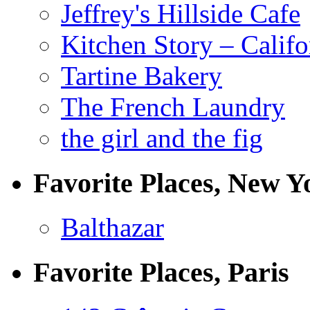
Jeffrey's Hillside Cafe
Kitchen Story – Califo
Tartine Bakery
The French Laundry
the girl and the fig
Favorite Places, New Y
Balthazar
Favorite Places, Paris