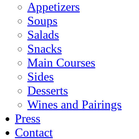
Appetizers
Soups
Salads
Snacks
Main Courses
Sides
Desserts
Wines and Pairings
Press
Contact