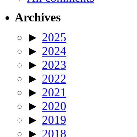
Archives
►
2025
►
2024
►
2023
►
2022
►
2021
►
2020
►
2019
►
2018