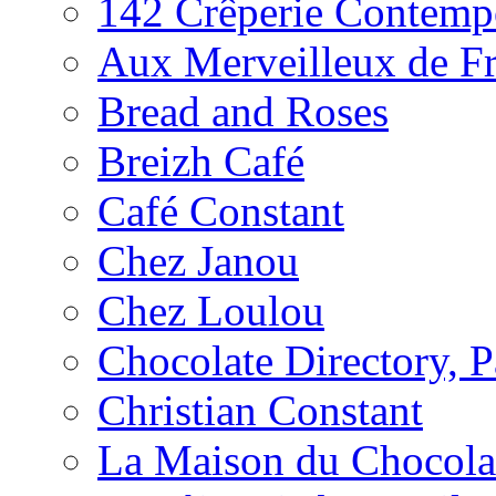
142 Crêperie Contemp
Aux Merveilleux de F
Bread and Roses
Breizh Café
Café Constant
Chez Janou
Chez Loulou
Chocolate Directory, P
Christian Constant
La Maison du Chocola