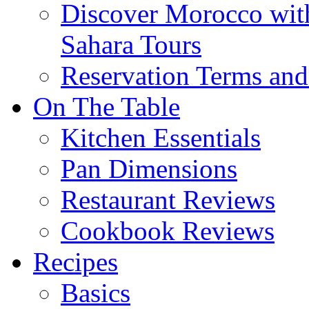
Discover Morocco wit
Sahara Tours
Reservation Terms and
On The Table
Kitchen Essentials
Pan Dimensions
Restaurant Reviews
Cookbook Reviews
Recipes
Basics