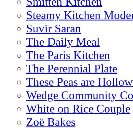
Smitten Kitchen
Steamy Kitchen Moder
Suvir Saran
The Daily Meal
The Paris Kitchen
The Perennial Plate
These Peas are Hollow
Wedge Community Co
White on Rice Couple
Zoë Bakes