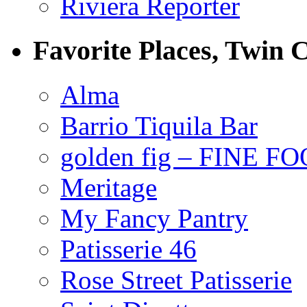
Riviera Reporter
Favorite Places, Twin C
Alma
Barrio Tiquila Bar
golden fig – FINE F
Meritage
My Fancy Pantry
Patisserie 46
Rose Street Patisserie