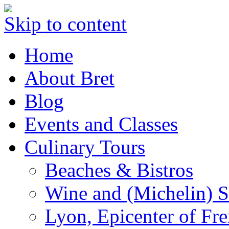
Skip to content
Home
About Bret
Blog
Events and Classes
Culinary Tours
Beaches & Bistros
Wine and (Michelin) S
Lyon, Epicenter of Fr