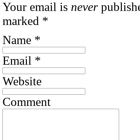
Your email is
never
publishe
marked
*
Name
*
Email
*
Website
Comment