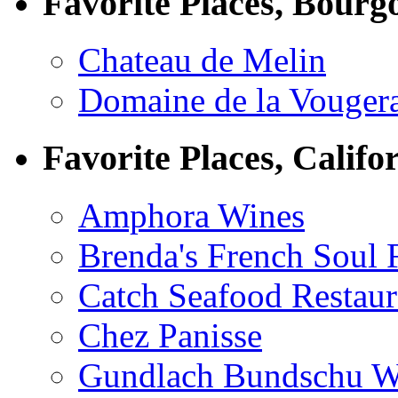
Favorite Places, Bourg
Chateau de Melin
Domaine de la Vouger
Favorite Places, Califo
Amphora Wines
Brenda's French Soul
Catch Seafood Restaur
Chez Panisse
Gundlach Bundschu W