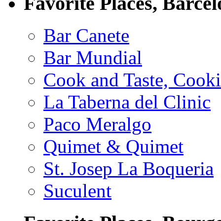
Favorite Places, Barce
Bar Canete
Bar Mundial
Cook and Taste, Cook
La Taberna del Clinic
Paco Meralgo
Quimet & Quimet
St. Josep La Boqueria
Suculent