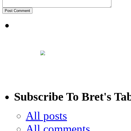
Subscribe To Bret's Ta
All posts
All comments