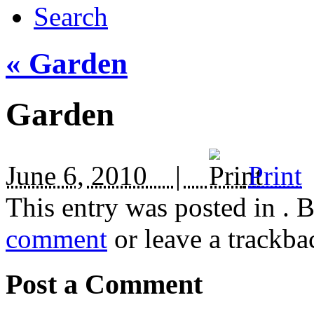
Search
«
Garden
Garden
June 6, 2010 |
Print
This entry was posted in
. 
comment
or leave a trackba
Post a Comment