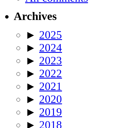
Archives
►
2025
►
2024
►
2023
►
2022
►
2021
►
2020
►
2019
►
2018