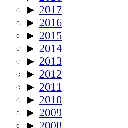
►
2017
►
2016
►
2015
►
2014
►
2013
►
2012
►
2011
►
2010
►
2009
►
2008