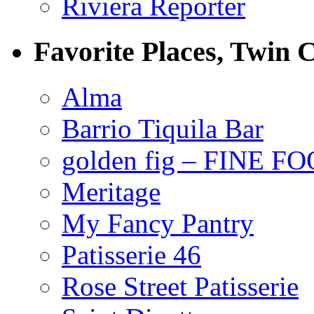
Riviera Reporter
Favorite Places, Twin C
Alma
Barrio Tiquila Bar
golden fig – FINE F
Meritage
My Fancy Pantry
Patisserie 46
Rose Street Patisserie