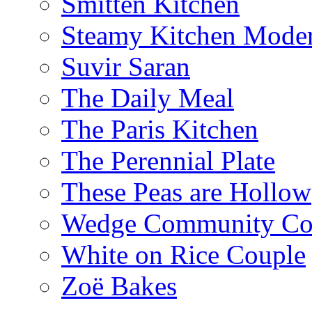
Smitten Kitchen
Steamy Kitchen Moder
Suvir Saran
The Daily Meal
The Paris Kitchen
The Perennial Plate
These Peas are Hollow
Wedge Community Co
White on Rice Couple
Zoë Bakes