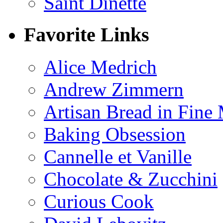
Saint Dinette
Favorite Links
Alice Medrich
Andrew Zimmern
Artisan Bread in Fine
Baking Obsession
Cannelle et Vanille
Chocolate & Zucchini
Curious Cook