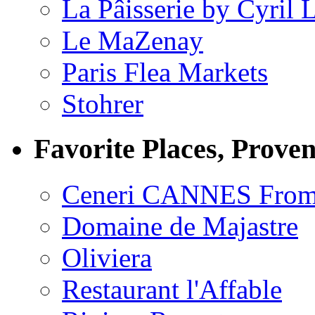
La Pâisserie by Cyril 
Le MaZenay
Paris Flea Markets
Stohrer
Favorite Places, Prove
Ceneri CANNES From
Domaine de Majastre
Oliviera
Restaurant l'Affable