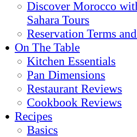
Discover Morocco wit
Sahara Tours
Reservation Terms and
On The Table
Kitchen Essentials
Pan Dimensions
Restaurant Reviews
Cookbook Reviews
Recipes
Basics