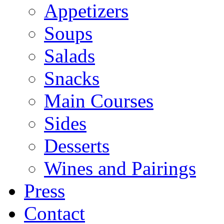
Appetizers
Soups
Salads
Snacks
Main Courses
Sides
Desserts
Wines and Pairings
Press
Contact