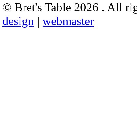
© Bret's Table
2026 . All ri
design
|
webmaster