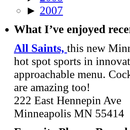
►
2007
What I’ve enjoyed rec
All Saints,
this new Min
hot spot sports in innovat
approachable menu. Cock
are amazing too!
222 East Hennepin Ave
Minneapolis MN 55414