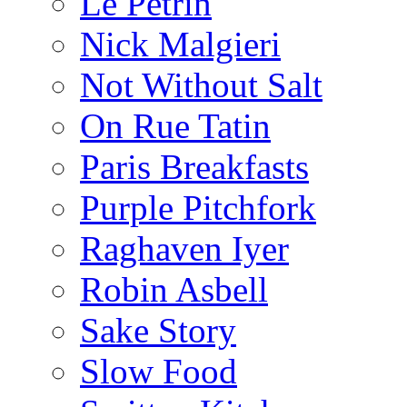
Le Pétrin
Nick Malgieri
Not Without Salt
On Rue Tatin
Paris Breakfasts
Purple Pitchfork
Raghaven Iyer
Robin Asbell
Sake Story
Slow Food