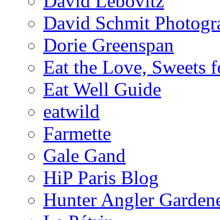
David Lebovitz
David Schmit Photogr
Dorie Greenspan
Eat the Love, Sweets 
Eat Well Guide
eatwild
Farmette
Gale Gand
HiP Paris Blog
Hunter Angler Garden