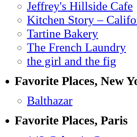
Jeffrey's Hillside Cafe
Kitchen Story – Califo
Tartine Bakery
The French Laundry
the girl and the fig
Favorite Places, New Y
Balthazar
Favorite Places, Paris