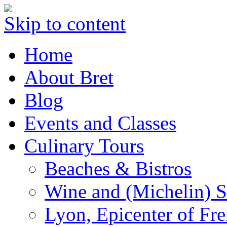
Skip to content
Home
About Bret
Blog
Events and Classes
Culinary Tours
Beaches & Bistros
Wine and (Michelin) S
Lyon, Epicenter of Fr