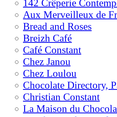
142 Crêperie Contemp
Aux Merveilleux de F
Bread and Roses
Breizh Café
Café Constant
Chez Janou
Chez Loulou
Chocolate Directory, P
Christian Constant
La Maison du Chocola