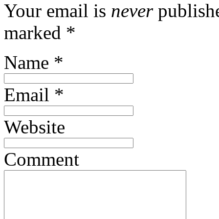
Your email is
never
publishe
marked
*
Name
*
Email
*
Website
Comment