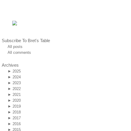
Subscribe To Bret's Table
All posts
All comments
Archives
►
2025
►
2024
►
2023
►
2022
►
2021
►
2020
►
2019
►
2018
►
2017
►
2016
►
2015