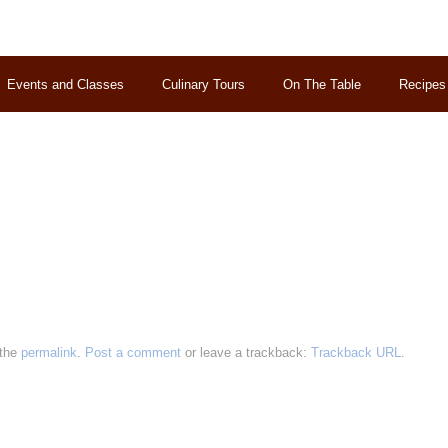
Events and Classes
Culinary Tours
On The Table
Recipes
 the
permalink
.
Post a comment
or leave a trackback:
Trackback URL
.