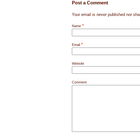
Post a Comment
Your email is
never
published nor sha
*
Name
*
Email
Website
Comment