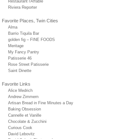
Restaurant l'Affable
Riviera Reporter
Favorite Places, Twin Cities
Alma
Barrio Tiquila Bar
golden fig – FINE FOODS
Meritage
My Fancy Pantry
Patisserie 46
Rose Street Patisserie
Saint Dinette
Favorite Links
Alice Medrich
Andrew Zimmern
Artisan Bread in Fine Minutes a Day
Baking Obsession
Cannelle et Vanille
Chocolate & Zucchini
Curious Cook
David Lebovitz