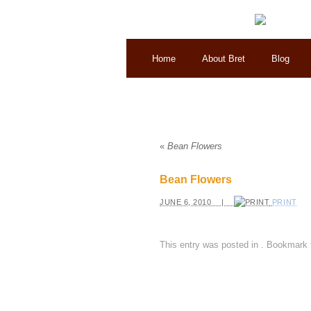
Home
About Bret
Blog
«
Bean Flowers
Bean Flowers
JUNE 6, 2010 |
PRINT
This entry was posted in
. Bookmark