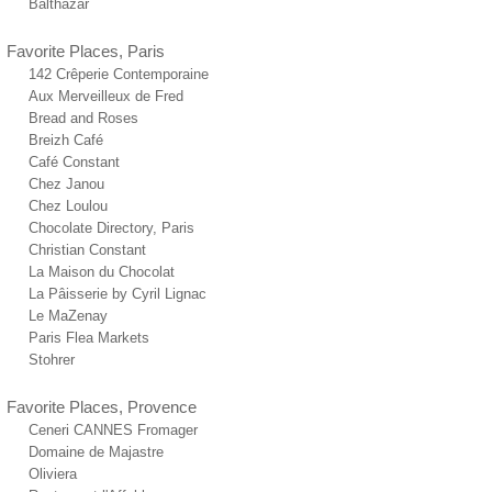
Balthazar
Favorite Places, Paris
142 Crêperie Contemporaine
Aux Merveilleux de Fred
Bread and Roses
Breizh Café
Café Constant
Chez Janou
Chez Loulou
Chocolate Directory, Paris
Christian Constant
La Maison du Chocolat
La Pâisserie by Cyril Lignac
Le MaZenay
Paris Flea Markets
Stohrer
Favorite Places, Provence
Ceneri CANNES Fromager
Domaine de Majastre
Oliviera