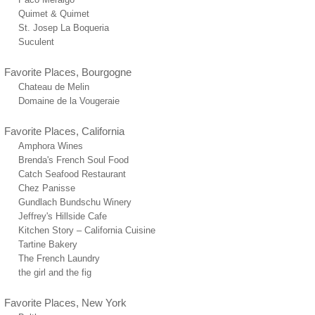
Quimet & Quimet
St. Josep La Boqueria
Suculent
Favorite Places, Bourgogne
Chateau de Melin
Domaine de la Vougeraie
Favorite Places, California
Amphora Wines
Brenda's French Soul Food
Catch Seafood Restaurant
Chez Panisse
Gundlach Bundschu Winery
Jeffrey's Hillside Cafe
Kitchen Story – California Cuisine
Tartine Bakery
The French Laundry
the girl and the fig
Favorite Places, New York