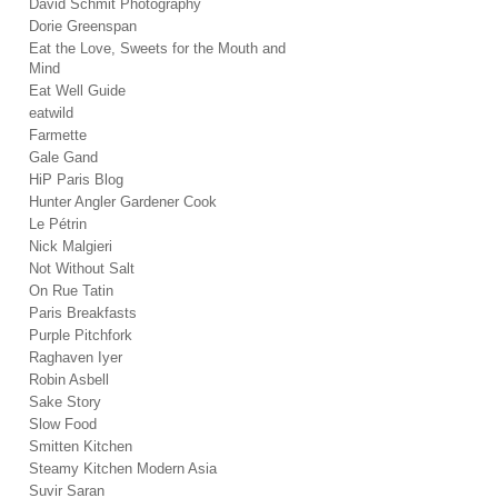
David Schmit Photography
Dorie Greenspan
Eat the Love, Sweets for the Mouth and
Mind
Eat Well Guide
eatwild
Farmette
Gale Gand
HiP Paris Blog
Hunter Angler Gardener Cook
Le Pétrin
Nick Malgieri
Not Without Salt
On Rue Tatin
Paris Breakfasts
Purple Pitchfork
Raghaven Iyer
Robin Asbell
Sake Story
Slow Food
Smitten Kitchen
Steamy Kitchen Modern Asia
Suvir Saran