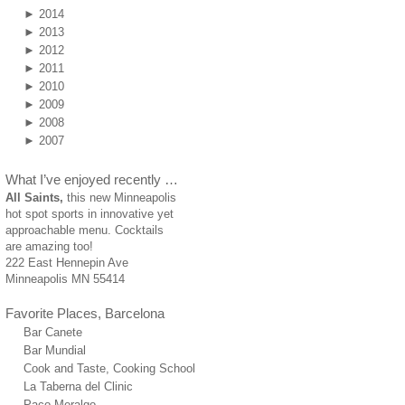
►
2014
►
2013
►
2012
►
2011
►
2010
►
2009
►
2008
►
2007
What I’ve enjoyed recently …
All Saints,
this new Minneapolis
hot spot sports in innovative yet
approachable menu. Cocktails
are amazing too!
222 East Hennepin Ave
Minneapolis MN 55414
Favorite Places, Barcelona
Bar Canete
Bar Mundial
Cook and Taste, Cooking School
La Taberna del Clinic
Paco Meralgo