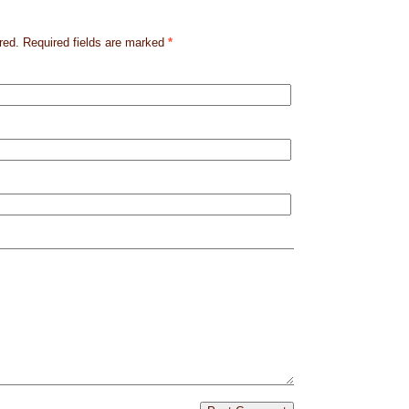
red. Required fields are marked
*