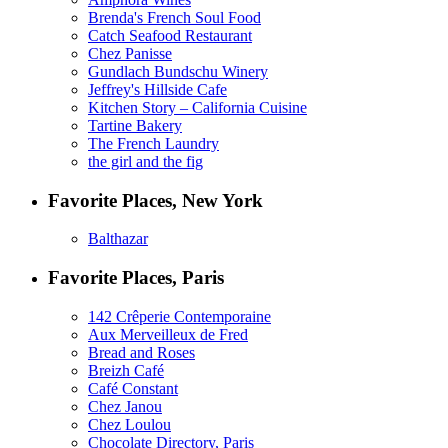
Brenda's French Soul Food
Catch Seafood Restaurant
Chez Panisse
Gundlach Bundschu Winery
Jeffrey's Hillside Cafe
Kitchen Story – California Cuisine
Tartine Bakery
The French Laundry
the girl and the fig
Favorite Places, New York
Balthazar
Favorite Places, Paris
142 Crêperie Contemporaine
Aux Merveilleux de Fred
Bread and Roses
Breizh Café
Café Constant
Chez Janou
Chez Loulou
Chocolate Directory, Paris