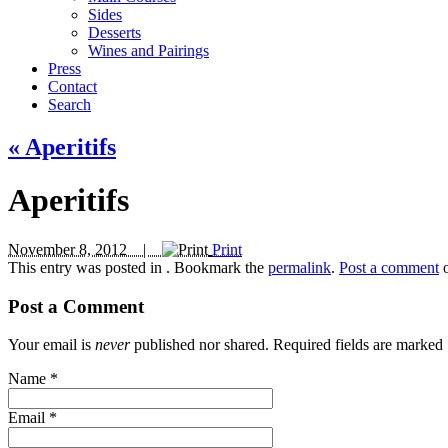
Sides
Desserts
Wines and Pairings
Press
Contact
Search
«
Aperitifs
Aperitifs
November 8, 2012 |
Print
This entry was posted in
. Bookmark the
permalink
.
Post a comment
o
Post a Comment
Your email is
never
published nor shared. Required fields are marked
Name
*
Email
*