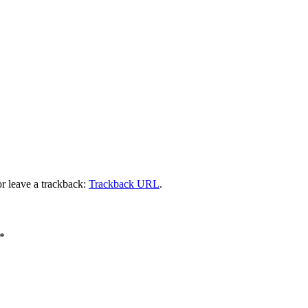
r leave a trackback:
Trackback URL
.
*