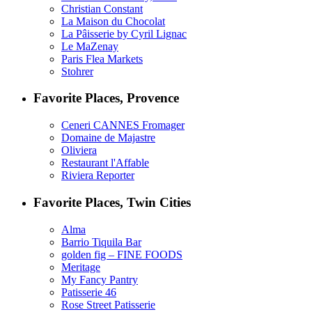
Christian Constant
La Maison du Chocolat
La Pâisserie by Cyril Lignac
Le MaZenay
Paris Flea Markets
Stohrer
Favorite Places, Provence
Ceneri CANNES Fromager
Domaine de Majastre
Oliviera
Restaurant l'Affable
Riviera Reporter
Favorite Places, Twin Cities
Alma
Barrio Tiquila Bar
golden fig – FINE FOODS
Meritage
My Fancy Pantry
Patisserie 46
Rose Street Patisserie