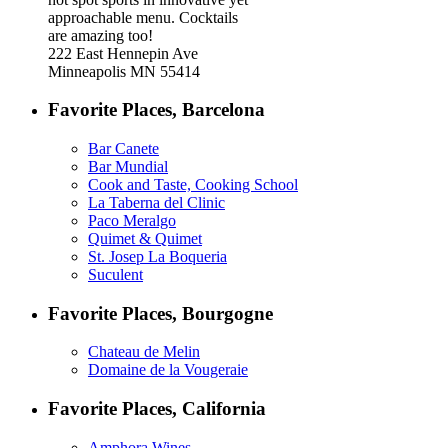
approachable menu. Cocktails
are amazing too!
222 East Hennepin Ave
Minneapolis MN 55414
Favorite Places, Barcelona
Bar Canete
Bar Mundial
Cook and Taste, Cooking School
La Taberna del Clinic
Paco Meralgo
Quimet & Quimet
St. Josep La Boqueria
Suculent
Favorite Places, Bourgogne
Chateau de Melin
Domaine de la Vougeraie
Favorite Places, California
Amphora Wines