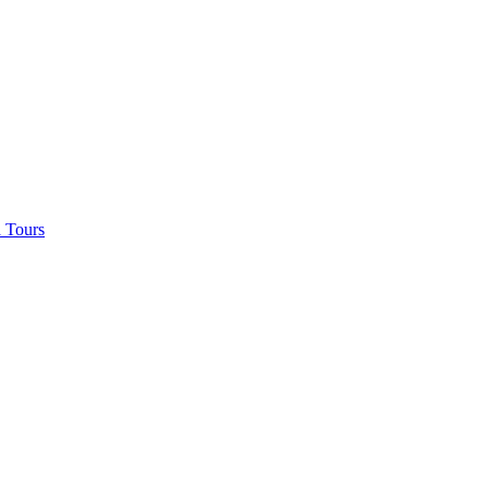
 Tours