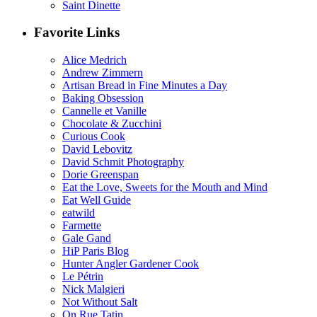
Saint Dinette
Favorite Links
Alice Medrich
Andrew Zimmern
Artisan Bread in Fine Minutes a Day
Baking Obsession
Cannelle et Vanille
Chocolate & Zucchini
Curious Cook
David Lebovitz
David Schmit Photography
Dorie Greenspan
Eat the Love, Sweets for the Mouth and Mind
Eat Well Guide
eatwild
Farmette
Gale Gand
HiP Paris Blog
Hunter Angler Gardener Cook
Le Pétrin
Nick Malgieri
Not Without Salt
On Rue Tatin