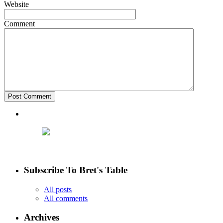
Website
Comment
Subscribe To Bret's Table
All posts
All comments
Archives