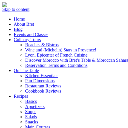
Skip to content
Home
About Bret
Blog
Events and Classes
Culinary Tours
Beaches & Bistros
Wine and (Michelin) Stars in Provence!
Lyon, Epicenter of French Cuisine
Discover Morocco with Bret’s Table & Moroccan Sahara
Reservation Terms and Conditions
On The Table
Kitchen Essentials
Pan Dimensions
Restaurant Reviews
Cookbook Reviews
Recipes
Basics
Appetizers
Soups
Salads
Snacks
Main Courses