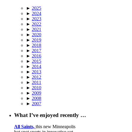
►
2025
►
2024
►
2023
►
2022
►
2021
►
2020
►
2019
►
2018
►
2017
►
2016
►
2015
►
2014
►
2013
►
2012
►
2011
►
2010
►
2009
►
2008
►
2007
What I’ve enjoyed recently …
All Saints,
this new Minneapolis
hot spot sports in innovative yet