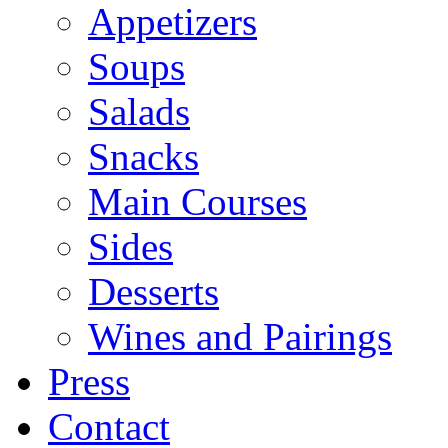
Appetizers
Soups
Salads
Snacks
Main Courses
Sides
Desserts
Wines and Pairings
Press
Contact