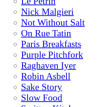
Le Pétrin
Nick Malgieri
Not Without Salt
On Rue Tatin
Paris Breakfasts
Purple Pitchfork
Raghaven Iyer
Robin Asbell
Sake Story
Slow Food