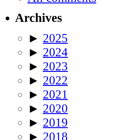
Archives
►
2025
►
2024
►
2023
►
2022
►
2021
►
2020
►
2019
►
2018