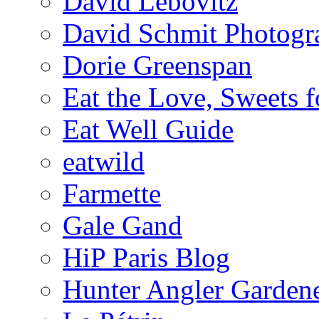
David Lebovitz
David Schmit Photogr
Dorie Greenspan
Eat the Love, Sweets 
Eat Well Guide
eatwild
Farmette
Gale Gand
HiP Paris Blog
Hunter Angler Garden