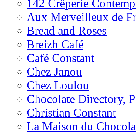
142 Crêperie Contemp
Aux Merveilleux de F
Bread and Roses
Breizh Café
Café Constant
Chez Janou
Chez Loulou
Chocolate Directory, P
Christian Constant
La Maison du Chocola