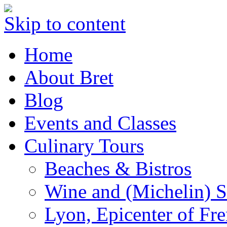
Skip to content
Home
About Bret
Blog
Events and Classes
Culinary Tours
Beaches & Bistros
Wine and (Michelin) S
Lyon, Epicenter of Fr