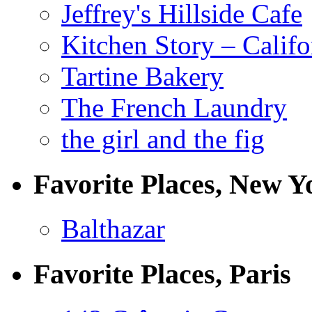
Jeffrey's Hillside Cafe
Kitchen Story – Califo
Tartine Bakery
The French Laundry
the girl and the fig
Favorite Places, New Y
Balthazar
Favorite Places, Paris