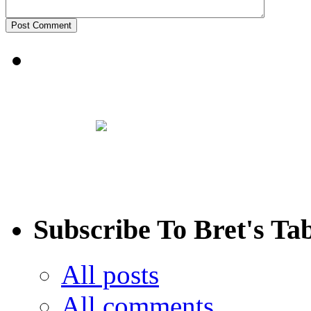
Subscribe To Bret's Ta
All posts
All comments