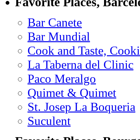
Favorite Places, Barce
Bar Canete
Bar Mundial
Cook and Taste, Cook
La Taberna del Clinic
Paco Meralgo
Quimet & Quimet
St. Josep La Boqueria
Suculent