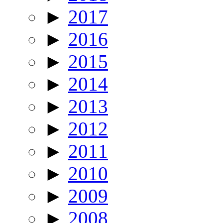
►
2017
►
2016
►
2015
►
2014
►
2013
►
2012
►
2011
►
2010
►
2009
►
2008