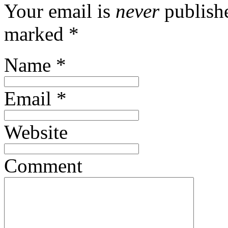
Your email is
never
publishe
marked
*
Name
*
Email
*
Website
Comment