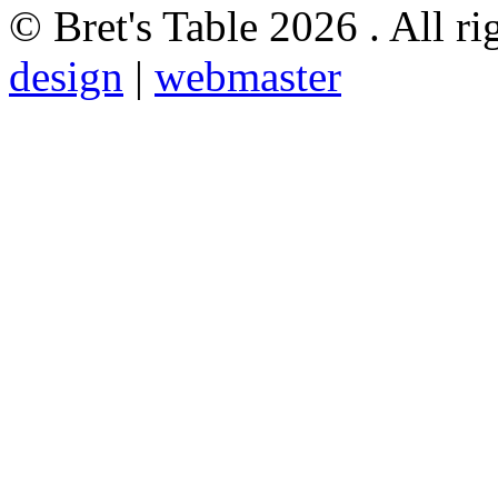
© Bret's Table
2026 . All ri
design
|
webmaster