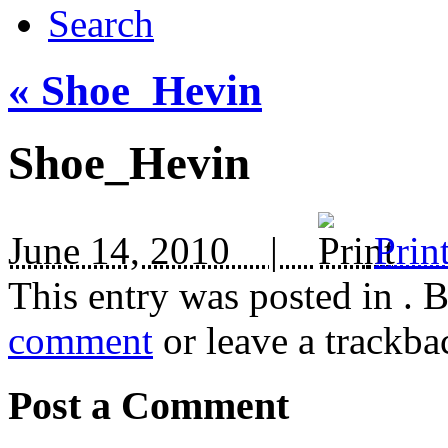
Search
«
Shoe_Hevin
Shoe_Hevin
June 14, 2010 |
Prin
This entry was posted in
. 
comment
or leave a trackba
Post a Comment