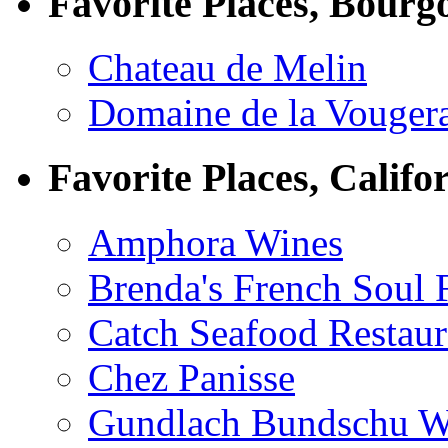
Favorite Places, Bourg
Chateau de Melin
Domaine de la Vouger
Favorite Places, Califo
Amphora Wines
Brenda's French Soul
Catch Seafood Restaur
Chez Panisse
Gundlach Bundschu W