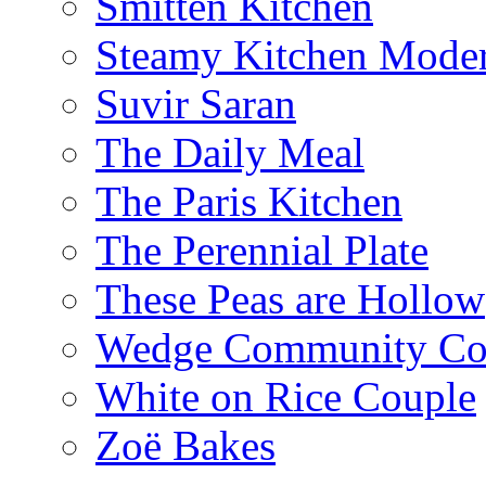
Smitten Kitchen
Steamy Kitchen Moder
Suvir Saran
The Daily Meal
The Paris Kitchen
The Perennial Plate
These Peas are Hollow
Wedge Community Co
White on Rice Couple
Zoë Bakes