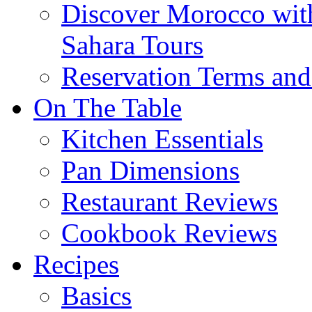
Discover Morocco wit
Sahara Tours
Reservation Terms and
On The Table
Kitchen Essentials
Pan Dimensions
Restaurant Reviews
Cookbook Reviews
Recipes
Basics