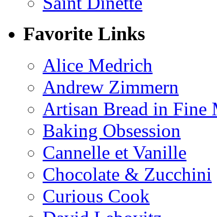
Saint Dinette
Favorite Links
Alice Medrich
Andrew Zimmern
Artisan Bread in Fine
Baking Obsession
Cannelle et Vanille
Chocolate & Zucchini
Curious Cook