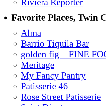
Riviera Reporter
Favorite Places, Twin C
Alma
Barrio Tiquila Bar
golden fig – FINE F
Meritage
My Fancy Pantry
Patisserie 46
Rose Street Patisserie