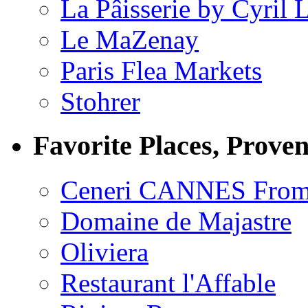
La Pâisserie by Cyril 
Le MaZenay
Paris Flea Markets
Stohrer
Favorite Places, Prove
Ceneri CANNES From
Domaine de Majastre
Oliviera
Restaurant l'Affable