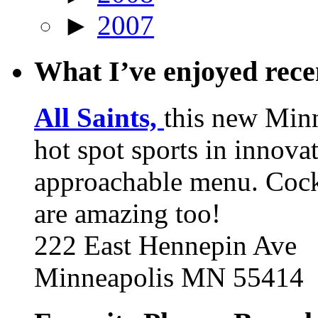
►
2007
What I’ve enjoyed rec
All Saints,
this new Min
hot spot sports in innovat
approachable menu. Cock
are amazing too!
222 East Hennepin Ave
Minneapolis MN 55414