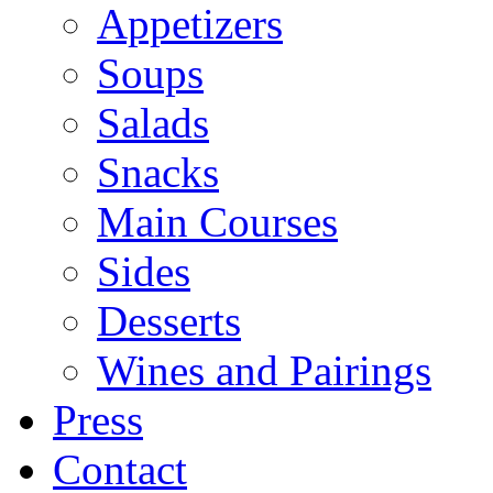
Appetizers
Soups
Salads
Snacks
Main Courses
Sides
Desserts
Wines and Pairings
Press
Contact