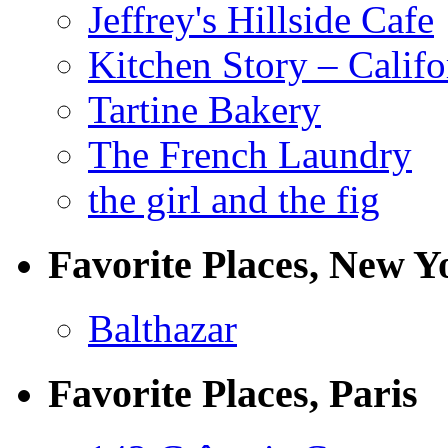
Jeffrey's Hillside Cafe
Kitchen Story – Califo
Tartine Bakery
The French Laundry
the girl and the fig
Favorite Places, New Y
Balthazar
Favorite Places, Paris