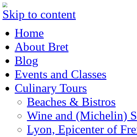
Skip to content
Home
About Bret
Blog
Events and Classes
Culinary Tours
Beaches & Bistros
Wine and (Michelin) S
Lyon, Epicenter of Fr