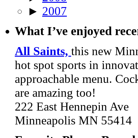
►
2007
What I’ve enjoyed rec
All Saints,
this new Min
hot spot sports in innovat
approachable menu. Cock
are amazing too!
222 East Hennepin Ave
Minneapolis MN 55414