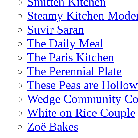
Smitten Kitchen
Steamy Kitchen Moder
Suvir Saran
The Daily Meal
The Paris Kitchen
The Perennial Plate
These Peas are Hollow
Wedge Community Co
White on Rice Couple
Zoë Bakes