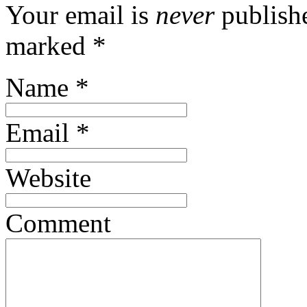
Your email is
never
publishe
marked
*
Name
*
Email
*
Website
Comment