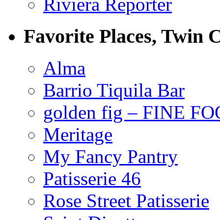
Riviera Reporter
Favorite Places, Twin C
Alma
Barrio Tiquila Bar
golden fig – FINE F
Meritage
My Fancy Pantry
Patisserie 46
Rose Street Patisserie