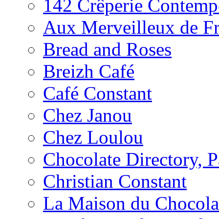
142 Crêperie Contemp
Aux Merveilleux de F
Bread and Roses
Breizh Café
Café Constant
Chez Janou
Chez Loulou
Chocolate Directory, P
Christian Constant
La Maison du Chocola