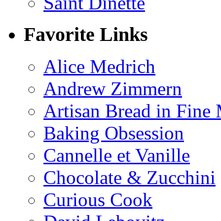
Saint Dinette
Favorite Links
Alice Medrich
Andrew Zimmern
Artisan Bread in Fine
Baking Obsession
Cannelle et Vanille
Chocolate & Zucchini
Curious Cook