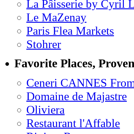
La Pâisserie by Cyril 
Le MaZenay
Paris Flea Markets
Stohrer
Favorite Places, Prove
Ceneri CANNES From
Domaine de Majastre
Oliviera
Restaurant l'Affable