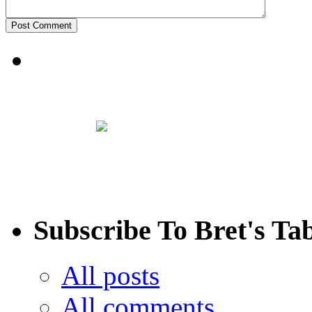
Subscribe To Bret's Ta
All posts
All comments