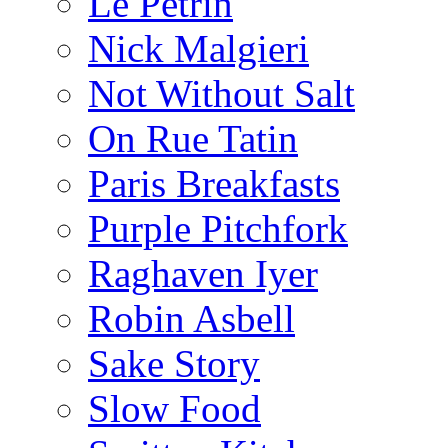
Le Pétrin
Nick Malgieri
Not Without Salt
On Rue Tatin
Paris Breakfasts
Purple Pitchfork
Raghaven Iyer
Robin Asbell
Sake Story
Slow Food