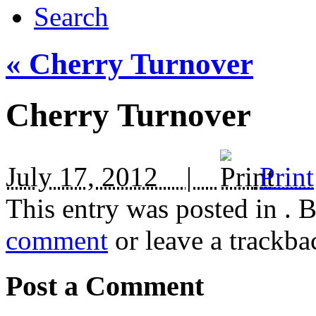
Search
«
Cherry Turnover
Cherry Turnover
July 17, 2012 |
Print
This entry was posted in
. 
comment
or leave a trackba
Post a Comment