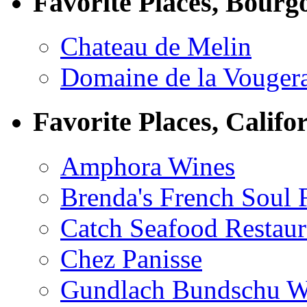
Favorite Places, Bourg
Chateau de Melin
Domaine de la Vouger
Favorite Places, Califo
Amphora Wines
Brenda's French Soul
Catch Seafood Restaur
Chez Panisse
Gundlach Bundschu W