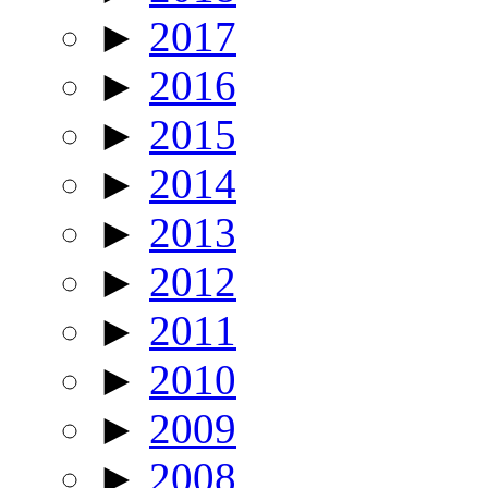
►
2017
►
2016
►
2015
►
2014
►
2013
►
2012
►
2011
►
2010
►
2009
►
2008