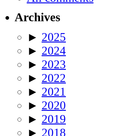
Archives
►
2025
►
2024
►
2023
►
2022
►
2021
►
2020
►
2019
►
2018