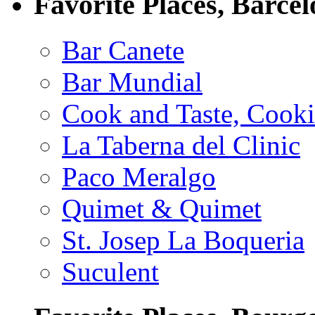
Favorite Places, Barce
Bar Canete
Bar Mundial
Cook and Taste, Cook
La Taberna del Clinic
Paco Meralgo
Quimet & Quimet
St. Josep La Boqueria
Suculent