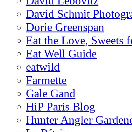
David Lebovitz
David Schmit Photogr
Dorie Greenspan
Eat the Love, Sweets 
Eat Well Guide
eatwild
Farmette
Gale Gand
HiP Paris Blog
Hunter Angler Garden