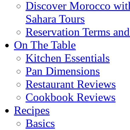
Discover Morocco wit
Sahara Tours
Reservation Terms and
On The Table
Kitchen Essentials
Pan Dimensions
Restaurant Reviews
Cookbook Reviews
Recipes
Basics