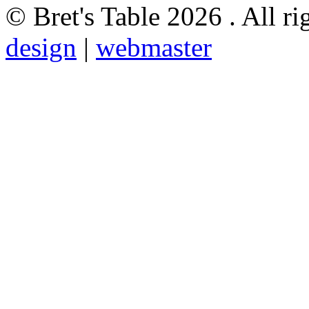
© Bret's Table
2026 . All ri
design
|
webmaster