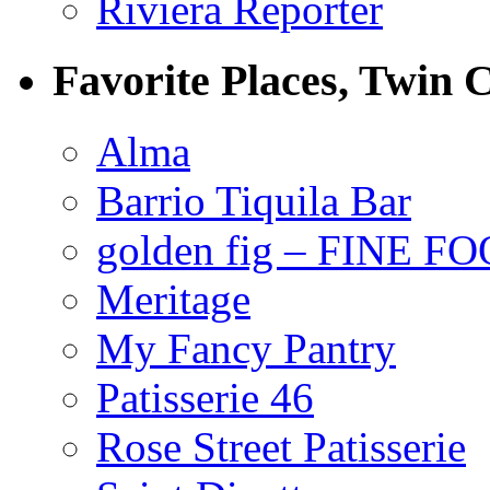
Riviera Reporter
Favorite Places, Twin C
Alma
Barrio Tiquila Bar
golden fig – FINE F
Meritage
My Fancy Pantry
Patisserie 46
Rose Street Patisserie