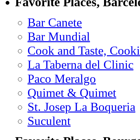
Favorite Places, Barce
Bar Canete
Bar Mundial
Cook and Taste, Cook
La Taberna del Clinic
Paco Meralgo
Quimet & Quimet
St. Josep La Boqueria
Suculent