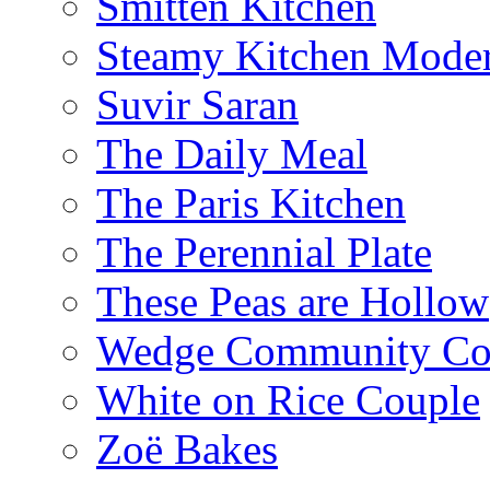
Smitten Kitchen
Steamy Kitchen Moder
Suvir Saran
The Daily Meal
The Paris Kitchen
The Perennial Plate
These Peas are Hollow
Wedge Community Co
White on Rice Couple
Zoë Bakes