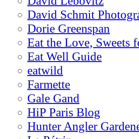
David Lebovitz
David Schmit Photogr
Dorie Greenspan
Eat the Love, Sweets 
Eat Well Guide
eatwild
Farmette
Gale Gand
HiP Paris Blog
Hunter Angler Garden