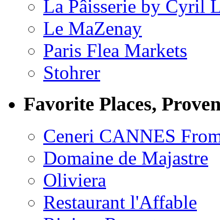
La Pâisserie by Cyril 
Le MaZenay
Paris Flea Markets
Stohrer
Favorite Places, Prove
Ceneri CANNES From
Domaine de Majastre
Oliviera
Restaurant l'Affable