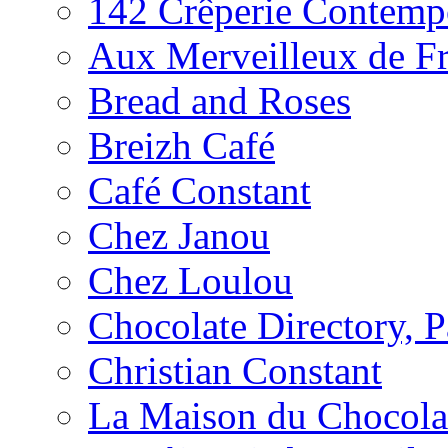
142 Crêperie Contemp
Aux Merveilleux de F
Bread and Roses
Breizh Café
Café Constant
Chez Janou
Chez Loulou
Chocolate Directory, P
Christian Constant
La Maison du Chocola