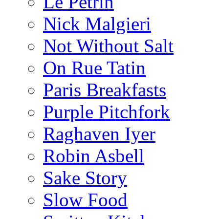
Le Pétrin
Nick Malgieri
Not Without Salt
On Rue Tatin
Paris Breakfasts
Purple Pitchfork
Raghaven Iyer
Robin Asbell
Sake Story
Slow Food