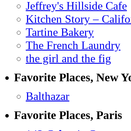
Jeffrey's Hillside Cafe
Kitchen Story – Califo
Tartine Bakery
The French Laundry
the girl and the fig
Favorite Places, New Y
Balthazar
Favorite Places, Paris