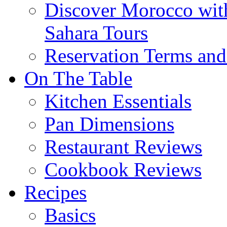
Discover Morocco wit
Sahara Tours
Reservation Terms and
On The Table
Kitchen Essentials
Pan Dimensions
Restaurant Reviews
Cookbook Reviews
Recipes
Basics