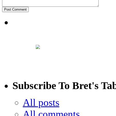
Subscribe To Bret's Ta
All posts
All comments