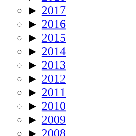
►
2017
►
2016
►
2015
►
2014
►
2013
►
2012
►
2011
►
2010
►
2009
►
2008