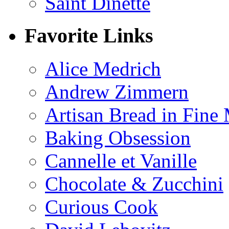
Saint Dinette
Favorite Links
Alice Medrich
Andrew Zimmern
Artisan Bread in Fine
Baking Obsession
Cannelle et Vanille
Chocolate & Zucchini
Curious Cook