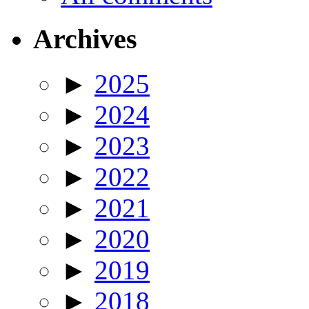
Archives
►
2025
►
2024
►
2023
►
2022
►
2021
►
2020
►
2019
►
2018