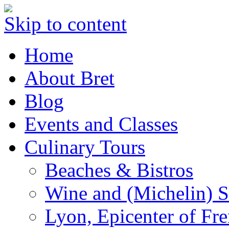
Skip to content
Home
About Bret
Blog
Events and Classes
Culinary Tours
Beaches & Bistros
Wine and (Michelin) S
Lyon, Epicenter of Fr