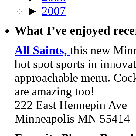
►
2007
What I’ve enjoyed rec
All Saints,
this new Min
hot spot sports in innovat
approachable menu. Cock
are amazing too!
222 East Hennepin Ave
Minneapolis MN 55414