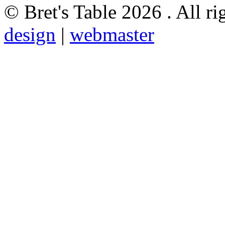
© Bret's Table
2026 . All ri
design
|
webmaster