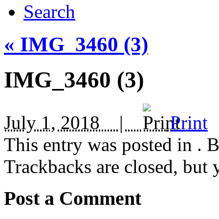
Search
«
IMG_3460 (3)
IMG_3460 (3)
July 1, 2018 |
Print
This entry was posted in
. 
Trackbacks are closed, but
Post a Comment