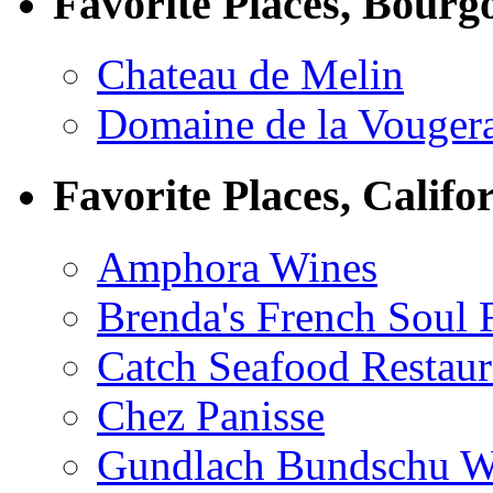
Favorite Places, Bourg
Chateau de Melin
Domaine de la Vouger
Favorite Places, Califo
Amphora Wines
Brenda's French Soul
Catch Seafood Restaur
Chez Panisse
Gundlach Bundschu W