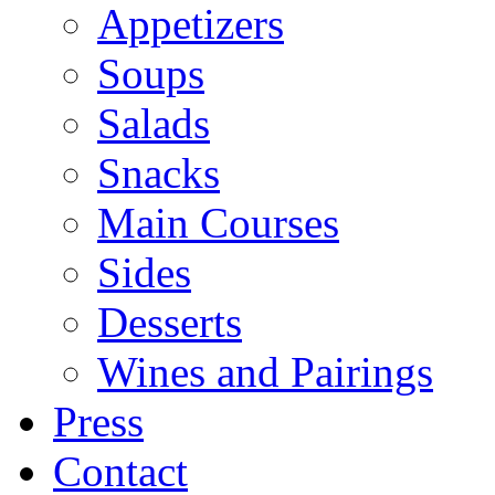
Appetizers
Soups
Salads
Snacks
Main Courses
Sides
Desserts
Wines and Pairings
Press
Contact