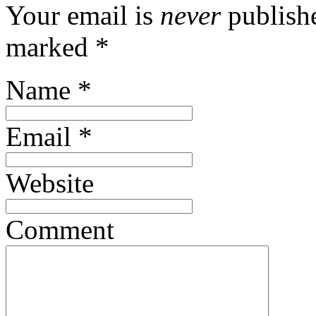
Your email is
never
publishe
marked
*
Name
*
Email
*
Website
Comment