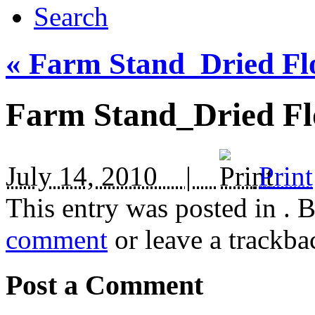
Search
«
Farm Stand_Dried Fl
Farm Stand_Dried Fl
July 14, 2010 |
Print
This entry was posted in
. 
comment
or leave a trackba
Post a Comment