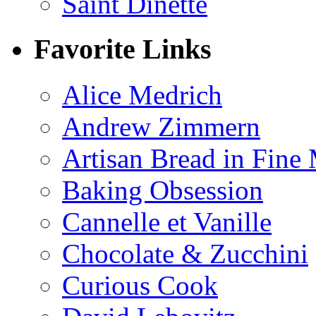
Saint Dinette
Favorite Links
Alice Medrich
Andrew Zimmern
Artisan Bread in Fine
Baking Obsession
Cannelle et Vanille
Chocolate & Zucchini
Curious Cook