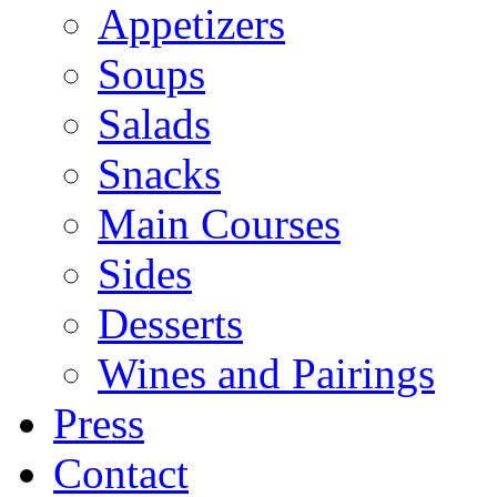
Appetizers
Soups
Salads
Snacks
Main Courses
Sides
Desserts
Wines and Pairings
Press
Contact