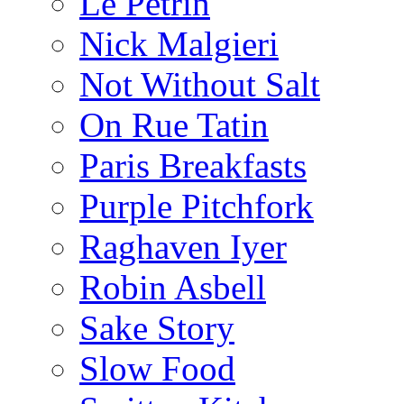
Le Pétrin
Nick Malgieri
Not Without Salt
On Rue Tatin
Paris Breakfasts
Purple Pitchfork
Raghaven Iyer
Robin Asbell
Sake Story
Slow Food