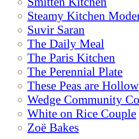
Smitten Kitchen
Steamy Kitchen Moder
Suvir Saran
The Daily Meal
The Paris Kitchen
The Perennial Plate
These Peas are Hollow
Wedge Community Co
White on Rice Couple
Zoë Bakes