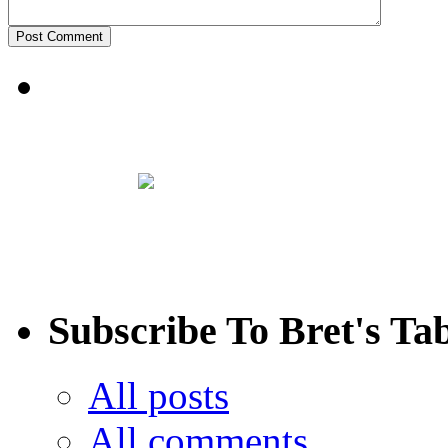
Subscribe To Bret's Ta
All posts
All comments