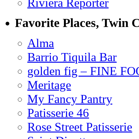
Riviera Reporter
Favorite Places, Twin C
Alma
Barrio Tiquila Bar
golden fig – FINE F
Meritage
My Fancy Pantry
Patisserie 46
Rose Street Patisserie