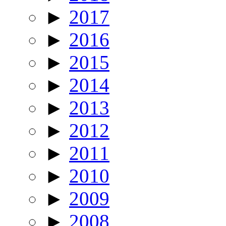
►
2017
►
2016
►
2015
►
2014
►
2013
►
2012
►
2011
►
2010
►
2009
►
2008