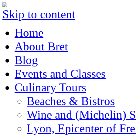
Skip to content
Home
About Bret
Blog
Events and Classes
Culinary Tours
Beaches & Bistros
Wine and (Michelin) S
Lyon, Epicenter of Fr