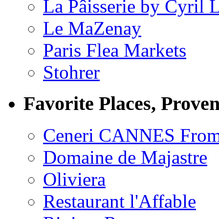
La Pâisserie by Cyril 
Le MaZenay
Paris Flea Markets
Stohrer
Favorite Places, Prove
Ceneri CANNES From
Domaine de Majastre
Oliviera
Restaurant l'Affable