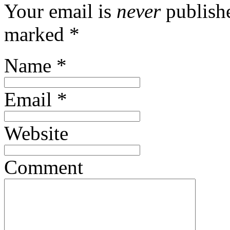
Your email is
never
publishe
marked
*
Name
*
Email
*
Website
Comment