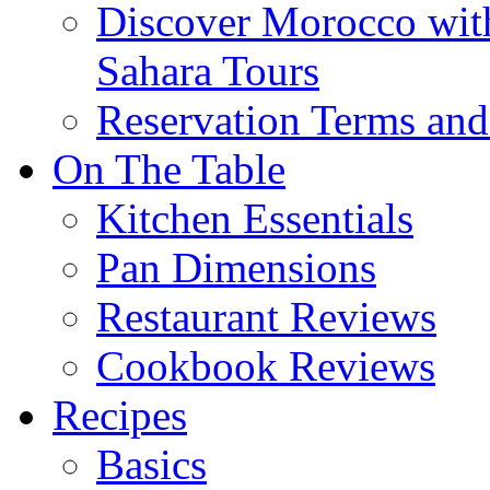
Discover Morocco wit
Sahara Tours
Reservation Terms and
On The Table
Kitchen Essentials
Pan Dimensions
Restaurant Reviews
Cookbook Reviews
Recipes
Basics