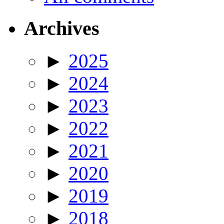
Archives
►
2025
►
2024
►
2023
►
2022
►
2021
►
2020
►
2019
►
2018