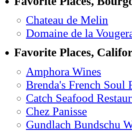
Favorite Places, Bourg
Chateau de Melin
Domaine de la Vouger
Favorite Places, Califo
Amphora Wines
Brenda's French Soul
Catch Seafood Restaur
Chez Panisse
Gundlach Bundschu W