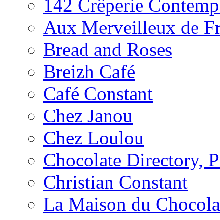
142 Crêperie Contemp
Aux Merveilleux de F
Bread and Roses
Breizh Café
Café Constant
Chez Janou
Chez Loulou
Chocolate Directory, P
Christian Constant
La Maison du Chocola