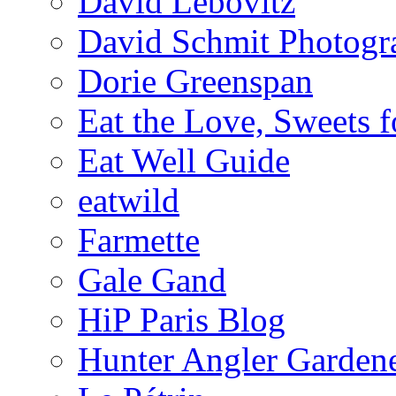
David Lebovitz
David Schmit Photogr
Dorie Greenspan
Eat the Love, Sweets 
Eat Well Guide
eatwild
Farmette
Gale Gand
HiP Paris Blog
Hunter Angler Garden