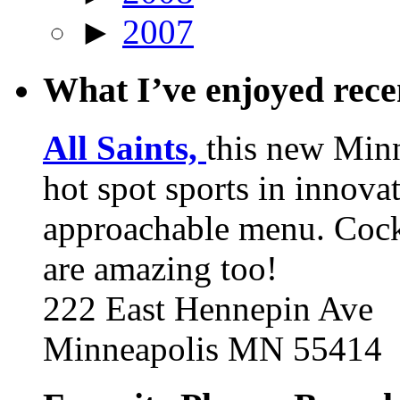
►
2007
What I’ve enjoyed rec
All Saints,
this new Min
hot spot sports in innovat
approachable menu. Cock
are amazing too!
222 East Hennepin Ave
Minneapolis MN 55414