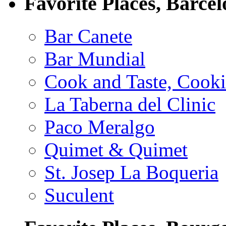
Favorite Places, Barce
Bar Canete
Bar Mundial
Cook and Taste, Cook
La Taberna del Clinic
Paco Meralgo
Quimet & Quimet
St. Josep La Boqueria
Suculent