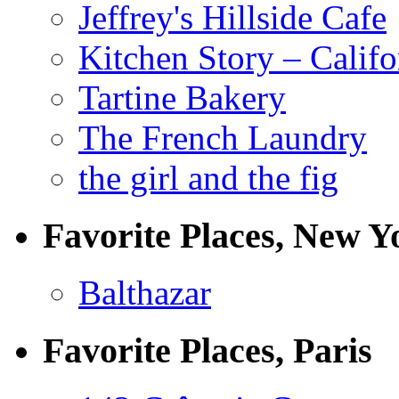
Jeffrey's Hillside Cafe
Kitchen Story – Califo
Tartine Bakery
The French Laundry
the girl and the fig
Favorite Places, New Y
Balthazar
Favorite Places, Paris