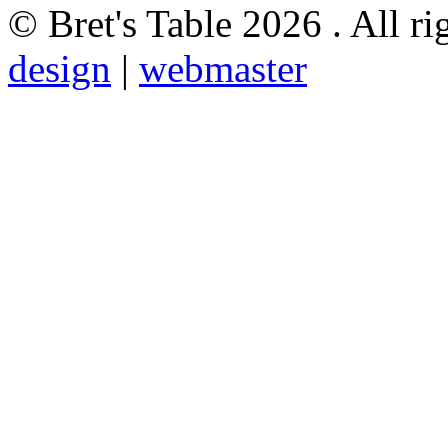
© Bret's Table
2026 . All ri
design
|
webmaster