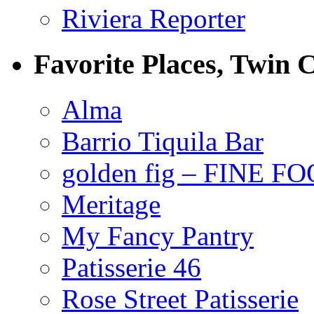
Riviera Reporter
Favorite Places, Twin C
Alma
Barrio Tiquila Bar
golden fig – FINE F
Meritage
My Fancy Pantry
Patisserie 46
Rose Street Patisserie