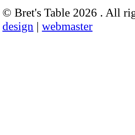
© Bret's Table
2026 . All ri
design
|
webmaster