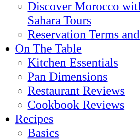
Discover Morocco wit
Sahara Tours
Reservation Terms and
On The Table
Kitchen Essentials
Pan Dimensions
Restaurant Reviews
Cookbook Reviews
Recipes
Basics