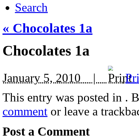
Search
«
Chocolates 1a
Chocolates 1a
January 5, 2010 |
Pr
This entry was posted in
. 
comment
or leave a trackba
Post a Comment