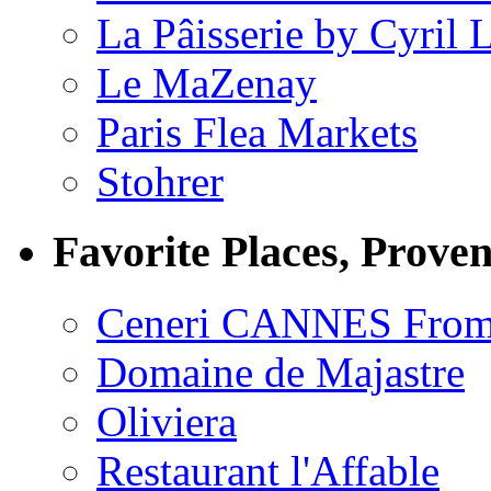
La Pâisserie by Cyril 
Le MaZenay
Paris Flea Markets
Stohrer
Favorite Places, Prove
Ceneri CANNES From
Domaine de Majastre
Oliviera
Restaurant l'Affable