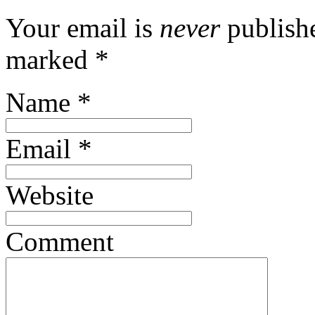
Your email is
never
publishe
marked
*
Name
*
Email
*
Website
Comment