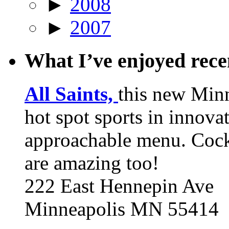
►
2008
►
2007
What I’ve enjoyed rec
All Saints,
this new Min
hot spot sports in innovat
approachable menu. Cock
are amazing too!
222 East Hennepin Ave
Minneapolis MN 55414