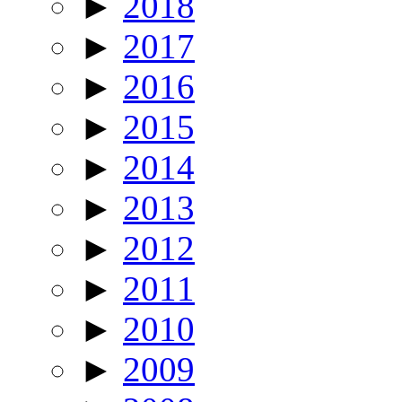
►
2018
►
2017
►
2016
►
2015
►
2014
►
2013
►
2012
►
2011
►
2010
►
2009