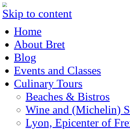
Skip to content
Home
About Bret
Blog
Events and Classes
Culinary Tours
Beaches & Bistros
Wine and (Michelin) S
Lyon, Epicenter of Fr