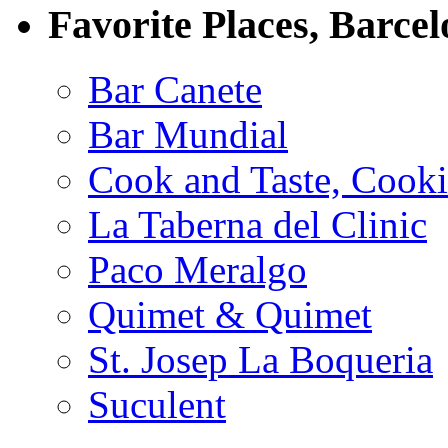
Favorite Places, Barce
Bar Canete
Bar Mundial
Cook and Taste, Cook
La Taberna del Clinic
Paco Meralgo
Quimet & Quimet
St. Josep La Boqueria
Suculent