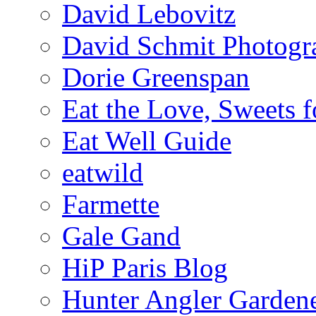
David Lebovitz
David Schmit Photogr
Dorie Greenspan
Eat the Love, Sweets 
Eat Well Guide
eatwild
Farmette
Gale Gand
HiP Paris Blog
Hunter Angler Garden