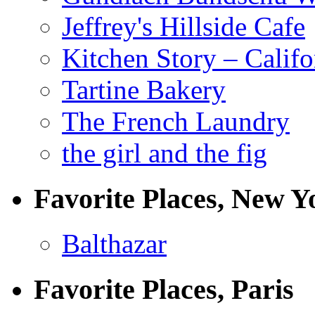
Jeffrey's Hillside Cafe
Kitchen Story – Califo
Tartine Bakery
The French Laundry
the girl and the fig
Favorite Places, New Y
Balthazar
Favorite Places, Paris