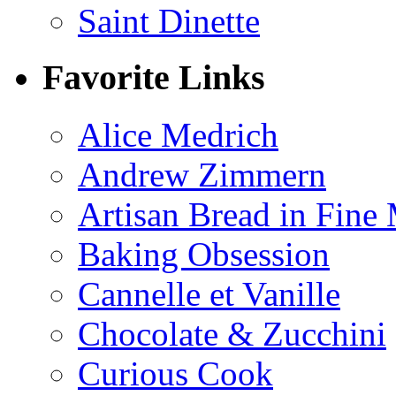
Saint Dinette
Favorite Links
Alice Medrich
Andrew Zimmern
Artisan Bread in Fine
Baking Obsession
Cannelle et Vanille
Chocolate & Zucchini
Curious Cook