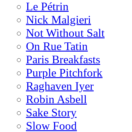
Le Pétrin
Nick Malgieri
Not Without Salt
On Rue Tatin
Paris Breakfasts
Purple Pitchfork
Raghaven Iyer
Robin Asbell
Sake Story
Slow Food