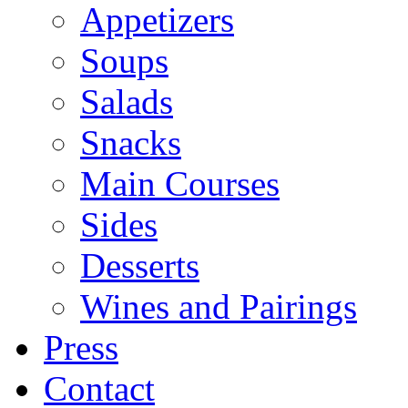
Appetizers
Soups
Salads
Snacks
Main Courses
Sides
Desserts
Wines and Pairings
Press
Contact