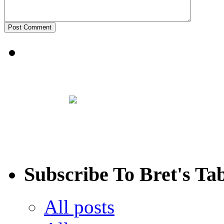
Subscribe To Bret's Ta
All posts