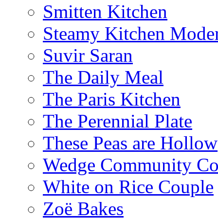
Smitten Kitchen
Steamy Kitchen Moder
Suvir Saran
The Daily Meal
The Paris Kitchen
The Perennial Plate
These Peas are Hollow
Wedge Community Co
White on Rice Couple
Zoë Bakes