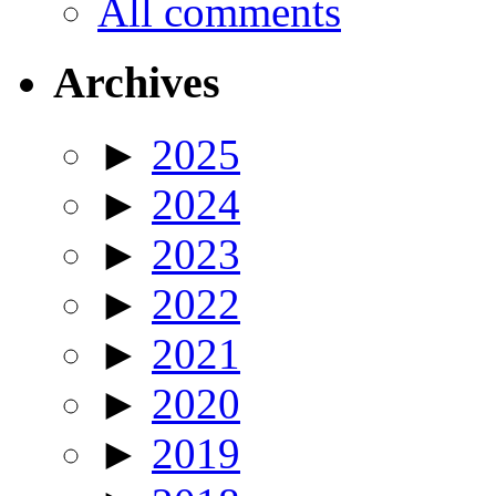
All comments
Archives
►
2025
►
2024
►
2023
►
2022
►
2021
►
2020
►
2019