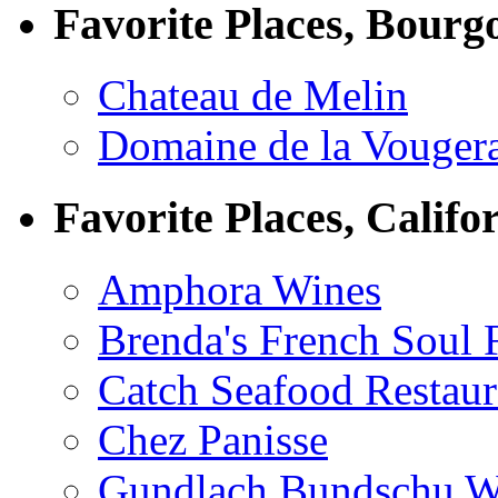
Favorite Places, Bourg
Chateau de Melin
Domaine de la Vouger
Favorite Places, Califo
Amphora Wines
Brenda's French Soul
Catch Seafood Restaur
Chez Panisse
Gundlach Bundschu W