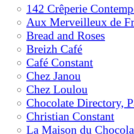
142 Crêperie Contemp
Aux Merveilleux de F
Bread and Roses
Breizh Café
Café Constant
Chez Janou
Chez Loulou
Chocolate Directory, P
Christian Constant
La Maison du Chocola