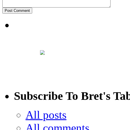
Subscribe To Bret's Ta
All posts
All comments