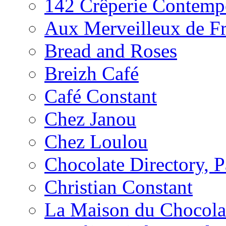
142 Crêperie Contemp
Aux Merveilleux de F
Bread and Roses
Breizh Café
Café Constant
Chez Janou
Chez Loulou
Chocolate Directory, P
Christian Constant
La Maison du Chocola