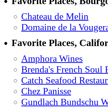
Favorite Places, Bourg
Chateau de Melin
Domaine de la Vouger
Favorite Places, Califo
Amphora Wines
Brenda's French Soul
Catch Seafood Restaur
Chez Panisse
Gundlach Bundschu W