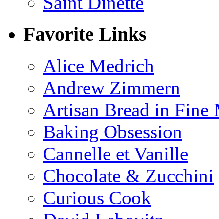
Saint Dinette
Favorite Links
Alice Medrich
Andrew Zimmern
Artisan Bread in Fine
Baking Obsession
Cannelle et Vanille
Chocolate & Zucchini
Curious Cook