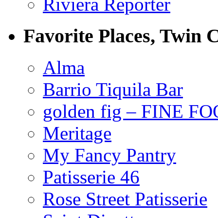
Riviera Reporter
Favorite Places, Twin C
Alma
Barrio Tiquila Bar
golden fig – FINE F
Meritage
My Fancy Pantry
Patisserie 46
Rose Street Patisserie