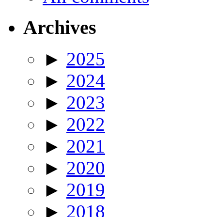
Archives
►
2025
►
2024
►
2023
►
2022
►
2021
►
2020
►
2019
►
2018