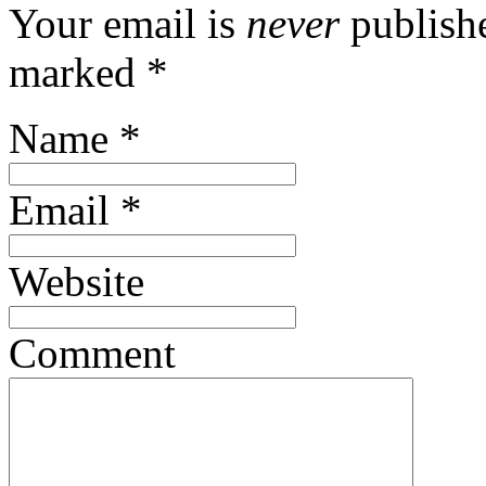
Your email is
never
publishe
marked
*
Name
*
Email
*
Website
Comment