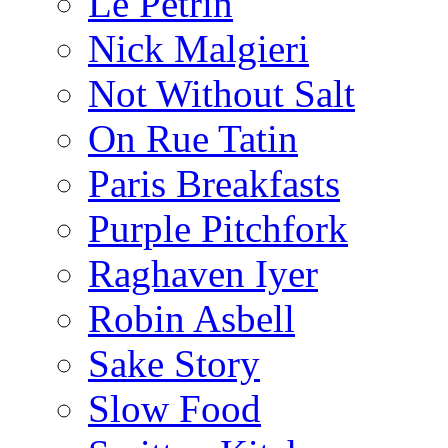
Le Pétrin
Nick Malgieri
Not Without Salt
On Rue Tatin
Paris Breakfasts
Purple Pitchfork
Raghaven Iyer
Robin Asbell
Sake Story
Slow Food