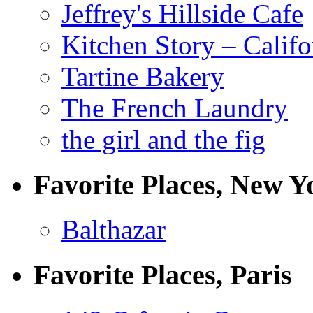
Jeffrey's Hillside Cafe
Kitchen Story – Califo
Tartine Bakery
The French Laundry
the girl and the fig
Favorite Places, New Y
Balthazar
Favorite Places, Paris