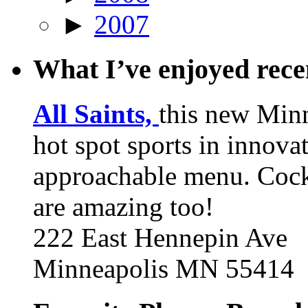
►
2007
What I’ve enjoyed rec
All Saints,
this new Min
hot spot sports in innovat
approachable menu. Cock
are amazing too!
222 East Hennepin Ave
Minneapolis MN 55414