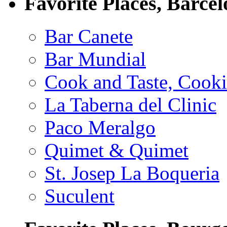
Favorite Places, Barce
Bar Canete
Bar Mundial
Cook and Taste, Cook
La Taberna del Clinic
Paco Meralgo
Quimet & Quimet
St. Josep La Boqueria
Suculent