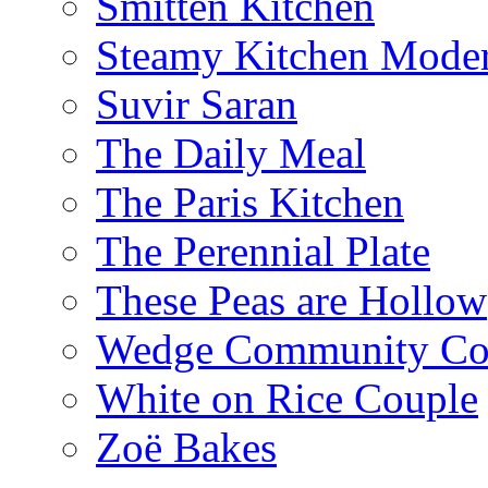
Smitten Kitchen
Steamy Kitchen Moder
Suvir Saran
The Daily Meal
The Paris Kitchen
The Perennial Plate
These Peas are Hollow
Wedge Community Co
White on Rice Couple
Zoë Bakes