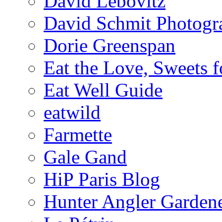
David Lebovitz
David Schmit Photogr
Dorie Greenspan
Eat the Love, Sweets 
Eat Well Guide
eatwild
Farmette
Gale Gand
HiP Paris Blog
Hunter Angler Garden