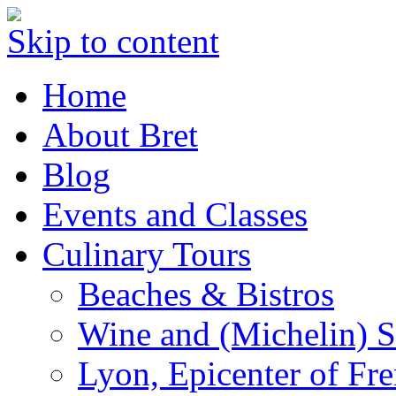
Skip to content
Home
About Bret
Blog
Events and Classes
Culinary Tours
Beaches & Bistros
Wine and (Michelin) S
Lyon, Epicenter of Fr