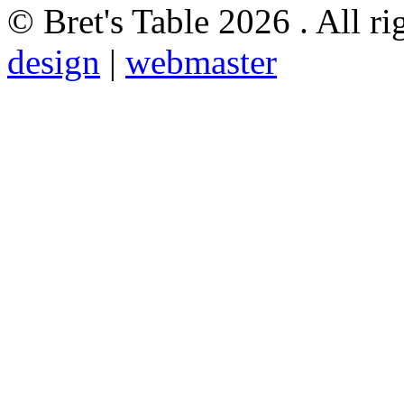
© Bret's Table
2026 . All ri
design
|
webmaster