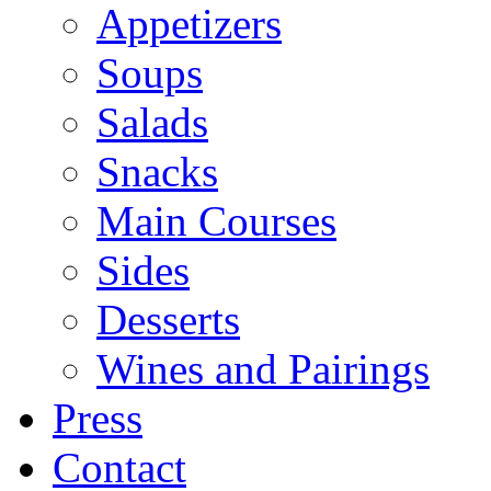
Appetizers
Soups
Salads
Snacks
Main Courses
Sides
Desserts
Wines and Pairings
Press
Contact