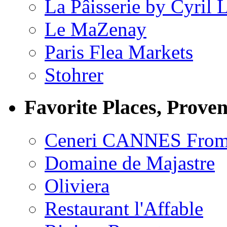
La Pâisserie by Cyril 
Le MaZenay
Paris Flea Markets
Stohrer
Favorite Places, Prove
Ceneri CANNES From
Domaine de Majastre
Oliviera
Restaurant l'Affable