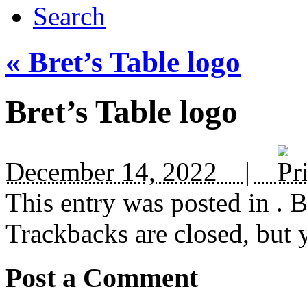
Search
«
Bret’s Table logo
Bret’s Table logo
December 14, 2022 |
This entry was posted in
. 
Trackbacks are closed, but
Post a Comment