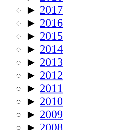
►
2017
►
2016
►
2015
►
2014
►
2013
►
2012
►
2011
►
2010
►
2009
►
2008