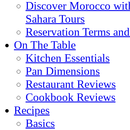
Discover Morocco wit
Sahara Tours
Reservation Terms and
On The Table
Kitchen Essentials
Pan Dimensions
Restaurant Reviews
Cookbook Reviews
Recipes
Basics