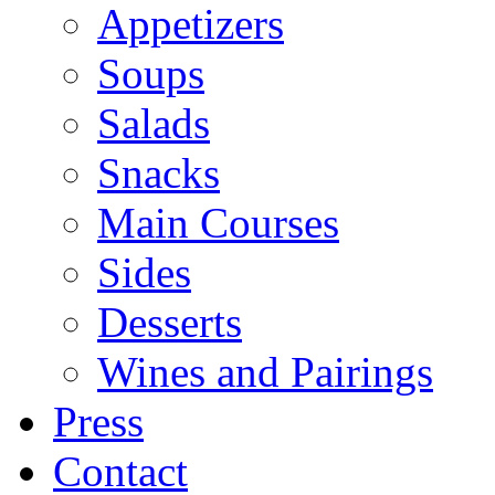
Appetizers
Soups
Salads
Snacks
Main Courses
Sides
Desserts
Wines and Pairings
Press
Contact