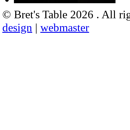
© Bret's Table
2026 . All ri
design
|
webmaster