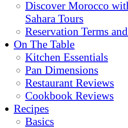
Discover Morocco wit
Sahara Tours
Reservation Terms and
On The Table
Kitchen Essentials
Pan Dimensions
Restaurant Reviews
Cookbook Reviews
Recipes
Basics