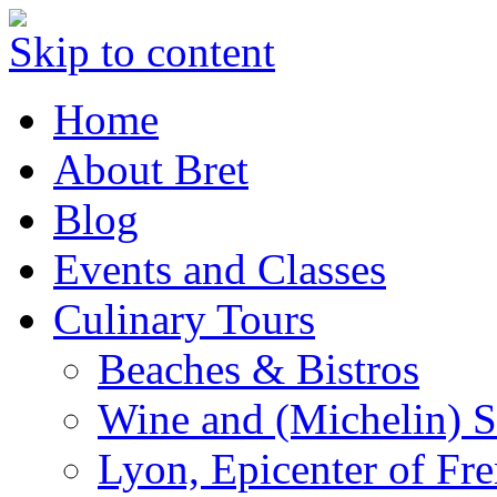
Skip to content
Home
About Bret
Blog
Events and Classes
Culinary Tours
Beaches & Bistros
Wine and (Michelin) S
Lyon, Epicenter of Fr