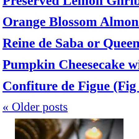
Preserved Lemon Ghri
Orange Blossom Almon
Reine de Saba or Quee
Pumpkin Cheesecake wi
Confiture de Figue (Fi
«
Older posts