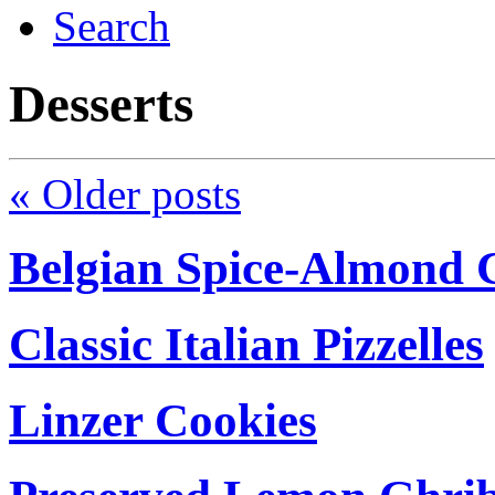
Search
Desserts
«
Older posts
Belgian Spice-Almond C
Classic Italian Pizzelles
Linzer Cookies