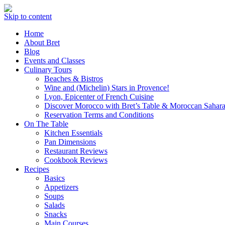
Skip to content
Home
About Bret
Blog
Events and Classes
Culinary Tours
Beaches & Bistros
Wine and (Michelin) Stars in Provence!
Lyon, Epicenter of French Cuisine
Discover Morocco with Bret’s Table & Moroccan Sahara
Reservation Terms and Conditions
On The Table
Kitchen Essentials
Pan Dimensions
Restaurant Reviews
Cookbook Reviews
Recipes
Basics
Appetizers
Soups
Salads
Snacks
Main Courses