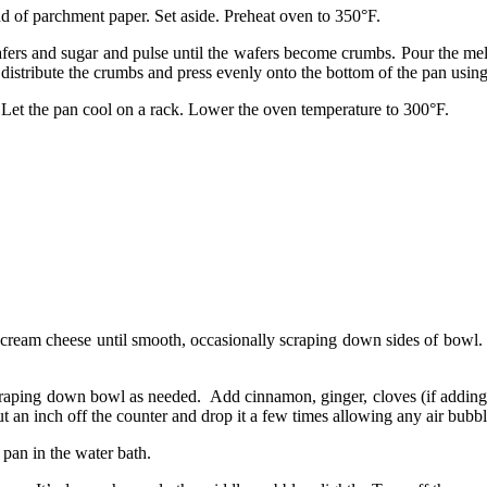
nd of parchment paper. Set aside. Preheat oven to 350°F.
afers and sugar and pulse until the wafers become crumbs. Pour the mel
 distribute the crumbs and press evenly onto the bottom of the pan usin
s. Let the pan cool on a rack. Lower the oven temperature to 300°F.
 cream cheese until smooth, occasionally scraping down sides of bowl. 
raping down bowl as needed. Add cinnamon, ginger, cloves (if adding) 
bout an inch off the counter and drop it a few times allowing any air bubb
 pan in the water bath.