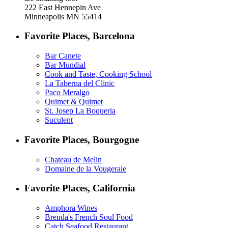
222 East Hennepin Ave
Minneapolis MN 55414
Favorite Places, Barcelona
Bar Canete
Bar Mundial
Cook and Taste, Cooking School
La Taberna del Clinic
Paco Meralgo
Quimet & Quimet
St. Josep La Boqueria
Suculent
Favorite Places, Bourgogne
Chateau de Melin
Domaine de la Vougeraie
Favorite Places, California
Amphora Wines
Brenda's French Soul Food
Catch Seafood Restaurant