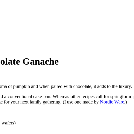
olate Ganache
 aroma of pumpkin and when paired with chocolate, it adds to the luxur
 a conventional cake pan. Whereas other recipes call for springform p
me for your next family gathering. (I use one made by
Nordic Ware
.)
 wafers)