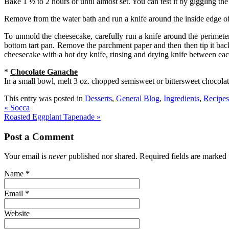
Bake 1 ½ to 2 hours or until almost set. You can test it by giggling t
Remove from the water bath and run a knife around the inside edge of 
To unmold the cheesecake, carefully run a knife around the perimete
bottom tart pan. Remove the parchment paper and then then tip it back
cheesecake with a hot dry knife, rinsing and drying knife between each
*
Chocolate Ganache
In a small bowl, melt 3 oz. chopped semisweet or bittersweet chocolat
This entry was posted in
Desserts
,
General Blog
,
Ingredients
,
Recipes
«
Socca
Roasted Eggplant Tapenade
»
Post a Comment
Your email is
never
published nor shared. Required fields are marked
Name
*
Email
*
Website