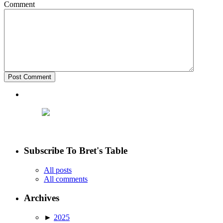
Comment
Subscribe To Bret's Table
All posts
All comments
Archives
►
2025