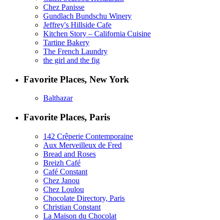
Chez Panisse
Gundlach Bundschu Winery
Jeffrey's Hillside Cafe
Kitchen Story – California Cuisine
Tartine Bakery
The French Laundry
the girl and the fig
Favorite Places, New York
Balthazar
Favorite Places, Paris
142 Crêperie Contemporaine
Aux Merveilleux de Fred
Bread and Roses
Breizh Café
Café Constant
Chez Janou
Chez Loulou
Chocolate Directory, Paris
Christian Constant
La Maison du Chocolat