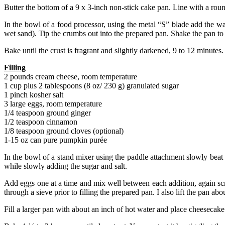
Butter the bottom of a 9 x 3-inch non-stick cake pan. Line with a rou
In the bowl of a food processor, using the metal “S” blade add the w
wet sand). Tip the crumbs out into the prepared pan. Shake the pan to
Bake until the crust is fragrant and slightly darkened, 9 to 12 minute
Filling
2 pounds cream cheese, room temperature
1 cup plus 2 tablespoons (8 oz/ 230 g) granulated sugar
1 pinch kosher salt
3 large eggs, room temperature
1/4 teaspoon ground ginger
1/2 teaspoon cinnamon
1/8 teaspoon ground cloves (optional)
1-15 oz can pure pumpkin purée
In the bowl of a stand mixer using the paddle attachment slowly beat
while slowly adding the sugar and salt.
Add eggs one at a time and mix well between each addition, again sc
through a sieve prior to filling the prepared pan. I also lift the pan a
Fill a larger pan with about an inch of hot water and place cheesecake