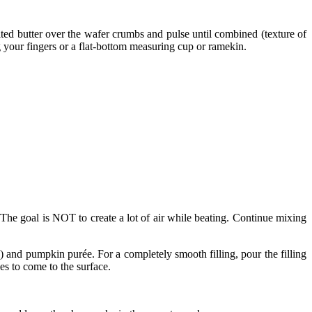
ted butter over the wafer crumbs and pulse until combined (texture of
g your fingers or a flat-bottom measuring cup or ramekin.
The goal is NOT to create a lot of air while beating. Continue mixing
and pumpkin purée. For a completely smooth filling, pour the filling
les to come to the surface.