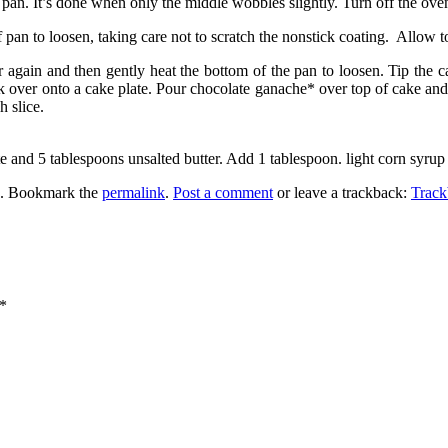
he pan. It’s done when only the middle wobbles slightly. Turn off the ove
pan to loosen, taking care not to scratch the nonstick coating. Allow t
r again and then gently heat the bottom of the pan to loosen. Tip the
 over onto a cake plate. Pour chocolate ganache* over top of cake and 
 slice.
e and 5 tablespoons unsalted butter. Add 1 tablespoon. light corn syrup
. Bookmark the
permalink
.
Post a comment
or leave a trackback:
Trac
*