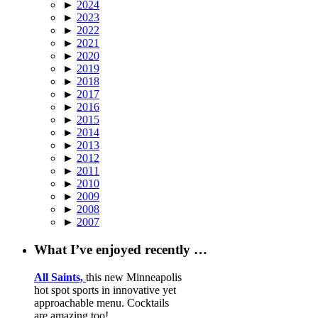
►
2024
►
2023
►
2022
►
2021
►
2020
►
2019
►
2018
►
2017
►
2016
►
2015
►
2014
►
2013
►
2012
►
2011
►
2010
►
2009
►
2008
►
2007
What I’ve enjoyed recently …
All Saints,
this new Minneapolis
hot spot sports in innovative yet
approachable menu. Cocktails
are amazing too!