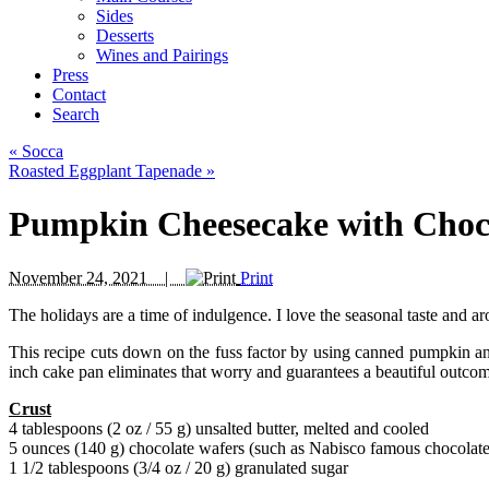
Sides
Desserts
Wines and Pairings
Press
Contact
Search
«
Socca
Roasted Eggplant Tapenade
»
Pumpkin Cheesecake with Choc
November 24, 2021 |
Print
The holidays are a time of indulgence. I love the seasonal taste and
This recipe cuts down on the fuss factor by using canned pumpkin and
inch cake pan eliminates that worry and guarantees a beautiful outco
Crust
4 tablespoons (2 oz / 55 g) unsalted butter, melted and cooled
5 ounces (140 g) chocolate wafers (such as Nabisco famous chocolate
1 1/2 tablespoons (3/4 oz / 20 g) granulated sugar