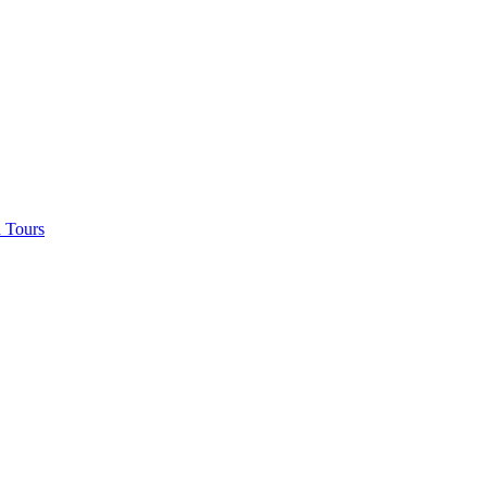
 Tours