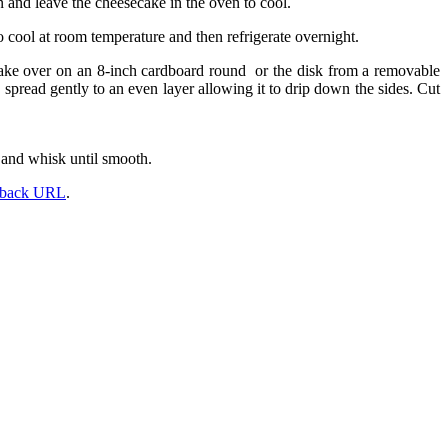
n and leave the cheesecake in the oven to cool.
o cool at room temperature and then refrigerate overnight.
 cake over on an 8-inch cardboard round or the disk from a removable
spread gently to an even layer allowing it to drip down the sides. Cut
 and whisk until smooth.
kback URL
.