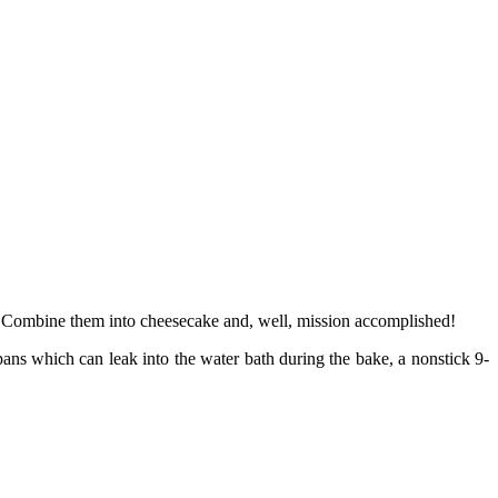
y. Combine them into cheesecake and, well, mission accomplished!
ans which can leak into the water bath during the bake, a nonstick 9-