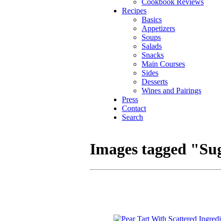
Cookbook Reviews
Recipes
Basics
Appetizers
Soups
Salads
Snacks
Main Courses
Sides
Desserts
Wines and Pairings
Press
Contact
Search
Images tagged "Su