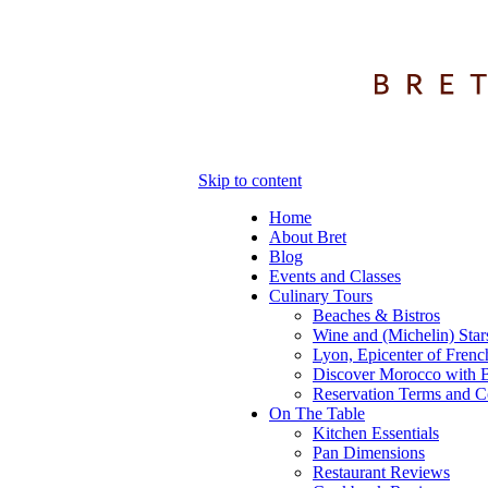
Skip to content
Home
About Bret
Blog
Events and Classes
Culinary Tours
Beaches & Bistros
Wine and (Michelin) Star
Lyon, Epicenter of Frenc
Discover Morocco with B
Reservation Terms and C
On The Table
Kitchen Essentials
Pan Dimensions
Restaurant Reviews