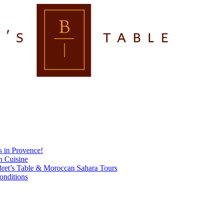
s in Provence!
h Cuisine
ret’s Table & Moroccan Sahara Tours
onditions