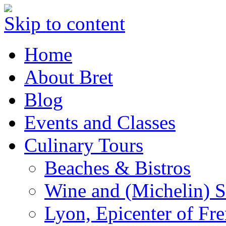
Skip to content
Home
About Bret
Blog
Events and Classes
Culinary Tours
Beaches & Bistros
Wine and (Michelin) S
Lyon, Epicenter of Fr