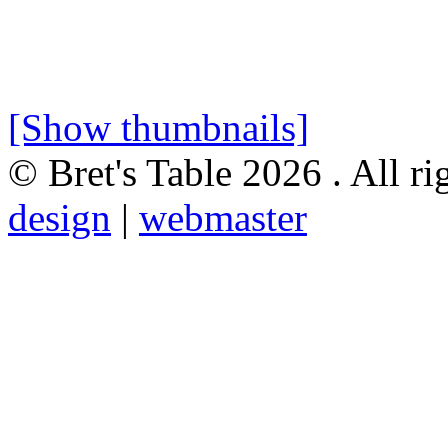
[Show thumbnails]
© Bret's Table
2026 . All ri
design
|
webmaster