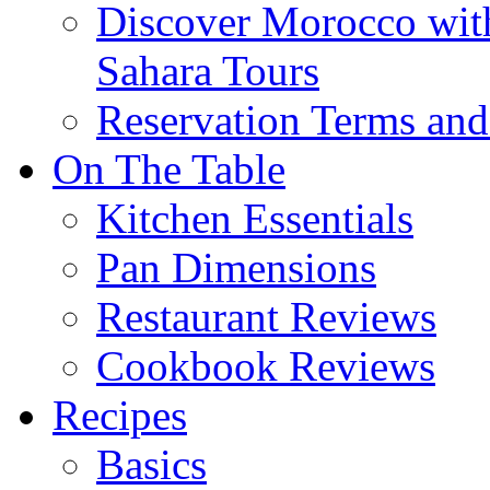
Discover Morocco wit
Sahara Tours
Reservation Terms and
On The Table
Kitchen Essentials
Pan Dimensions
Restaurant Reviews
Cookbook Reviews
Recipes
Basics