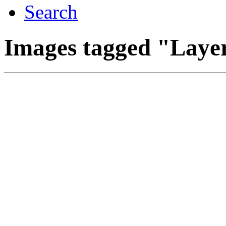
Search
Images tagged "Laye