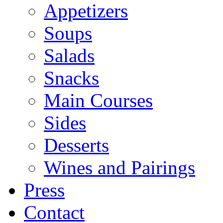
Appetizers
Soups
Salads
Snacks
Main Courses
Sides
Desserts
Wines and Pairings
Press
Contact