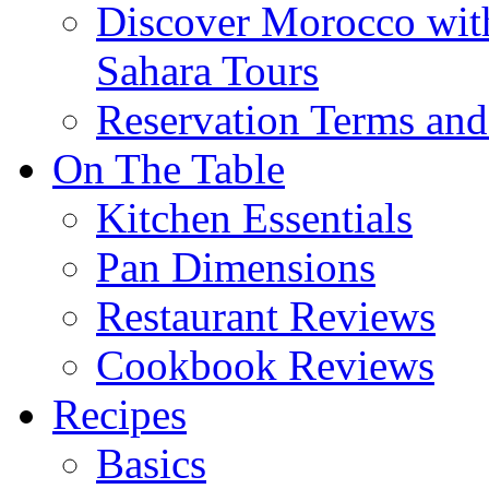
Discover Morocco wit
Sahara Tours
Reservation Terms and
On The Table
Kitchen Essentials
Pan Dimensions
Restaurant Reviews
Cookbook Reviews
Recipes
Basics