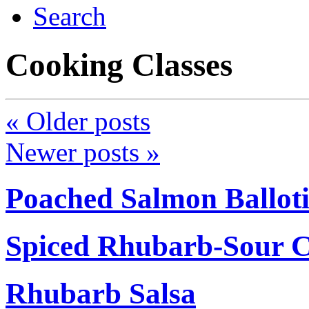
Search
Cooking Classes
«
Older posts
Newer posts
»
Poached Salmon Ballot
Spiced Rhubarb-Sour 
Rhubarb Salsa