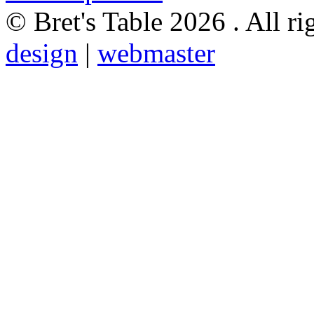
© Bret's Table
2026 . All ri
design
|
webmaster