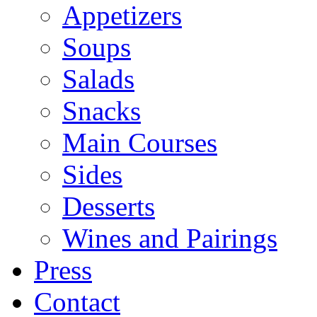
Appetizers
Soups
Salads
Snacks
Main Courses
Sides
Desserts
Wines and Pairings
Press
Contact