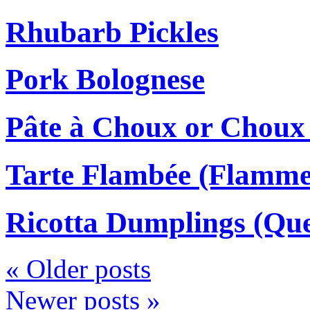
Rhubarb Pickles
Pork Bolognese
Pâte à Choux or Choux
Tarte Flambée (Flamm
Ricotta Dumplings (Que
«
Older posts
Newer posts
»