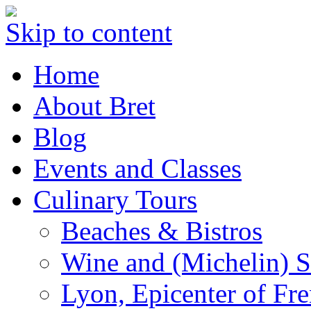
Skip to content
Home
About Bret
Blog
Events and Classes
Culinary Tours
Beaches & Bistros
Wine and (Michelin) S
Lyon, Epicenter of Fr