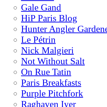
Gale Gand
HiP Paris Blog
Hunter Angler Garden
Le Pétrin
Nick Malgieri
Not Without Salt
On Rue Tatin
Paris Breakfasts
Purple Pitchfork
Raghaven Iyer