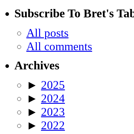
Subscribe To Bret's Ta
All posts
All comments
Archives
►
2025
►
2024
►
2023
►
2022