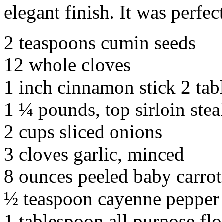
elegant finish. It was perfec
2 teaspoons cumin seeds
12 whole cloves
1 inch cinnamon stick 2 tab
1 ¼ pounds, top sirloin stea
2 cups sliced onions
3 cloves garlic, minced
8 ounces peeled baby carrots
½ teaspoon cayenne pepper
1 tablespoon all purpose fl