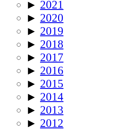
►
2021
►
2020
►
2019
►
2018
►
2017
►
2016
►
2015
►
2014
►
2013
►
2012