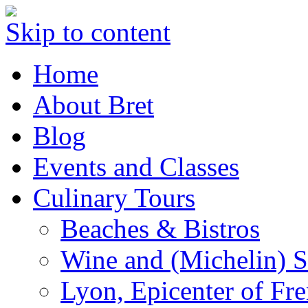
Skip to content
Home
About Bret
Blog
Events and Classes
Culinary Tours
Beaches & Bistros
Wine and (Michelin) S
Lyon, Epicenter of Fr