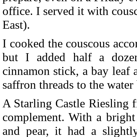
office. I served it with cou
East).
I cooked the couscous accor
but I added half a doze
cinnamon stick, a bay leaf 
saffron threads to the water 
A Starling Castle Riesling
complement. With a bright 
and pear, it had a slightl