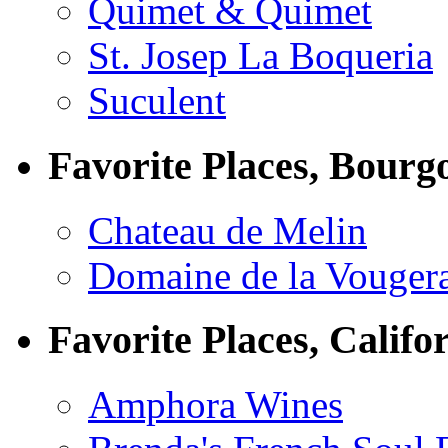
Quimet & Quimet
St. Josep La Boqueria
Suculent
Favorite Places, Bourg
Chateau de Melin
Domaine de la Vouger
Favorite Places, Califo
Amphora Wines