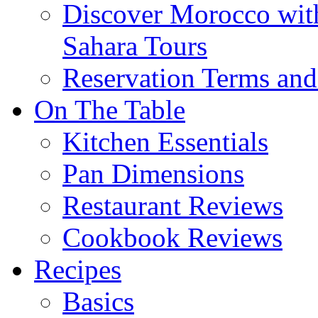
Discover Morocco wit
Sahara Tours
Reservation Terms and
On The Table
Kitchen Essentials
Pan Dimensions
Restaurant Reviews
Cookbook Reviews
Recipes
Basics