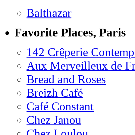
Balthazar
Favorite Places, Paris
142 Crêperie Contemp
Aux Merveilleux de F
Bread and Roses
Breizh Café
Café Constant
Chez Janou
Chez Loulou