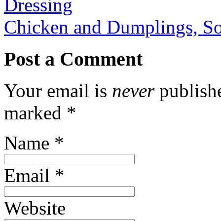
Dressing
Chicken and Dumplings, So
Post a Comment
Your email is
never
publishe
marked
*
Name
*
Email
*
Website