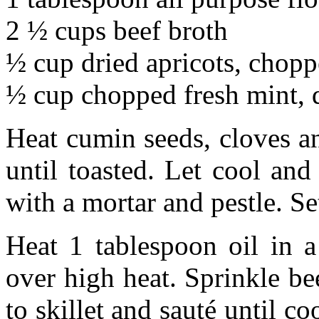
2 ½ cups beef broth
½ cup dried apricots, chop
½ cup chopped fresh mint, 
Heat cumin seeds, cloves an
until toasted. Let cool and
with a mortar and pestle. Se
Heat 1 tablespoon oil in a
over high heat. Sprinkle be
to skillet and sauté until c