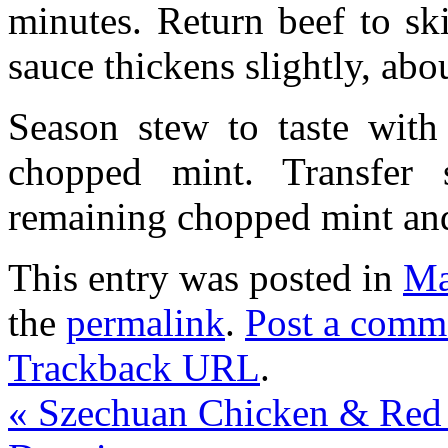
minutes. Return beef to ski
sauce thickens slightly, abo
Season stew to taste with
chopped mint. Transfer 
remaining chopped mint and
This entry was posted in
Ma
the
permalink
.
Post a comm
Trackback URL
.
«
Szechuan Chicken & Red 