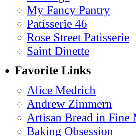
My Fancy Pantry
Patisserie 46
Rose Street Patisserie
Saint Dinette
Favorite Links
Alice Medrich
Andrew Zimmern
Artisan Bread in Fine
Baking Obsession