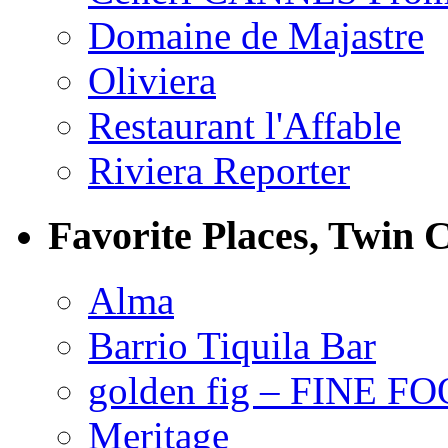
Domaine de Majastre
Oliviera
Restaurant l'Affable
Riviera Reporter
Favorite Places, Twin C
Alma
Barrio Tiquila Bar
golden fig – FINE F
Meritage