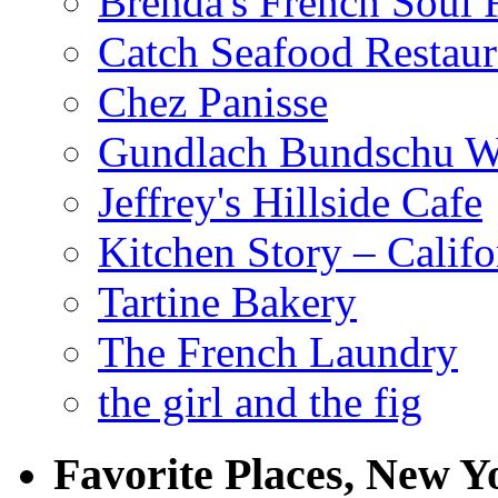
Brenda's French Soul
Catch Seafood Restaur
Chez Panisse
Gundlach Bundschu W
Jeffrey's Hillside Cafe
Kitchen Story – Califo
Tartine Bakery
The French Laundry
the girl and the fig
Favorite Places, New Y