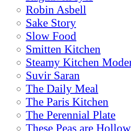
Robin Asbell
Sake Story
Slow Food
Smitten Kitchen
Steamy Kitchen Moder
Suvir Saran
The Daily Meal
The Paris Kitchen
The Perennial Plate
These Peas are Hollow