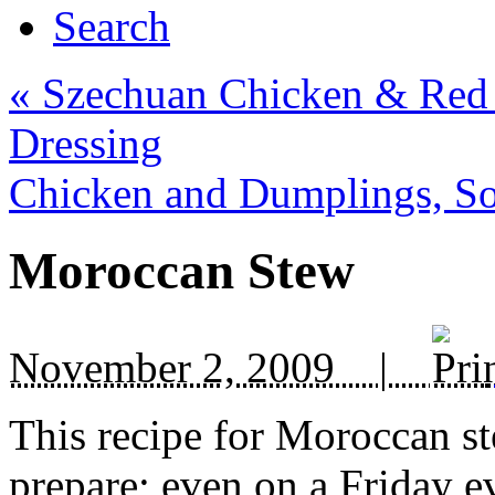
Search
«
Szechuan Chicken & Red 
Dressing
Chicken and Dumplings, So
Moroccan Stew
November 2, 2009 |
This recipe for Moroccan st
prepare; even on a Friday ev