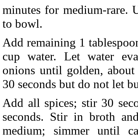
minutes for medium-rare. U
to bowl.
Add remaining 1 tablespoon 
cup water. Let water eva
onions until golden, about
30 seconds but do not let b
Add all spices; stir 30 sec
seconds. Stir in broth an
medium; simmer until car