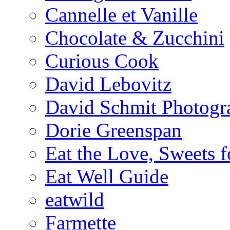
Cannelle et Vanille
Chocolate & Zucchini
Curious Cook
David Lebovitz
David Schmit Photogr
Dorie Greenspan
Eat the Love, Sweets 
Eat Well Guide
eatwild
Farmette