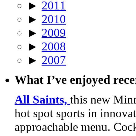
►
2011
►
2010
►
2009
►
2008
►
2007
What I’ve enjoyed rec
All Saints,
this new Min
hot spot sports in innovat
approachable menu. Cock