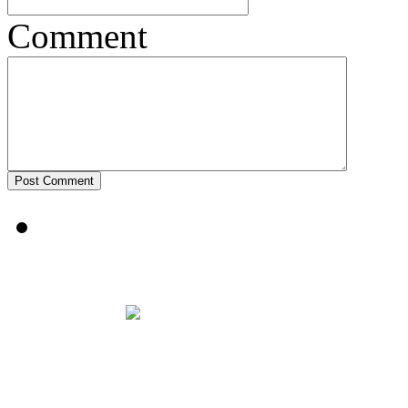
Comment