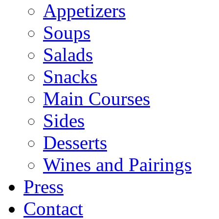
Appetizers
Soups
Salads
Snacks
Main Courses
Sides
Desserts
Wines and Pairings
Press
Contact