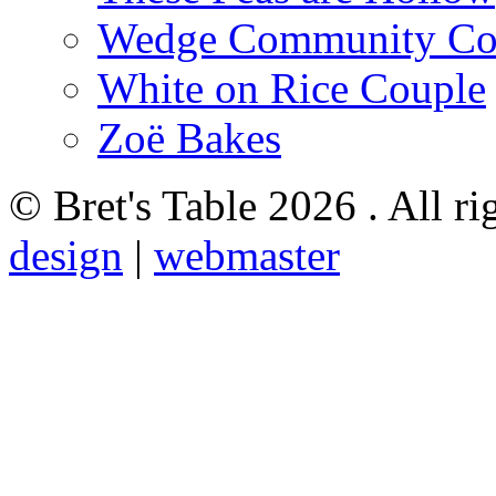
Wedge Community Co
White on Rice Couple
Zoë Bakes
© Bret's Table
2026 . All ri
design
|
webmaster