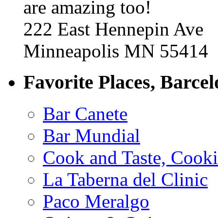
are amazing too!
222 East Hennepin Ave
Minneapolis MN 55414
Favorite Places, Barce
Bar Canete
Bar Mundial
Cook and Taste, Cook
La Taberna del Clinic
Paco Meralgo