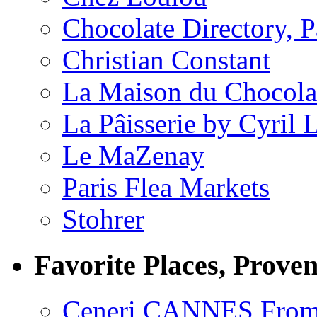
Chocolate Directory, P
Christian Constant
La Maison du Chocola
La Pâisserie by Cyril 
Le MaZenay
Paris Flea Markets
Stohrer
Favorite Places, Prove
Ceneri CANNES From