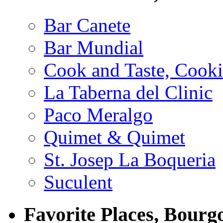
Bar Canete
Bar Mundial
Cook and Taste, Cook
La Taberna del Clinic
Paco Meralgo
Quimet & Quimet
St. Josep La Boqueria
Suculent
Favorite Places, Bourg