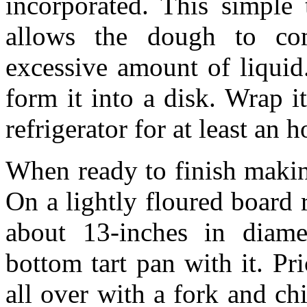
incorporated. This simple
allows the dough to co
excessive amount of liquid
form it into a disk. Wrap i
refrigerator for at least an 
When ready to finish makin
On a lightly floured board r
about 13-inches in diame
bottom tart pan with it. Pr
all over with a fork and chi