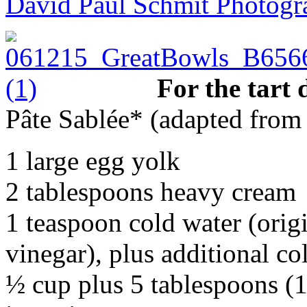
David Paul Schmit Photogr
For the tart
Pâte Sablée* (adapted fro
1 large egg yolk
2 tablespoons heavy cream
1 teaspoon cold water (orig
vinegar), plus additional co
½ cup plus 5 tablespoons (18