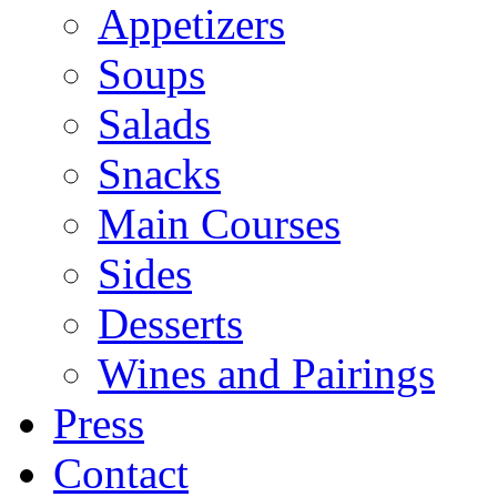
Appetizers
Soups
Salads
Snacks
Main Courses
Sides
Desserts
Wines and Pairings
Press
Contact