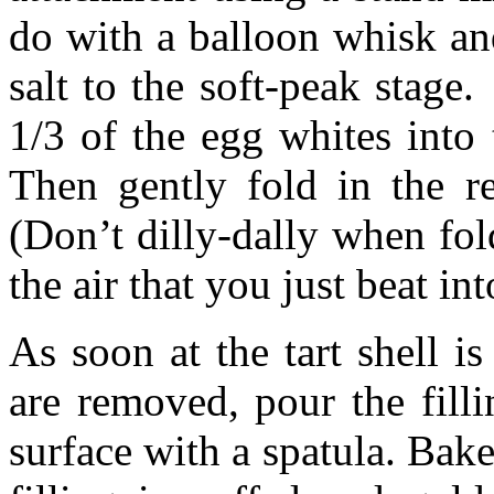
do with a balloon whisk an
salt to the soft-peak stage.
1/3 of the egg whites into 
Then gently fold in the r
(Don’t dilly-dally when fol
the air that you just beat in
As soon at the tart shell i
are removed, pour the fill
surface with a spatula. Bake