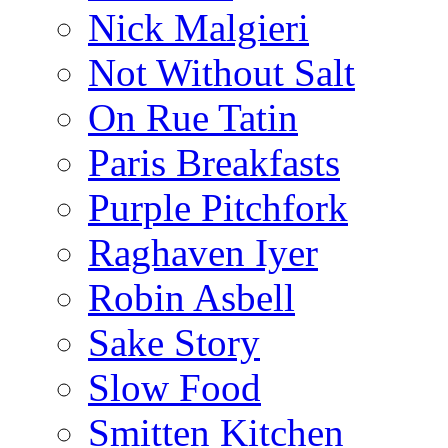
Nick Malgieri
Not Without Salt
On Rue Tatin
Paris Breakfasts
Purple Pitchfork
Raghaven Iyer
Robin Asbell
Sake Story
Slow Food
Smitten Kitchen