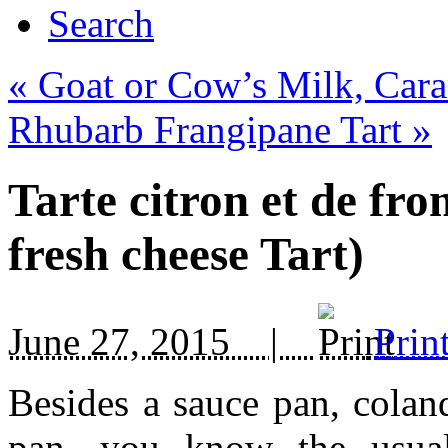
Search
«
Goat or Cow’s Milk, Cara
Rhubarb Frangipane Tart
»
Tarte citron et de f
fresh cheese Tart)
June 27, 2015 |
Prin
Besides a sauce pan, coland
pan, you know the usua