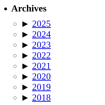
Archives
►
2025
►
2024
►
2023
►
2022
►
2021
►
2020
►
2019
►
2018