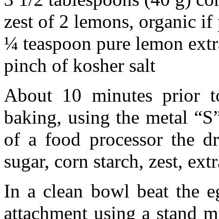
zest of 2 lemons, organic if
¼ teaspoon pure lemon extr
pinch of kosher salt
About 10 minutes prior to
baking, using the metal “S
of a food processor the dr
sugar, corn starch, zest, extr
In a clean bowl beat the e
attachment using a stand mi