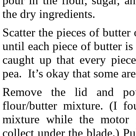
pour in the flour, sugar, an
the dry ingredients.
Scatter the pieces of butter
until each piece of butter is
caught up that every piece
pea. It’s okay that some are 
Remove the lid and po
flour/butter mixture. (I 
mixture while the motor i
collect under the blade.) Pu