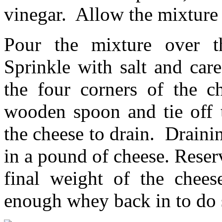
vinegar. Allow the mixture 
Pour the mixture over th
Sprinkle with salt and car
the four corners of the c
wooden spoon and tie off t
the cheese to drain. Draini
in a pound of cheese. Reser
final weight of the chee
enough whey back in to do 