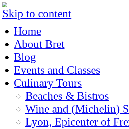
Skip to content
Home
About Bret
Blog
Events and Classes
Culinary Tours
Beaches & Bistros
Wine and (Michelin) S
Lyon, Epicenter of Fr