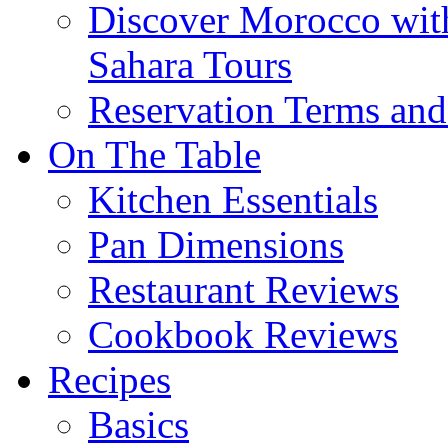
Discover Morocco wit
Sahara Tours
Reservation Terms and
On The Table
Kitchen Essentials
Pan Dimensions
Restaurant Reviews
Cookbook Reviews
Recipes
Basics