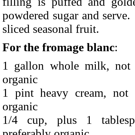
filling is puffed and gold
powdered sugar and serve. 
sliced seasonal fruit.
For the fromage blanc
:
1 gallon whole milk, not u
organic
1 pint heavy cream, not u
organic
1/4 cup, plus 1 tablesp
preferably organic