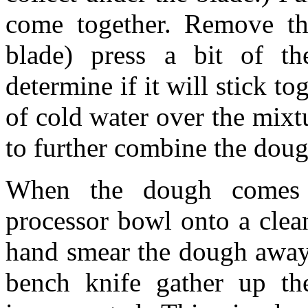
come together. Remove the
blade) press a bit of t
determine if it will stick to
of cold water over the mixtu
to further combine the doug
When the dough comes 
processor bowl onto a clea
hand smear the dough away 
bench knife gather up th