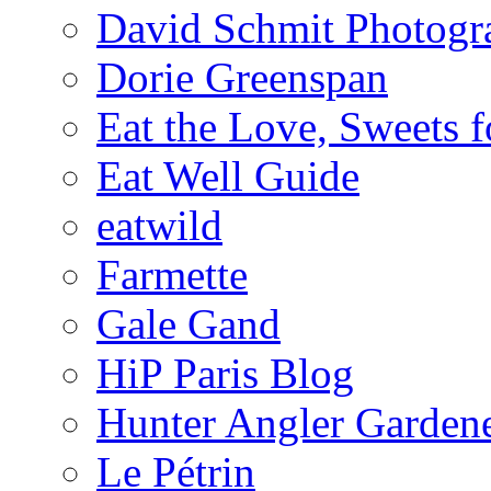
David Schmit Photogr
Dorie Greenspan
Eat the Love, Sweets 
Eat Well Guide
eatwild
Farmette
Gale Gand
HiP Paris Blog
Hunter Angler Garden
Le Pétrin