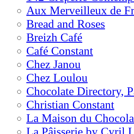
Aux Merveilleux de F
Bread and Roses
Breizh Café
Café Constant
Chez Janou
Chez Loulou
Chocolate Directory, P
Christian Constant
La Maison du Chocola
La Pâisserie by Cyril 