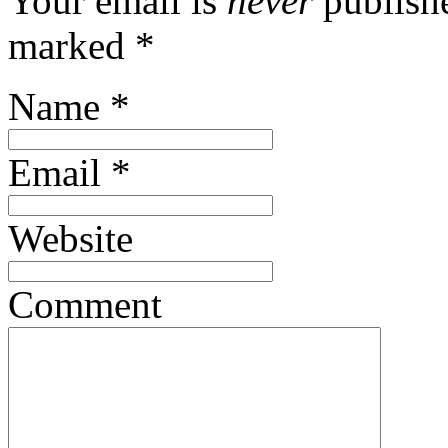
Your email is
never
publishe
marked
*
Name
*
Email
*
Website
Comment