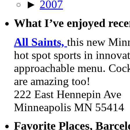
►
2007
What I’ve enjoyed rec
All Saints,
this new Min
hot spot sports in innovat
approachable menu. Cock
are amazing too!
222 East Hennepin Ave
Minneapolis MN 55414
Favorite Places, Barce