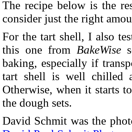
The recipe below is the res
consider just the right amou
For the tart shell, I also t
this one from
BakeWise
se
baking, especially if trans
tart shell is well chilled
Otherwise, when it starts t
the dough sets.
David Schmit was the phot