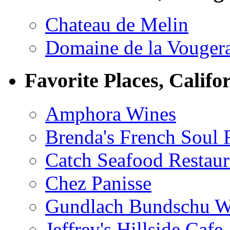
Chateau de Melin
Domaine de la Vouger
Favorite Places, Califo
Amphora Wines
Brenda's French Soul
Catch Seafood Restaur
Chez Panisse
Gundlach Bundschu W
Jeffrey's Hillside Cafe