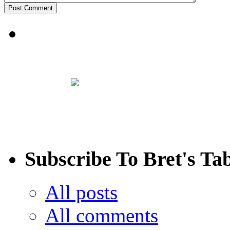
Subscribe To Bret's Ta
All posts
All comments