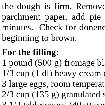
the dough is firm. Remove 
parchment paper, add pie
minutes. Check for donenes
beginning to brown.
For the filling:
1 pound (500 g) fromage bla
1/3 cup (1 dl) heavy cream 
3 large eggs, room temperat
2/3 cup (135 g) granulated 
3 1/2 tablespoons (40 g) co