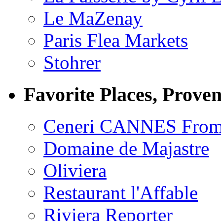
Le MaZenay
Paris Flea Markets
Stohrer
Favorite Places, Prove
Ceneri CANNES From
Domaine de Majastre
Oliviera
Restaurant l'Affable
Riviera Reporter