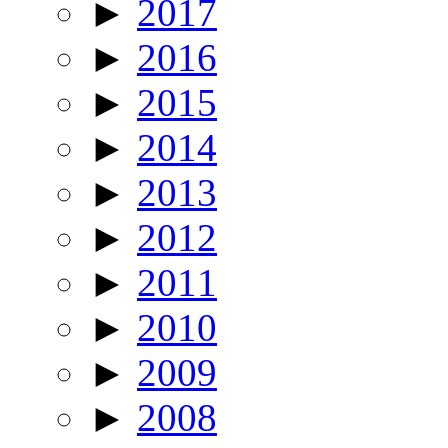
►
2017
►
2016
►
2015
►
2014
►
2013
►
2012
►
2011
►
2010
►
2009
►
2008