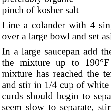
pinch of kosher salt
Line a colander with 4 sin
over a large bowl and set as
In a large saucepan add t
the mixture up to 190°F 
mixture has reached the t
and stir in 1/4 cup of whit
curds should begin to sepa
seem slow to separate, sti