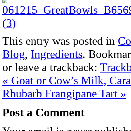
This entry was posted in
Co
Blog
,
Ingredients
. Bookmar
or leave a trackback:
Track
«
Goat or Cow’s Milk, Cara
Rhubarb Frangipane Tart
»
Post a Comment