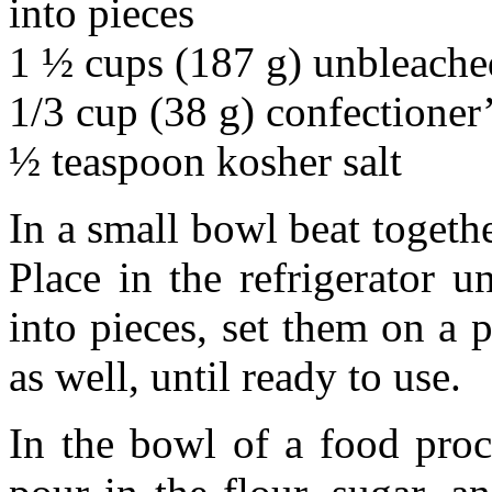
into pieces
1 ½ cups (187 g) unbleached
1/3 cup (38 g) confectioner
½ teaspoon kosher salt
In a small bowl beat togeth
Place in the refrigerator u
into pieces, set them on a p
as well, until ready to use.
In the bowl of a food proc