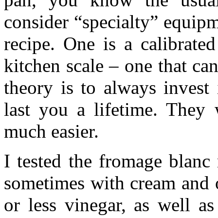
consider “specialty” equipm
recipe. One is a calibrate
kitchen scale – one that c
theory is to always invest
last you a lifetime. They 
much easier.
I tested the fromage blanc 
sometimes with cream and o
or less vinegar, as well as