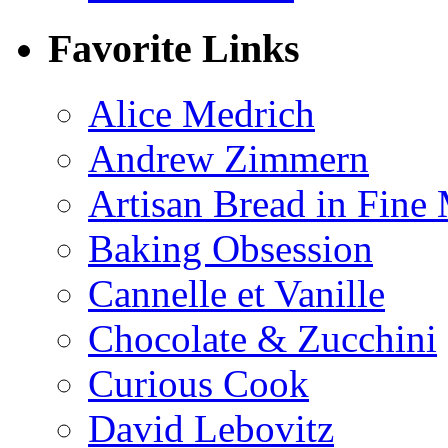
Favorite Links
Alice Medrich
Andrew Zimmern
Artisan Bread in Fine
Baking Obsession
Cannelle et Vanille
Chocolate & Zucchini
Curious Cook
David Lebovitz