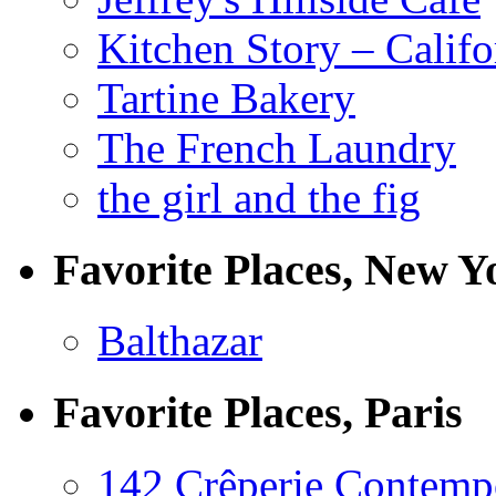
Kitchen Story – Califo
Tartine Bakery
The French Laundry
the girl and the fig
Favorite Places, New Y
Balthazar
Favorite Places, Paris
142 Crêperie Contemp