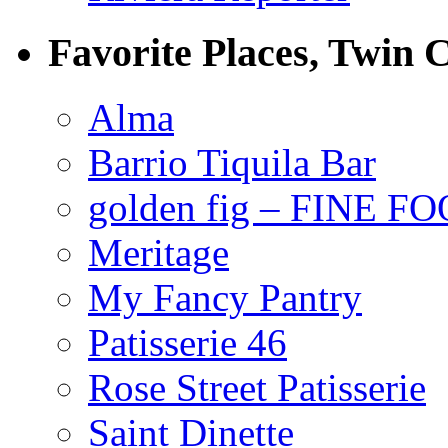
Favorite Places, Twin C
Alma
Barrio Tiquila Bar
golden fig – FINE F
Meritage
My Fancy Pantry
Patisserie 46
Rose Street Patisserie
Saint Dinette