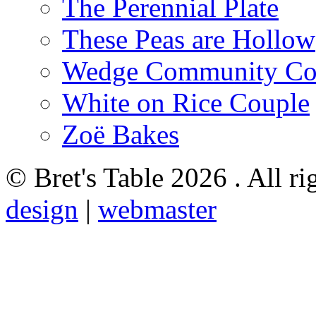
The Perennial Plate
These Peas are Hollow
Wedge Community Co
White on Rice Couple
Zoë Bakes
© Bret's Table
2026 . All ri
design
|
webmaster