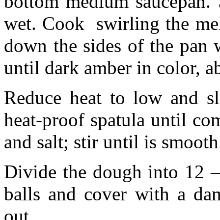
bottom medium saucepan. St
wet. Cook swirling the mel
down the sides of the pan 
until dark amber in color, 
Reduce heat to low and sl
heat-proof spatula until co
and salt; stir until is smoo
Divide the dough into 12 –
balls and cover with a da
out.