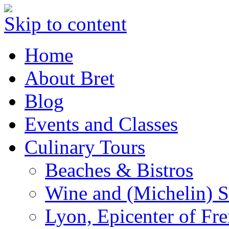
Skip to content
Home
About Bret
Blog
Events and Classes
Culinary Tours
Beaches & Bistros
Wine and (Michelin) S
Lyon, Epicenter of Fr