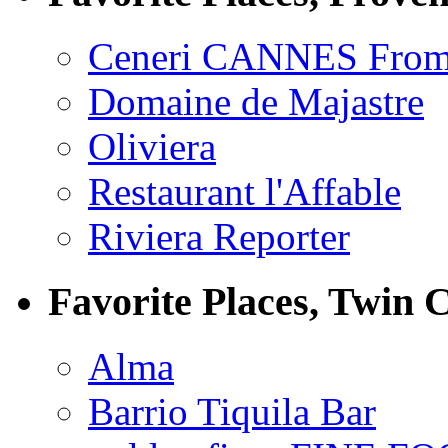
Ceneri CANNES From
Domaine de Majastre
Oliviera
Restaurant l'Affable
Riviera Reporter
Favorite Places, Twin C
Alma
Barrio Tiquila Bar