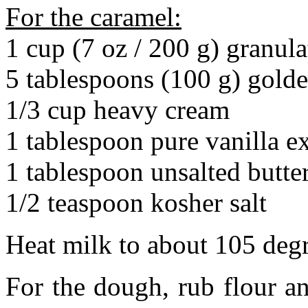
For the caramel:
1 cup (7 oz / 200 g) granul
5 tablespoons (100 g) gold
1/3 cup heavy cream
1 tablespoon pure vanilla ex
1 tablespoon unsalted butte
1/2 teaspoon kosher salt
Heat milk to about 105 degr
For the dough, rub flour an