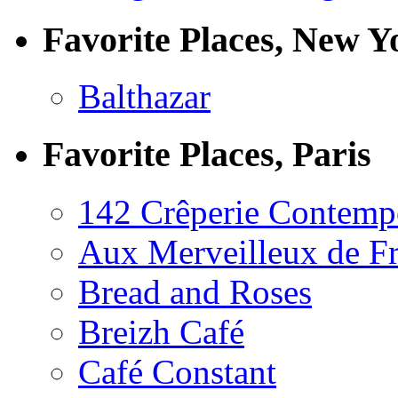
Favorite Places, New Y
Balthazar
Favorite Places, Paris
142 Crêperie Contemp
Aux Merveilleux de F
Bread and Roses
Breizh Café
Café Constant