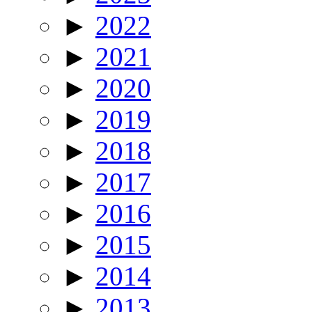
►
2022
►
2021
►
2020
►
2019
►
2018
►
2017
►
2016
►
2015
►
2014
►
2013