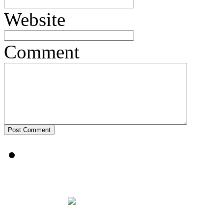
Website
Comment