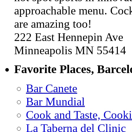
approachable menu. Cock
are amazing too!
222 East Hennepin Ave
Minneapolis MN 55414
Favorite Places, Barce
Bar Canete
Bar Mundial
Cook and Taste, Cook
La Taberna del Clinic