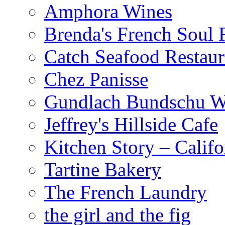
Amphora Wines
Brenda's French Soul
Catch Seafood Restaur
Chez Panisse
Gundlach Bundschu W
Jeffrey's Hillside Cafe
Kitchen Story – Califo
Tartine Bakery
The French Laundry
the girl and the fig