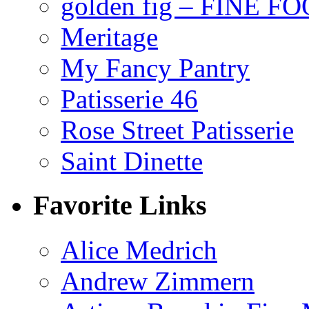
golden fig – FINE F
Meritage
My Fancy Pantry
Patisserie 46
Rose Street Patisserie
Saint Dinette
Favorite Links
Alice Medrich
Andrew Zimmern