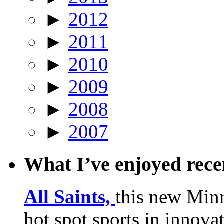
►
2012
►
2011
►
2010
►
2009
►
2008
►
2007
What I’ve enjoyed rec
All Saints,
this new Min
hot spot sports in innovat