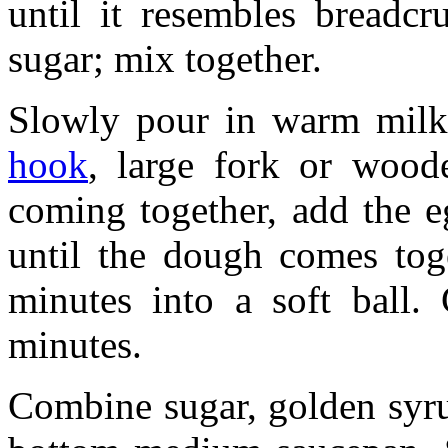
until it resembles breadc
sugar; mix together.
Slowly pour in warm milk
hook
, large fork or wood
coming together, add the e
until the dough comes tog
minutes into a soft ball.
minutes.
Combine sugar, golden syru