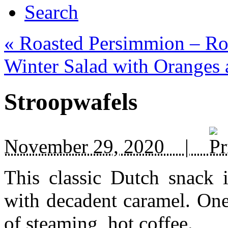
Search
«
Roasted Persimmion – Ro
Winter Salad with Oranges
Stroopwafels
November 29, 2020 |
This classic Dutch snack i
with decadent caramel. One
of steaming, hot coffee.