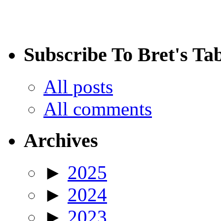
Subscribe To Bret's Ta
All posts
All comments
Archives
►
2025
►
2024
►
2023