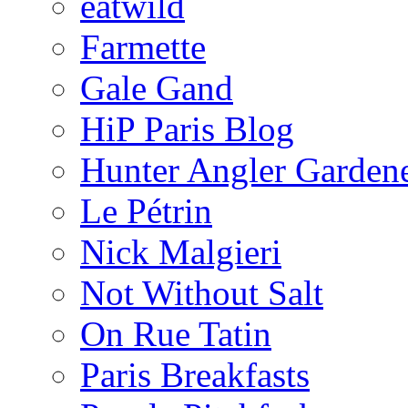
eatwild
Farmette
Gale Gand
HiP Paris Blog
Hunter Angler Garden
Le Pétrin
Nick Malgieri
Not Without Salt
On Rue Tatin
Paris Breakfasts