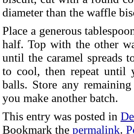
diameter than the waffle bis
Place a generous tablespoo
half. Top with the other w
until the caramel spreads t
to cool, then repeat until
balls. Store any remaining 
you make another batch.
This entry was posted in
De
Bookmark the
permalink
.
P