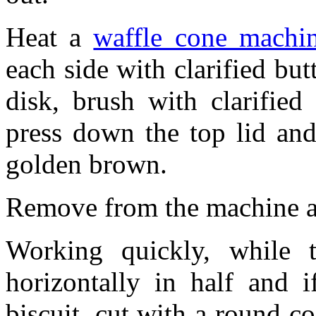
Heat a
waffle cone machi
each side with clarified but
disk, brush with clarified
press down the top lid and
golden brown.
Remove from the machine an
Working quickly, while th
horizontally in half and i
biscuit, cut with a round co