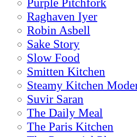
Purple Pitchfork
Raghaven Iyer
Robin Asbell
Sake Story
Slow Food
Smitten Kitchen
Steamy Kitchen Moder
Suvir Saran
The Daily Meal
The Paris Kitchen