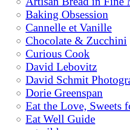
Artisan Bread in Fine
Baking Obsession
Cannelle et Vanille
Chocolate & Zucchini
Curious Cook
David Lebovitz
David Schmit Photogr
Dorie Greenspan
Eat the Love, Sweets 
Eat Well Guide