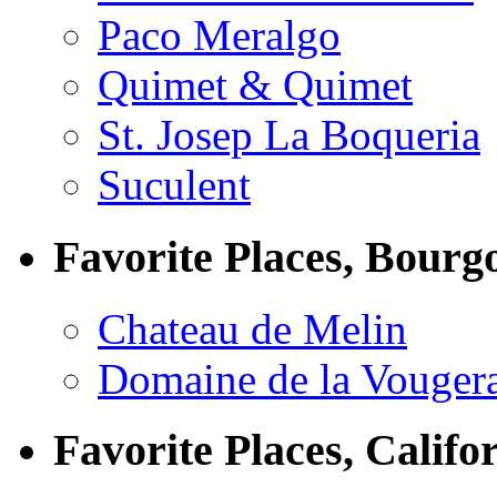
Paco Meralgo
Quimet & Quimet
St. Josep La Boqueria
Suculent
Favorite Places, Bourg
Chateau de Melin
Domaine de la Vouger
Favorite Places, Califo