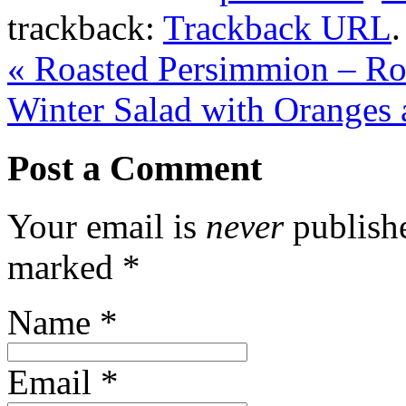
trackback:
Trackback URL
.
«
Roasted Persimmion – Ro
Winter Salad with Oranges
Post a Comment
Your email is
never
publishe
marked
*
Name
*
Email
*