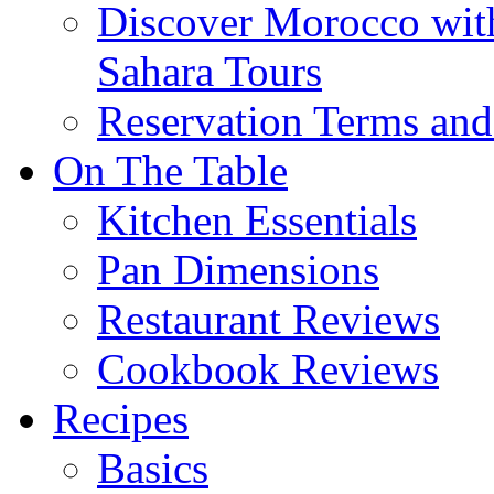
Discover Morocco wit
Sahara Tours
Reservation Terms and
On The Table
Kitchen Essentials
Pan Dimensions
Restaurant Reviews
Cookbook Reviews
Recipes
Basics