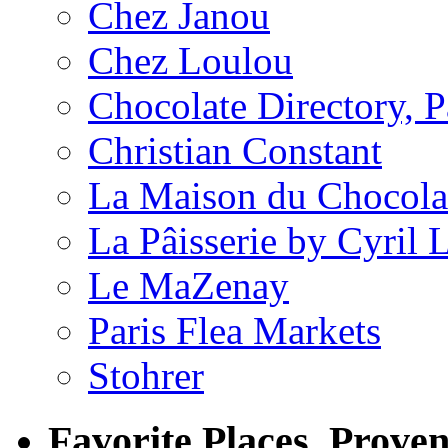
Chez Janou
Chez Loulou
Chocolate Directory, P
Christian Constant
La Maison du Chocola
La Pâisserie by Cyril 
Le MaZenay
Paris Flea Markets
Stohrer
Favorite Places, Prove