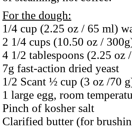
For the dough:
1/4 cup (2.25 oz / 65 ml) w
2 1/4 cups (10.50 oz / 300g
4 1/2 tablespoons (2.25 oz 
7g fast-action dried yeast
1/2 Scant ½ cup (3 oz /70 g
1 large egg, room temperat
Pinch of kosher salt
Clarified butter (for brushin