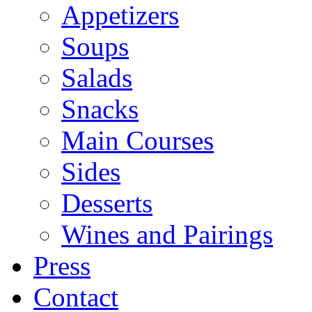
Appetizers
Soups
Salads
Snacks
Main Courses
Sides
Desserts
Wines and Pairings
Press
Contact