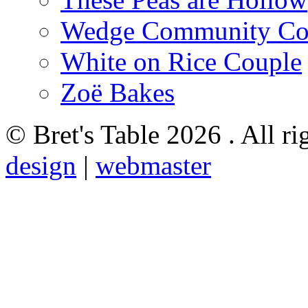
Wedge Community Co
White on Rice Couple
Zoë Bakes
© Bret's Table
2026 . All ri
design
|
webmaster