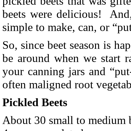
pickled beets that was gif
beets were delicious! And,
simple to make, can, or “put
So, since beet season is h
be around when we start ra
your canning jars and “put
often maligned root vegetab
Pickled Beets
About 30 small to medium 