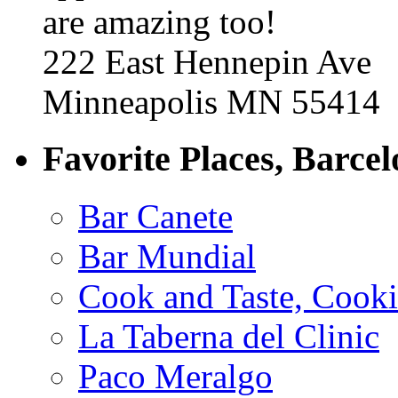
are amazing too!
222 East Hennepin Ave
Minneapolis MN 55414
Favorite Places, Barce
Bar Canete
Bar Mundial
Cook and Taste, Cook
La Taberna del Clinic
Paco Meralgo