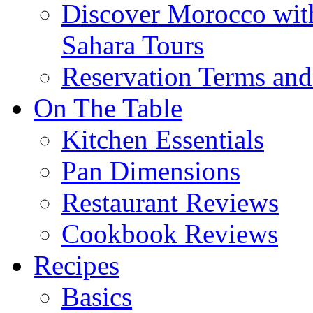
Discover Morocco wit
Sahara Tours
Reservation Terms and
On The Table
Kitchen Essentials
Pan Dimensions
Restaurant Reviews
Cookbook Reviews
Recipes
Basics