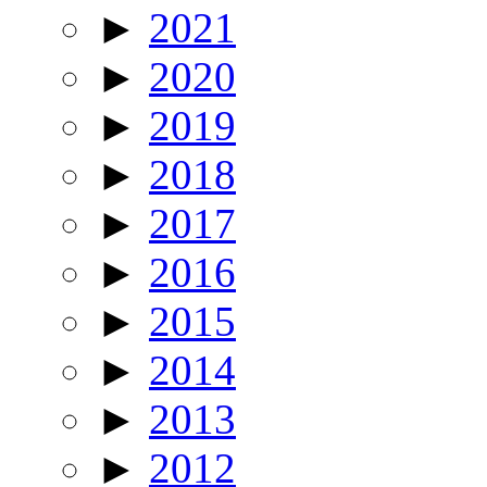
►
2021
►
2020
►
2019
►
2018
►
2017
►
2016
►
2015
►
2014
►
2013
►
2012