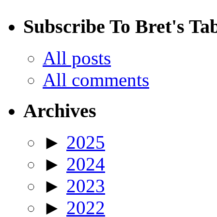
Subscribe To Bret's Ta
All posts
All comments
Archives
►
2025
►
2024
►
2023
►
2022