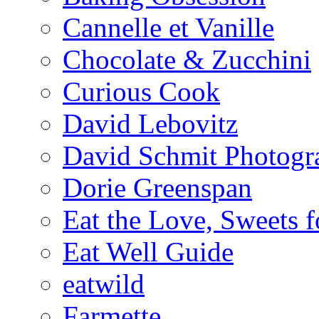
Cannelle et Vanille
Chocolate & Zucchini
Curious Cook
David Lebovitz
David Schmit Photogr
Dorie Greenspan
Eat the Love, Sweets 
Eat Well Guide
eatwild
Farmette