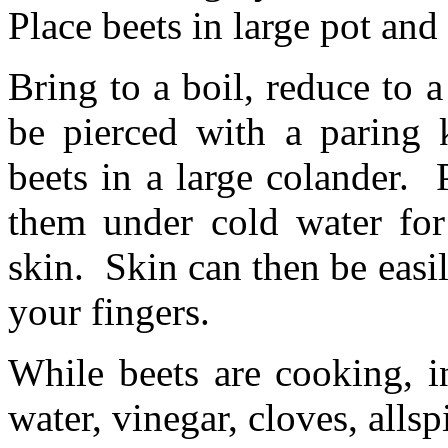
Place beets in large pot and
Bring to a boil, reduce to 
be pierced with a paring 
beets in a large colander.
them under cold water for
skin. Skin can then be easi
your fingers.
While beets are cooking, i
water, vinegar, cloves, allsp