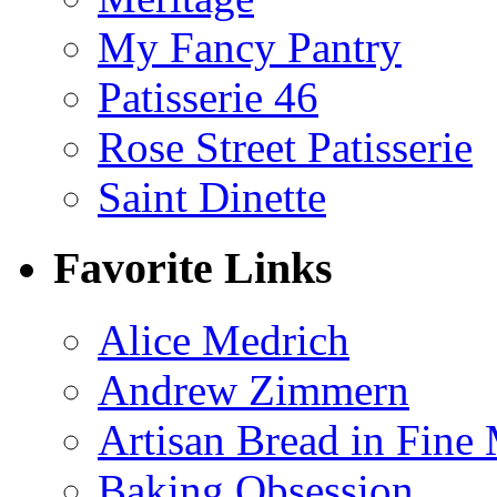
My Fancy Pantry
Patisserie 46
Rose Street Patisserie
Saint Dinette
Favorite Links
Alice Medrich
Andrew Zimmern
Artisan Bread in Fine
Baking Obsession