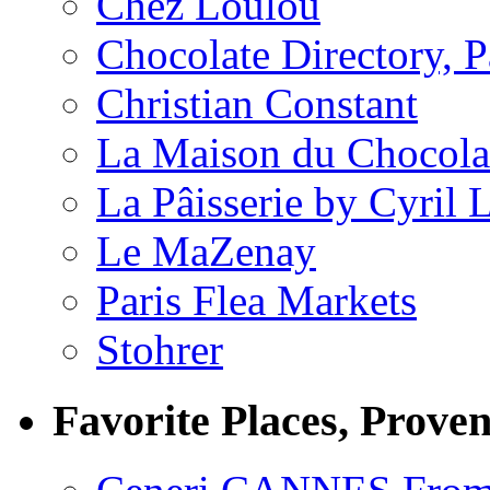
Chez Loulou
Chocolate Directory, P
Christian Constant
La Maison du Chocola
La Pâisserie by Cyril 
Le MaZenay
Paris Flea Markets
Stohrer
Favorite Places, Prove