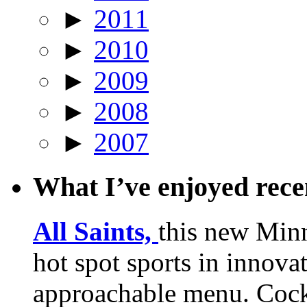
►
2011
►
2010
►
2009
►
2008
►
2007
What I’ve enjoyed rec
All Saints,
this new Min
hot spot sports in innovat
approachable menu. Cock