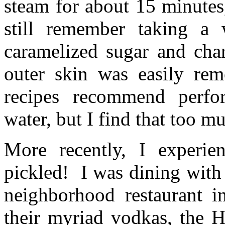
steam for about 15 minutes
still remember taking a
caramelized sugar and cha
outer skin was easily re
recipes recommend perfo
water, but I find that too m
More recently, I experi
pickled! I was dining with
neighborhood restaurant 
their myriad vodkas, the H