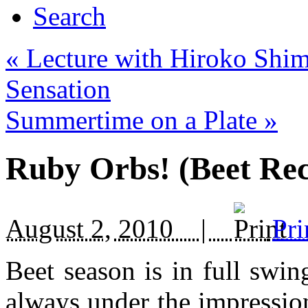
Search
«
Lecture with Hiroko Shim
Sensation
Summertime on a Plate
»
Ruby Orbs! (Beet Rec
August 2, 2010 |
Pri
Beet season is in full swin
always under the impression