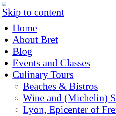
Skip to content
Home
About Bret
Blog
Events and Classes
Culinary Tours
Beaches & Bistros
Wine and (Michelin) S
Lyon, Epicenter of Fr