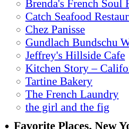
Brenda's French Soul
Catch Seafood Restaur
Chez Panisse
Gundlach Bundschu W
Jeffrey's Hillside Cafe
Kitchen Story – Califo
Tartine Bakery
The French Laundry
the girl and the fig
Favorite Places, New Y