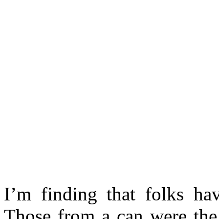
I’m finding that folks ha
Those from a can were the