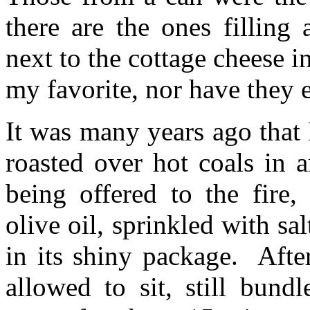
there are the ones filling a
next to the cottage cheese i
my favorite, nor have they 
It was many years ago that 
roasted over hot coals in 
being offered to the fire,
olive oil, sprinkled with s
in its shiny package. Afte
allowed to sit, still bund