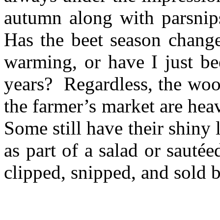
autumn along with parsnips
Has the beet season chang
warming, or have I just bee
years? Regardless, the wood
the farmer’s market are hea
Some still have their shiny
as part of a salad or sauté
clipped, snipped, and sold b