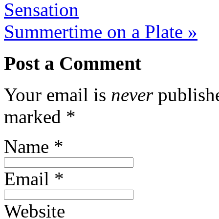
Sensation
Summertime on a Plate
»
Post a Comment
Your email is
never
publishe
marked
*
Name
*
Email
*
Website