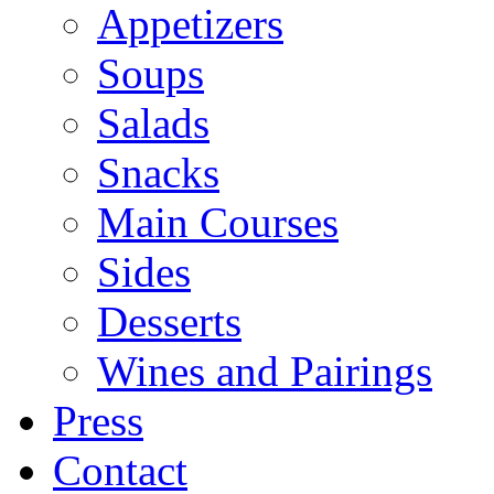
Appetizers
Soups
Salads
Snacks
Main Courses
Sides
Desserts
Wines and Pairings
Press
Contact