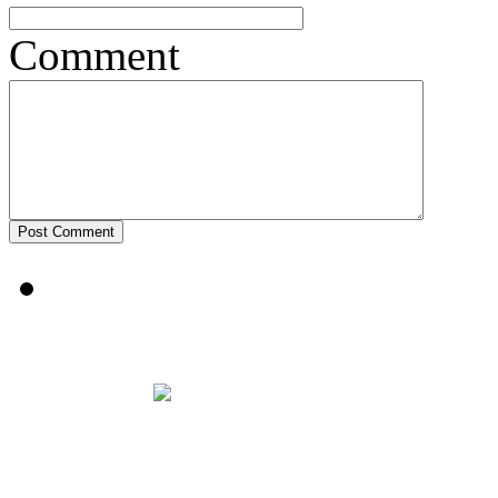
Comment