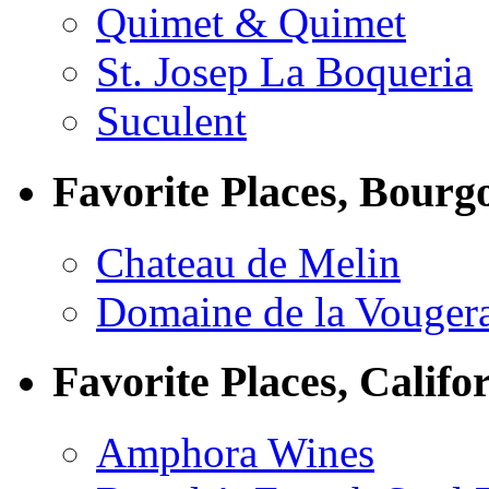
Quimet & Quimet
St. Josep La Boqueria
Suculent
Favorite Places, Bourg
Chateau de Melin
Domaine de la Vouger
Favorite Places, Califo
Amphora Wines