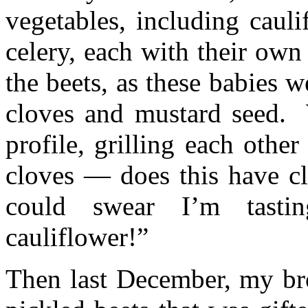
vegetables, including cauli
celery, each with their own
the beets, as these babies 
cloves and mustard seed. 
profile, grilling each other
cloves — does this have c
could swear I’m tastin
cauliflower!”
Then last December, my bro