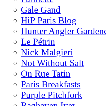
Gale Gand
HiP Paris Blog
Hunter Angler Garden
Le Pétrin
Nick Malgieri
Not Without Salt
On Rue Tatin
Paris Breakfasts
Purple Pitchfork
Raghaven Iyer