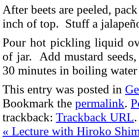
After beets are peeled, pack
inch of top. Stuff a jalapeño
Pour hot pickling liquid o
of jar. Add mustard seeds, 
30 minutes in boiling water
This entry was posted in
Ge
Bookmark the
permalink
.
P
trackback:
Trackback URL
.
«
Lecture with Hiroko Shim