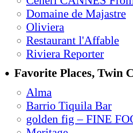
Ceneri CANNES From
Domaine de Majastre
Oliviera
Restaurant l'Affable
Riviera Reporter
Favorite Places, Twin C
Alma
Barrio Tiquila Bar
golden fig – FINE F
Meritage