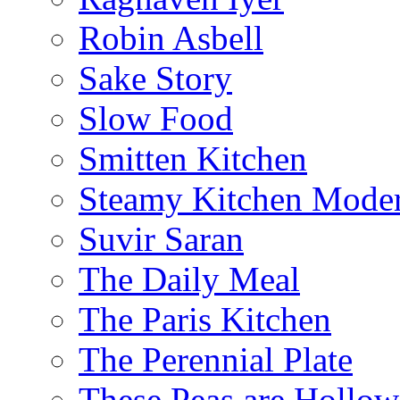
Robin Asbell
Sake Story
Slow Food
Smitten Kitchen
Steamy Kitchen Moder
Suvir Saran
The Daily Meal
The Paris Kitchen
The Perennial Plate
These Peas are Hollow