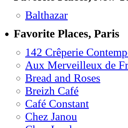
Balthazar
Favorite Places, Paris
142 Crêperie Contemp
Aux Merveilleux de F
Bread and Roses
Breizh Café
Café Constant
Chez Janou