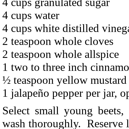
4 cups granulated sugar
4 cups water
4 cups white distilled vineg
2 teaspoon whole cloves
2 teaspoon whole allspice
1 two to three inch cinnamo
½ teaspoon yellow mustard s
1 jalapeño pepper per jar, o
Select small young beets, 
wash thoroughly. Reserve le