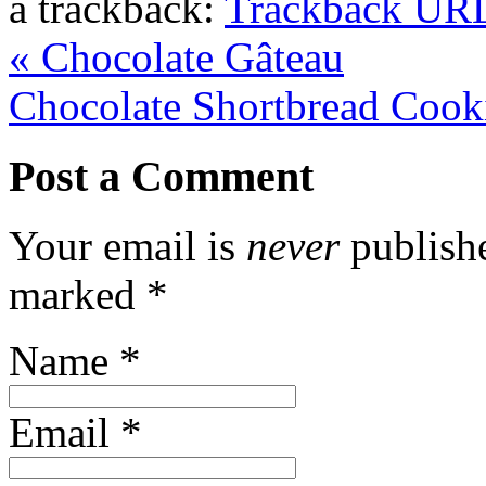
a trackback:
Trackback UR
«
Chocolate Gâteau
Chocolate Shortbread Coo
Post a Comment
Your email is
never
publishe
marked
*
Name
*
Email
*