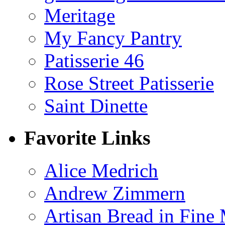
Meritage
My Fancy Pantry
Patisserie 46
Rose Street Patisserie
Saint Dinette
Favorite Links
Alice Medrich
Andrew Zimmern
Artisan Bread in Fine