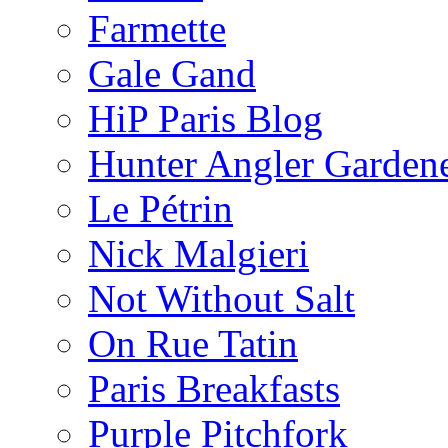
Farmette
Gale Gand
HiP Paris Blog
Hunter Angler Garden
Le Pétrin
Nick Malgieri
Not Without Salt
On Rue Tatin
Paris Breakfasts
Purple Pitchfork