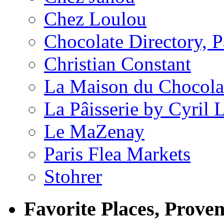
Chez Loulou
Chocolate Directory, P
Christian Constant
La Maison du Chocola
La Pâisserie by Cyril 
Le MaZenay
Paris Flea Markets
Stohrer
Favorite Places, Prove