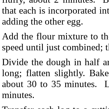
that each is incorporated in
adding the other egg.
Add the flour mixture to t
speed until just combined; 
Divide the dough in half a
long; flatten slightly. Ba
about 30 to 35 minutes. L
minutes.