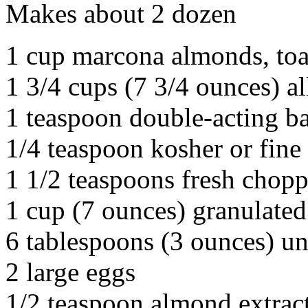
Makes about 2 dozen
1 cup marcona almonds, toa
1 3/4 cups (7 3/4 ounces) al
1 teaspoon double-acting b
1/4 teaspoon kosher or fine 
1 1/2 teaspoons fresh chop
1 cup (7 ounces) granulated
6 tablespoons (3 ounces) un
2 large eggs
1/2 teaspoon almond extrac