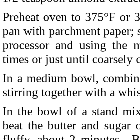
Preheat oven to 375°F or 
pan with parchment paper; s
processor and using the m
times or just until coarsely
In a medium bowl, combine 
stirring together with a whi
In the bowl of a stand mix
beat the butter and sugar 
fluffy, about 2 minutes. B