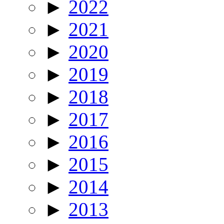
►
2022
►
2021
►
2020
►
2019
►
2018
►
2017
►
2016
►
2015
►
2014
►
2013