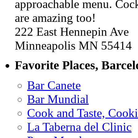
approachable menu. Cock
are amazing too!
222 East Hennepin Ave
Minneapolis MN 55414
Favorite Places, Barce
Bar Canete
Bar Mundial
Cook and Taste, Cook
La Taberna del Clinic