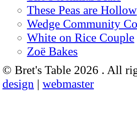
These Peas are Hollow
Wedge Community Co
White on Rice Couple
Zoë Bakes
© Bret's Table
2026 . All ri
design
|
webmaster