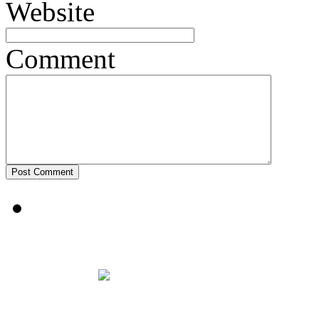
Website
Comment