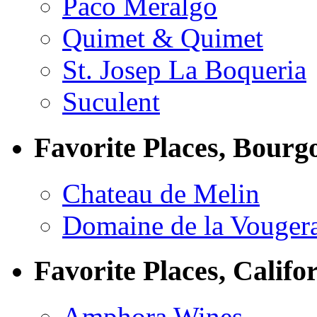
Paco Meralgo
Quimet & Quimet
St. Josep La Boqueria
Suculent
Favorite Places, Bourg
Chateau de Melin
Domaine de la Vouger
Favorite Places, Califo
Amphora Wines