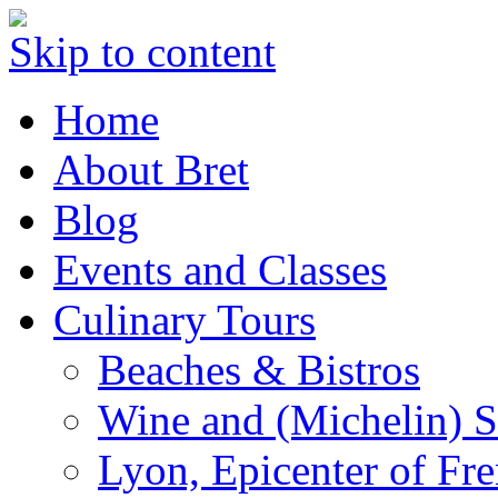
Skip to content
Home
About Bret
Blog
Events and Classes
Culinary Tours
Beaches & Bistros
Wine and (Michelin) S
Lyon, Epicenter of Fr