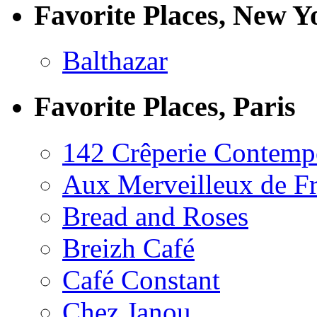
Favorite Places, New Y
Balthazar
Favorite Places, Paris
142 Crêperie Contemp
Aux Merveilleux de F
Bread and Roses
Breizh Café
Café Constant
Chez Janou