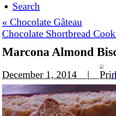
Search
«
Chocolate Gâteau
Chocolate Shortbread Coo
Marcona Almond Bisc
December 1, 2014 |