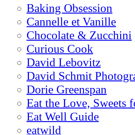
Baking Obsession
Cannelle et Vanille
Chocolate & Zucchini
Curious Cook
David Lebovitz
David Schmit Photogr
Dorie Greenspan
Eat the Love, Sweets 
Eat Well Guide
eatwild