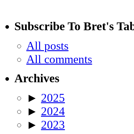
Subscribe To Bret's Ta
All posts
All comments
Archives
►
2025
►
2024
►
2023