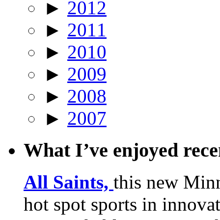
►
2012
►
2011
►
2010
►
2009
►
2008
►
2007
What I’ve enjoyed rec
All Saints,
this new Min
hot spot sports in innovat