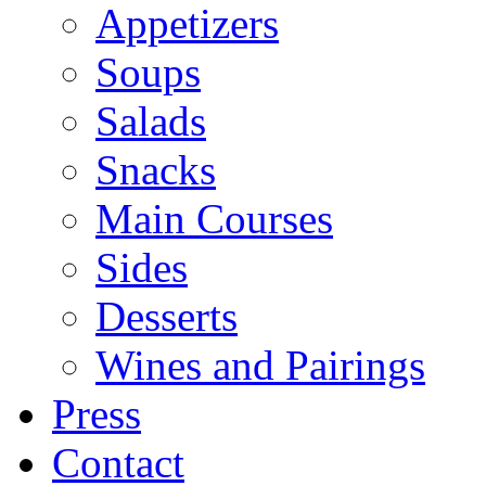
Appetizers
Soups
Salads
Snacks
Main Courses
Sides
Desserts
Wines and Pairings
Press
Contact