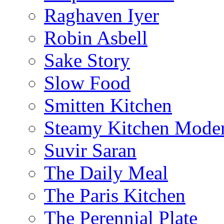
Raghaven Iyer
Robin Asbell
Sake Story
Slow Food
Smitten Kitchen
Steamy Kitchen Moder
Suvir Saran
The Daily Meal
The Paris Kitchen
The Perennial Plate