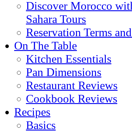
Discover Morocco wit
Sahara Tours
Reservation Terms and
On The Table
Kitchen Essentials
Pan Dimensions
Restaurant Reviews
Cookbook Reviews
Recipes
Basics