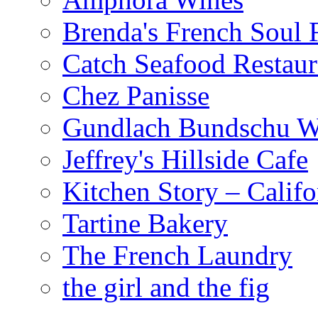
Brenda's French Soul
Catch Seafood Restaur
Chez Panisse
Gundlach Bundschu W
Jeffrey's Hillside Cafe
Kitchen Story – Califo
Tartine Bakery
The French Laundry
the girl and the fig