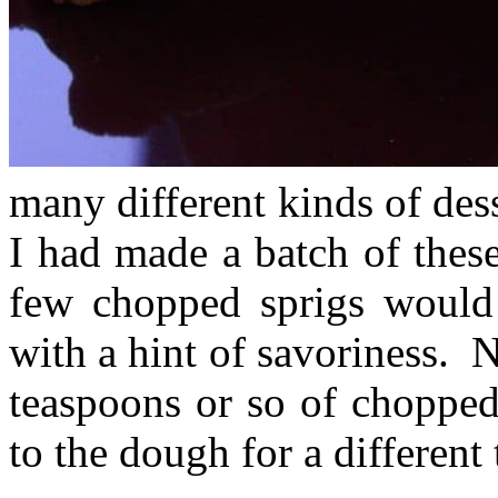
many different kinds of dess
I had made a batch of these
few chopped sprigs would 
with a hint of savoriness. 
teaspoons or so of chopped
to the dough for a different 