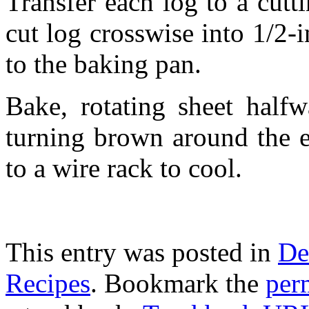
Transfer each log to a cutt
cut log crosswise into 1/2-i
to the baking pan.
Bake, rotating sheet halfw
turning brown around the e
to a wire rack to cool.
This entry was posted in
De
Recipes
. Bookmark the
per