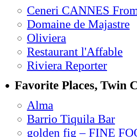
Ceneri CANNES From
Domaine de Majastre
Oliviera
Restaurant l'Affable
Riviera Reporter
Favorite Places, Twin C
Alma
Barrio Tiquila Bar
golden fig – FINE F