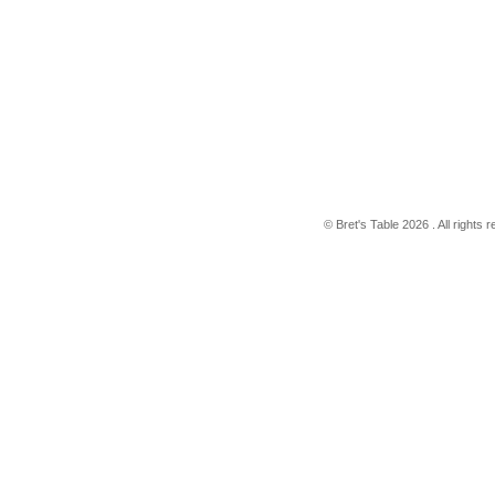
© Bret's Table
2026 . All rights 