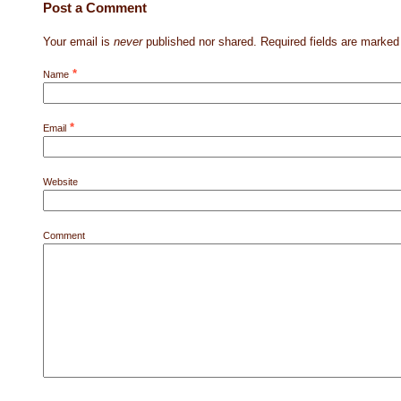
Post a Comment
Your email is
never
published nor shared. Required fields are marke
*
Name
*
Email
Website
Comment