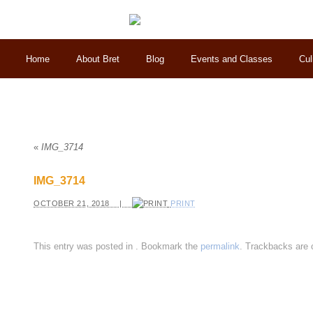
Home
About Bret
Blog
Events and Classes
Cul
«
IMG_3714
IMG_3714
OCTOBER 21, 2018 |
PRINT
This entry was posted in
. Bookmark the
permalink
. Trackbacks are 