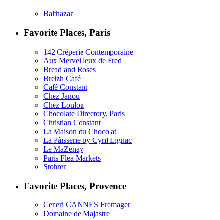
Balthazar
Favorite Places, Paris
142 Crêperie Contemporaine
Aux Merveilleux de Fred
Bread and Roses
Breizh Café
Café Constant
Chez Janou
Chez Loulou
Chocolate Directory, Paris
Christian Constant
La Maison du Chocolat
La Pâisserie by Cyril Lignac
Le MaZenay
Paris Flea Markets
Stohrer
Favorite Places, Provence
Ceneri CANNES Fromager
Domaine de Majastre