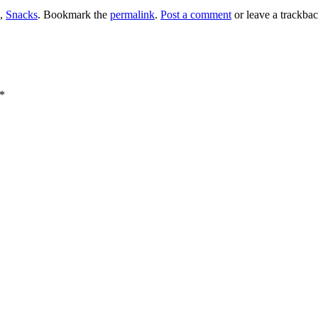
,
Snacks
. Bookmark the
permalink
.
Post a comment
or leave a trackba
*