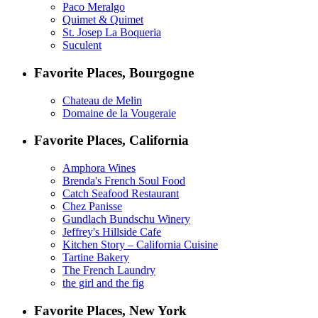
Paco Meralgo
Quimet & Quimet
St. Josep La Boqueria
Suculent
Favorite Places, Bourgogne
Chateau de Melin
Domaine de la Vougeraie
Favorite Places, California
Amphora Wines
Brenda's French Soul Food
Catch Seafood Restaurant
Chez Panisse
Gundlach Bundschu Winery
Jeffrey's Hillside Cafe
Kitchen Story – California Cuisine
Tartine Bakery
The French Laundry
the girl and the fig
Favorite Places, New York