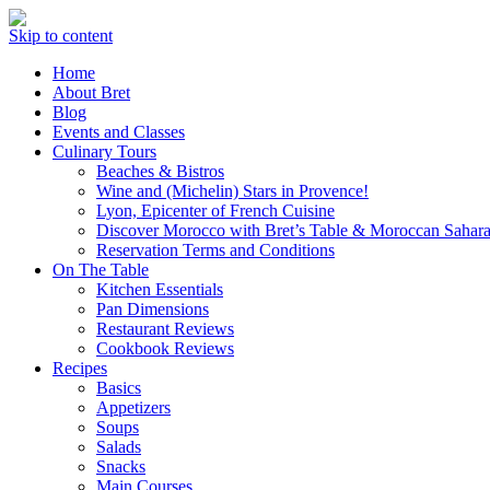
Skip to content
Home
About Bret
Blog
Events and Classes
Culinary Tours
Beaches & Bistros
Wine and (Michelin) Stars in Provence!
Lyon, Epicenter of French Cuisine
Discover Morocco with Bret’s Table & Moroccan Sahara
Reservation Terms and Conditions
On The Table
Kitchen Essentials
Pan Dimensions
Restaurant Reviews
Cookbook Reviews
Recipes
Basics
Appetizers
Soups
Salads
Snacks
Main Courses