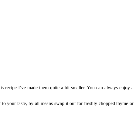
his recipe I’ve made them quite a bit smaller. You can always enjoy a
ot to your taste, by all means swap it out for freshly chopped thyme or