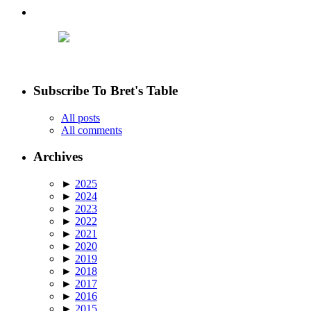
Subscribe To Bret's Table
All posts
All comments
Archives
►
2025
►
2024
►
2023
►
2022
►
2021
►
2020
►
2019
►
2018
►
2017
►
2016
►
2015