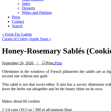
Sides
Desserts
Wines and Pairings
Press
Contact
Search
«
Fresh Fig Galette
Cream of Celery-Apple Soup
»
Honey-Rosemary Sablés (Cooki
September 26, 2020 |
Print
Oftentimes in the windows of French pâtisseries the sablés are as bi
second one without any guilt.
This sablé is not that sweet either. It also has a savory dimension wi
leave the herbs out altogether and let the honey shine on its own.
Makes about 60 cookies
2 1/4 cups (10.5 oz / 300 g) all-purpose flour