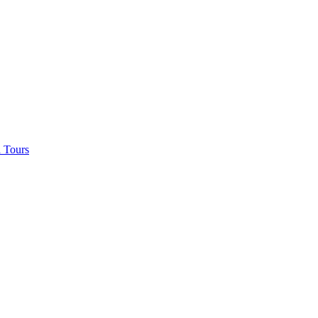
 Tours