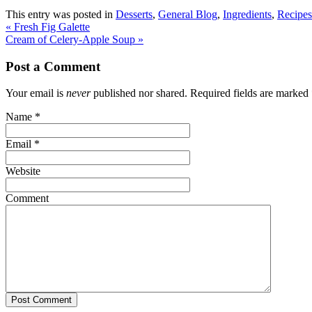
This entry was posted in
Desserts
,
General Blog
,
Ingredients
,
Recipes
«
Fresh Fig Galette
Cream of Celery-Apple Soup
»
Post a Comment
Your email is
never
published nor shared. Required fields are marked
Name
*
Email
*
Website
Comment