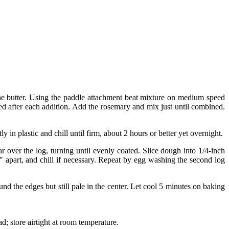
the butter. Using the paddle attachment beat mixture on medium speed
d after each addition. Add the rosemary and mix just until combined.
in plastic and chill until firm, about 2 hours or better yet overnight.
over the log, turning until evenly coated. Slice dough into 1/4-inch
2″ apart, and chill if necessary. Repeat by egg washing the second log
d the edges but still pale in the center. Let cool 5 minutes on baking
; store airtight at room temperature.