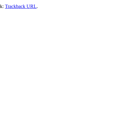
ck:
Trackback URL
.