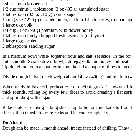
3/4 teaspoon kosher salt
1/2 cup minus 1 tablespoon (3 oz / 85 g) granulated sugar
1 tablespoon (0.5 oz /10 g) vanilla sugar
1 cup (8 oz / 225 g) unsalted butter, cut into 1-inch pieces, room temp
1 large egg yolk
1/4 cup (3 oz / 90 g) premium wild flower honey
1 tablespoon finely chopped fresh rosemary (or thyme)
1 large egg, beaten
2 tablespoons sanding sugar
In a medium bowl whisk together flour and salt, set aside. In the b
until smooth. Scrape down bowl, add egg yolk and honey and beat to 
Tip dough out onto a counter-top and knead a couple of times to incorp
Divide dough in half (each weigh about 14 oz / 400 g) and roll into two
When ready to bake off, preheat oven to 350 degrees F. Unwrap 1 log
thick rounds, rolling log every few slices to avoid creating a flat s
and sprinkling with sugar.
Bake cookies, rotating baking sheets top to bottom and back to front 
sheets, then transfer to wire racks and let cool completely.
Do Ahead
Dough can be made 1 month ahead; freeze instead of chilling. Thaw in 