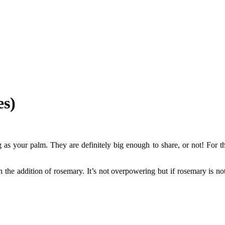
es)
g as your palm. They are definitely big enough to share, or not! For t
th the addition of rosemary. It’s not overpowering but if rosemary is n