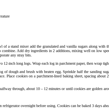
erature
owl of a stand mixer add the granulated and vanilla sugars along with 
combine. Add dry ingredients in 2 additions, mixing well on low spee
orate any stray bits.
 12-inch long logs. Wrap each log in parchment paper, then wrap tightly 
 of dough and brush with beaten egg. Sprinkle half the sanding sugar 
urface. Place cookies on a parchment-lined baking sheet, spacing about 
halfway through, about 10 – 12 minutes or until cookies are golden aroun
refrigerator overnight before using. Cookies can be baked 3 days ahead