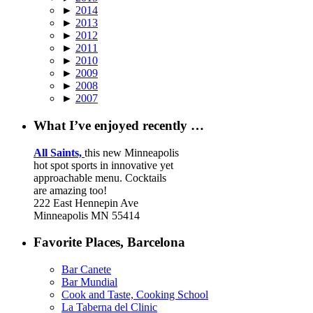
►
2014
►
2013
►
2012
►
2011
►
2010
►
2009
►
2008
►
2007
What I’ve enjoyed recently …
All Saints,
this new Minneapolis
hot spot sports in innovative yet
approachable menu. Cocktails
are amazing too!
222 East Hennepin Ave
Minneapolis MN 55414
Favorite Places, Barcelona
Bar Canete
Bar Mundial
Cook and Taste, Cooking School
La Taberna del Clinic