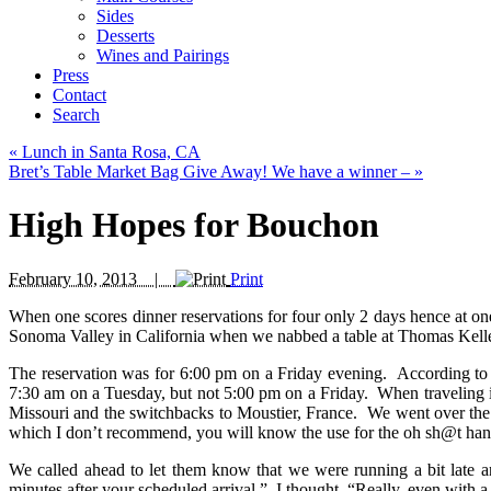
Sides
Desserts
Wines and Pairings
Press
Contact
Search
«
Lunch in Santa Rosa, CA
Bret’s Table Market Bag Give Away! We have a winner –
»
High Hopes for Bouchon
February 10, 2013 |
Print
When one scores dinner reservations for four only 2 days hence at one 
Sonoma Valley in California when we nabbed a table at Thomas Keller
The reservation was for 6:00 pm on a Friday evening. According to o
7:30 am on a Tuesday, but not 5:00 pm on a Friday. When traveling in
Missouri and the switchbacks to Moustier, France. We went over the “
which I don’t recommend, you will know the use for the oh sh@t hand
We called ahead to let them know that we were running a bit late a
minutes after your scheduled arrival.” I thought, “Really, even with a