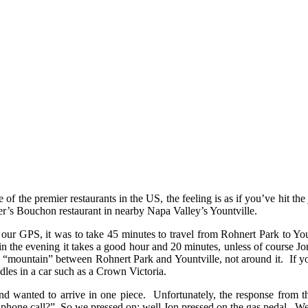
of the premier restaurants in the US, the feeling is as if you’ve hit the
’s Bouchon restaurant in nearby Napa Valley’s Yountville.
ur GPS, it was to take 45 minutes to travel from Rohnert Park to Youn
 the evening it takes a good hour and 20 minutes, unless of course Jon
mountain” between Rohnert Park and Yountville, not around it. If you’v
les in a car such as a Crown Victoria.
nd wanted to arrive in one piece. Unfortunately, the response from t
 phone call?” So we pressed on; well Jon pressed on the gas pedal. We a