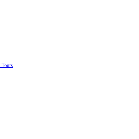
 Tours