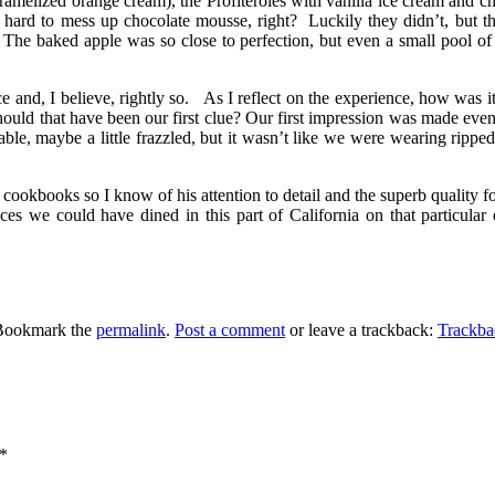
amelized orange cream), the Profiteroles with vanilla ice cream and c
s hard to mess up chocolate mousse, right? Luckily they didn’t, but 
The baked apple was so close to perfection, but even a small pool of c
e and, I believe, rightly so. As I reflect on the experience, how was i
Should that have been our first clue? Our first impression was made eve
ble, maybe a little frazzled, but it wasn’t like we were wearing rippe
books so I know of his attention to detail and the superb quality for 
s we could have dined in this part of California on that particula
Bookmark the
permalink
.
Post a comment
or leave a trackback:
Trackb
*