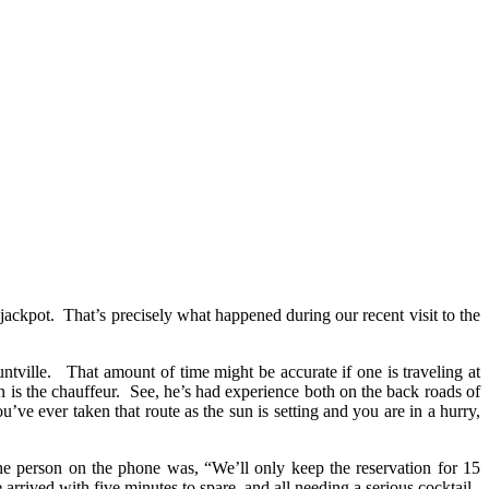
 jackpot. That’s precisely what happened during our recent visit to the
tville. That amount of time might be accurate if one is traveling at
 is the chauffeur. See, he’s had experience both on the back roads of
e ever taken that route as the sun is setting and you are in a hurry,
he person on the phone was, “We’ll only keep the reservation for 15
rrived with five minutes to spare, and all needing a serious cocktail.