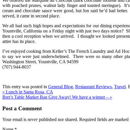
We ordered the Marquise au Chocolat (dark chocolate mousse and car
with poached prunes, walnut lady finger and toasted meringue). It’
cream and chocolate sauce were good, but Jon said he’d had better. 
served, it came in second place.
We all had such high hopes and expectations for our dining experienc
Yountville, California on a Friday night with just two days notice? 
then a cool reception when we arrived. I thought we looked presenta
attire has its place.
I’ve enjoyed cooking from Keller’s The French Laundry and Ad Hoc cook
to say we were just underwhelmed. There were so many other place
Washington Street, Yountville, CA 94599
(707) 944-8037
This entry was posted in
General Blog
,
Restaurant Reviews
,
Travel
. 
«
Lunch in Santa Rosa, CA
Bret’s Table Market Bag Give Away! We have a winner –
»
Post a Comment
Your email is
never
published nor shared. Required fields are marked
Name
*