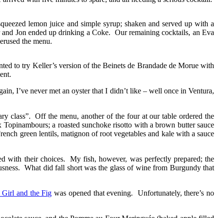
y squeezed lemon juice and simple syrup; shaken and served up with a
bar and Jon ended up drinking a Coke. Our remaining cocktails, an Eva
perused the menu.
nted to try Keller’s version of the Beinets de Brandade de Morue with
ent.
in, I’ve never met an oyster that I didn’t like – well once in Ventura,
y class”. Off the menu, another of the four at our table ordered the
x Topinambours; a roasted sunchoke risotto with a brown butter sauce
French green lentils, matignon of root vegetables and kale with a sauce
 with their choices. My fish, however, was perfectly prepared; the
ousness. What did fall short was the glass of wine from Burgundy that
 Girl and the Fig
was opened that evening. Unfortunately, there’s no