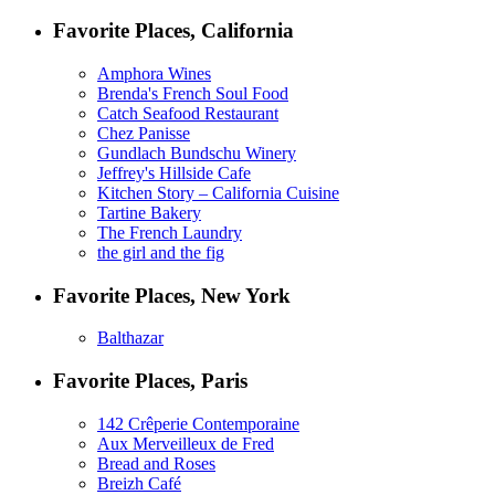
Favorite Places, California
Amphora Wines
Brenda's French Soul Food
Catch Seafood Restaurant
Chez Panisse
Gundlach Bundschu Winery
Jeffrey's Hillside Cafe
Kitchen Story – California Cuisine
Tartine Bakery
The French Laundry
the girl and the fig
Favorite Places, New York
Balthazar
Favorite Places, Paris
142 Crêperie Contemporaine
Aux Merveilleux de Fred
Bread and Roses
Breizh Café