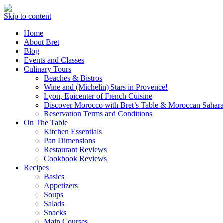
Skip to content
Home
About Bret
Blog
Events and Classes
Culinary Tours
Beaches & Bistros
Wine and (Michelin) Stars in Provence!
Lyon, Epicenter of French Cuisine
Discover Morocco with Bret’s Table & Moroccan Sahara
Reservation Terms and Conditions
On The Table
Kitchen Essentials
Pan Dimensions
Restaurant Reviews
Cookbook Reviews
Recipes
Basics
Appetizers
Soups
Salads
Snacks
Main Courses