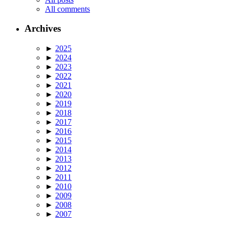
All comments
Archives
►
2025
►
2024
►
2023
►
2022
►
2021
►
2020
►
2019
►
2018
►
2017
►
2016
►
2015
►
2014
►
2013
►
2012
►
2011
►
2010
►
2009
►
2008
►
2007