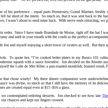
ecipe of his preference – equal parts Hennessey, Grand Marnier, freshl
ell far short of the intent. So much so, that it was sent back to the 
er, I wasn’t about to send mine back. With nerve ends retracting, we 
in order. Since I have made Brandade de Morue, right off the bat I wa
reamy and melt in your mouth with the confit as the perfect accompanim
th Jon and myself enjoying a short tower of oysters as well. But then aga
le. To quote her, “I’ve cooked better plates in my Basics 101 culinar
utternut squash with a sauce forestière. Jon decided on the Risotto au
myself the Lotte de Mer Rôtie; a pan-roasted monkfish, braised oxtail, 
 one that chose wisely! My three dinner companions were underwhelmed
auce was divine, so much so that I still have the memory of its delici
es are created equal even at $15 -$16 a glass.
s we contemplated ordering desserts. Jon checked to see how late
The
our chances and kept our fingers crossed.