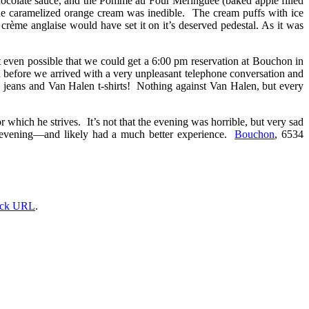
hocolate sauce, and the Pomme au Four Meringuée (baked apple filled
the caramelized orange cream was inedible. The cream puffs with ice
rème anglaise would have set it on it’s deserved pedestal. As it was
t even possible that we could get a 6:00 pm reservation at Bouchon in
n before we arrived with a very unpleasant telephone conversation and
d jeans and Van Halen t-shirts! Nothing against Van Halen, but every
which he strives. It’s not that the evening was horrible, but very sad
r evening—and likely had a much better experience.
Bouchon
, 6534
ack URL
.