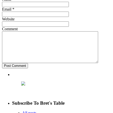
Email
*
Website
Comment
Subscribe To Bret's Table
All posts