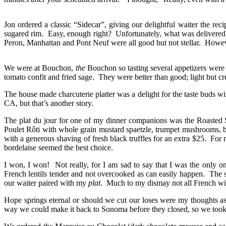
Jon ordered a classic “Sidecar”, giving our delightful waiter the r
sugared rim. Easy, enough right? Unfortunately, what was delivered f
Peron, Manhattan and Pont Neuf were all good but not stellar. Howev
We were at Bouchon,
the
Bouchon so tasting several appetizers were 
tomato confit and fried sage. They were better than good; light but c
The house made charcuterie platter was a delight for the taste buds wi
CA, but that’s another story.
The plat du jour for one of my dinner companions was the Roasted So
Poulet Rôti with whole grain mustard spaetzle, trumpet mushrooms, b
with a generous shaving of fresh black truffles for an extra $25. For 
bordelaise seemed the best choice.
I won, I won! Not really, for I am sad to say that I was the only
French lentils tender and not overcooked as can easily happen. The s
our waiter paired with my
plat
. Much to my dismay not all French win
Hope springs eternal or should we cut our loses were my thoughts a
way we could make it back to Sonoma before they closed, so we took 