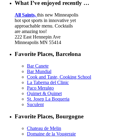
What I’ve enjoyed recently …
All Saints,
this new Minneapolis
hot spot sports in innovative yet
approachable menu. Cocktails
are amazing too!
222 East Hennepin Ave
Minneapolis MN 55414
Favorite Places, Barcelona
Bar Canete
Bar Mundial
Cook and Taste, Cooking School
La Taberna del Clinic
Paco Meralgo
Quimet & Quimet
St. Josep La Boqueria
Suculent
Favorite Places, Bourgogne
Chateau de Melin
Domaine de la Vougeraie