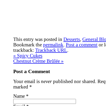
This entry was posted in
Desserts
,
General Bl
Bookmark the
permalink
.
Post a comment
or l
trackback:
Trackback URL
.
«
Spicy Cukes
Chestnut Crème Brûlée
»
Post a Comment
Your email is
never
published nor shared. Requ
marked
*
Name
*