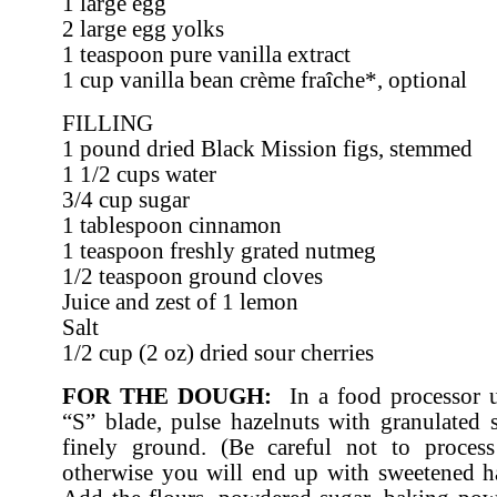
1 large egg
2 large egg yolks
1 teaspoon pure vanilla extract
1 cup vanilla bean crème fraîche*, optional
FILLING
1 pound dried Black Mission figs, stemmed
1 1/2 cups water
3/4 cup sugar
1 tablespoon cinnamon
1 teaspoon freshly grated nutmeg
1/2 teaspoon ground cloves
Juice and zest of 1 lemon
Salt
1/2 cup (2 oz) dried sour cherries
FOR THE DOUGH:
In a food processor u
“S” blade, pulse hazelnuts with granulated s
finely ground. (Be careful not to proces
otherwise you will end up with sweetened ha