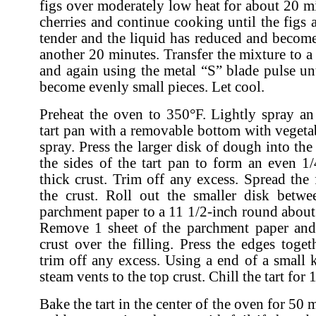
figs over moderately low heat for about 20 m
cherries and continue cooking until the figs 
tender and the liquid has reduced and becom
another 20 minutes. Transfer the mixture to a
and again using the metal “S” blade pulse unt
become evenly small pieces. Let cool.
Preheat the oven to 350°F. Lightly spray an
tart pan with a removable bottom with vegeta
spray. Press the larger disk of dough into th
the sides of the tart pan to form an even 1/
thick crust. Trim off any excess. Spread the 
the crust. Roll out the smaller disk betwe
parchment paper to a 11 1/2-inch round about 
Remove 1 sheet of the parchment paper and 
crust over the filling. Press the edges toget
trim off any excess. Using a end of a small 
steam vents to the top crust. Chill the tart for
Bake the tart in the center of the oven for 50 m