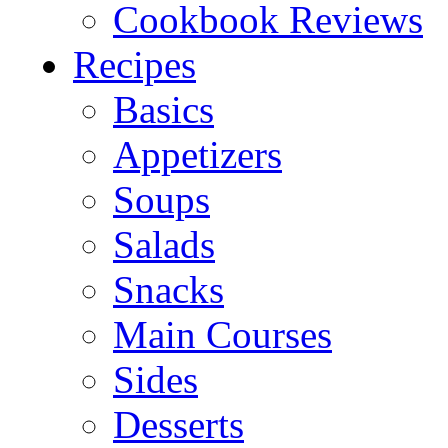
Cookbook Reviews
Recipes
Basics
Appetizers
Soups
Salads
Snacks
Main Courses
Sides
Desserts