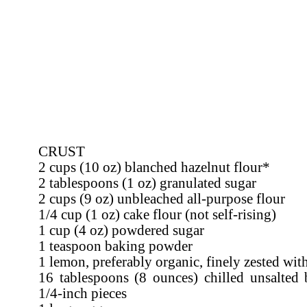
CRUST
2 cups (10 oz) blanched hazelnut flour*
2 tablespoons (1 oz) granulated sugar
2 cups (9 oz) unbleached all-purpose flour
1/4 cup (1 oz) cake flour (not self-rising)
1 cup (4 oz) powdered sugar
1 teaspoon baking powder
1 lemon, preferably organic, finely zested wit
16 tablespoons (8 ounces) chilled unsalted b
1/4-inch pieces