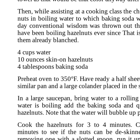
Then, while assisting at a cooking class the c
nuts in boiling water to which baking soda 
day conventional wisdom was thrown out th
have been boiling hazelnuts ever since That is,
them already blanched.
4 cups water
10 ounces skin-on hazelnuts
4 tablespoons baking soda
Preheat oven to 350°F. Have ready a half shee
similar pan and a large colander placed in the 
In a large saucepan, bring water to a rolling
water is boiling add the baking soda and q
hazelnuts. Note that the water will bubble up 
Cook the hazelnuts for 3 to 4 minutes. 
minutes to see if the nuts can be de-skinn
removing one with a slotted spoon, run it u