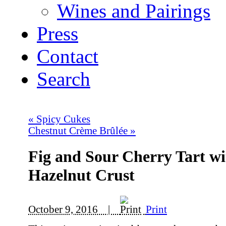
Wines and Pairings
Press
Contact
Search
«
Spicy Cukes
Chestnut Crème Brûlée
»
Fig and Sour Cherry Tart wi
Hazelnut Crust
October 9, 2016 |
Print