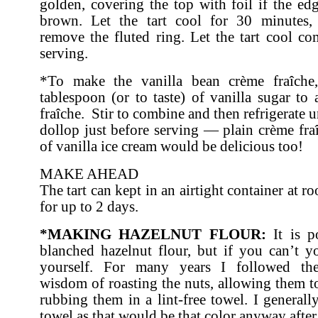
golden, covering the top with foil if the e
brown. Let the tart cool for 30 minutes, 
remove the fluted ring. Let the tart cool co
serving.
*To make the vanilla bean crème fraîche
tablespoon (or to taste) of vanilla sugar to
fraîche. Stir to combine and then refrigerate u
dollop just before serving — plain crème fra
of vanilla ice cream would be delicious too!
MAKE AHEAD
The tart can kept in an airtight container at 
for up to 2 days.
*MAKING HAZELNUT FLOUR:
It is p
blanched hazelnut flour, but if you can’t 
yourself. For many years I followed the
wisdom of roasting the nuts, allowing them t
rubbing them in a lint-free towel. I general
towel as that would be that color anyway after