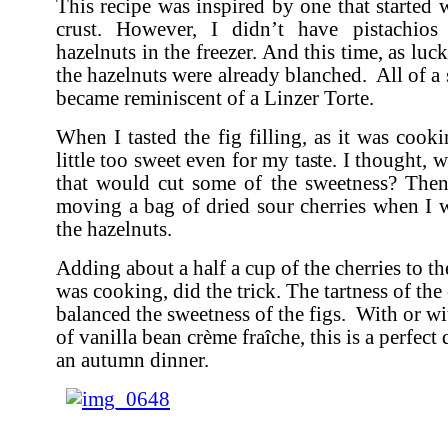
This recipe was inspired by one that started 
crust. However, I didn’t have pistachio
hazelnuts in the freezer. And this time, as luc
the hazelnuts were already blanched. All of a 
became reminiscent of a Linzer Torte.
When I tasted the fig filling, as it was cook
little too sweet even for my taste. I thought, 
that would cut some of the sweetness? The
moving a bag of dried sour cherries when I 
the hazelnuts.
Adding about a half a cup of the cherries to the 
was cooking, did the trick. The tartness of the 
balanced the sweetness of the figs. With or wi
of vanilla bean crème fraîche, this is a perfect 
an autumn dinner.