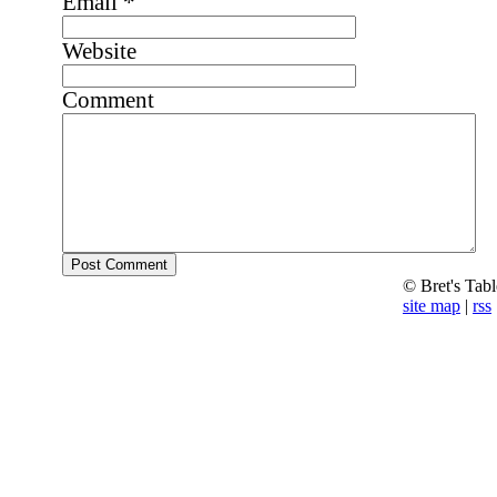
Email
*
Website
Comment
© Bret's Tab
site map
|
rss