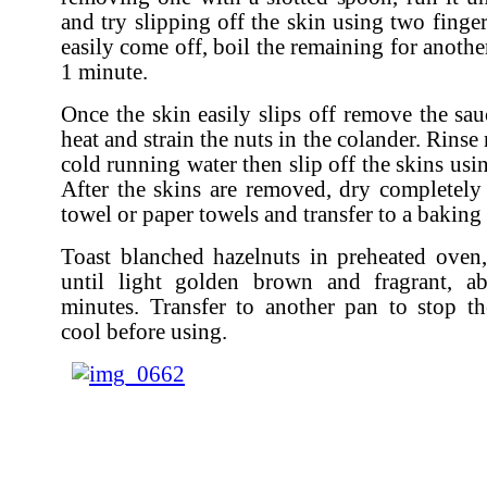
and try slipping off the skin using two finger
easily come off, boil the remaining for anoth
1 minute.
Once the skin easily slips off remove the sa
heat and strain the nuts in the colander. Rinse
cold running water then slip off the skins usi
After the skins are removed, dry completely
towel or paper towels and transfer to a baking 
Toast blanched hazelnuts in preheated oven, 
until light golden brown and fragrant, 
minutes. Transfer to another pan to stop t
cool before using.