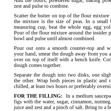
Add the flours, powdered sugar, baking po
zest and pulse to combine.
Scatter the butter on top of the flour mixture
the mixture is the size of peas. In a small
measuring cup, beat the whole egg, egg yol
Pour of the flour mixture around the insider 
bowl and pulse until almost combined.
Pour out onto a smooth counter-top and wi
your hand, smear the dough away from you a
over on top of itself with a bench knife. Con
dough comes together.
Separate the dough into two disks, one sligh
the other. Wrap both pieces in plastic and re
chilled, at least two hours or preferably overni
FOR THE FILLING:
In a medium saucepa
figs with the water, sugar, cinnamon, nutmeg
juice and zest and a pinch of salt. Bring to a 