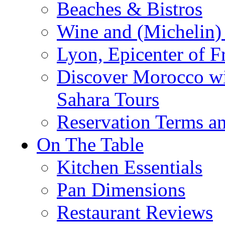
Beaches & Bistros
Wine and (Michelin) 
Lyon, Epicenter of F
Discover Morocco wi
Sahara Tours
Reservation Terms a
On The Table
Kitchen Essentials
Pan Dimensions
Restaurant Reviews