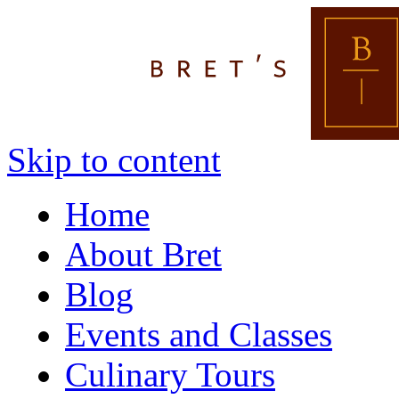
Skip to content
Home
About Bret
Blog
Events and Classes
Culinary Tours