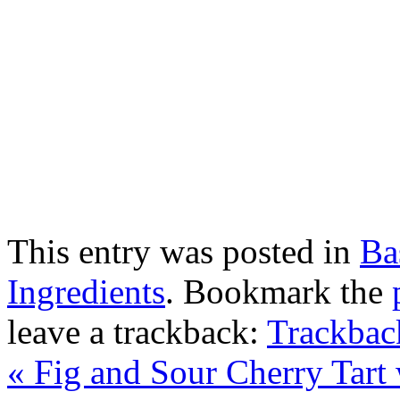
This entry was posted in
Ba
Ingredients
. Bookmark the
leave a trackback:
Trackba
«
Fig and Sour Cherry Tart 