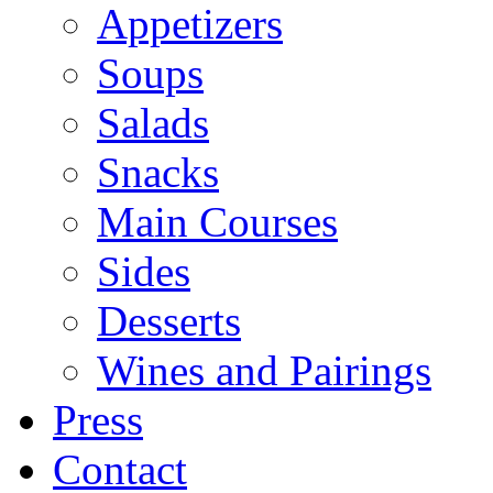
Appetizers
Soups
Salads
Snacks
Main Courses
Sides
Desserts
Wines and Pairings
Press
Contact