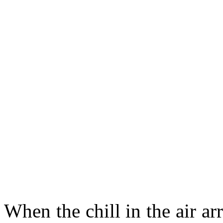
When the chill in the air ar