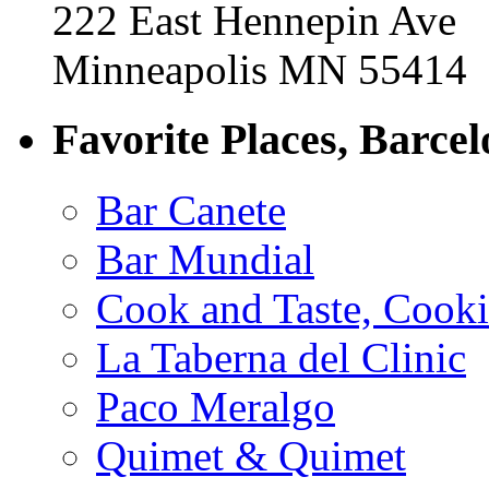
222 East Hennepin Ave
Minneapolis MN 55414
Favorite Places, Barce
Bar Canete
Bar Mundial
Cook and Taste, Cook
La Taberna del Clinic
Paco Meralgo
Quimet & Quimet