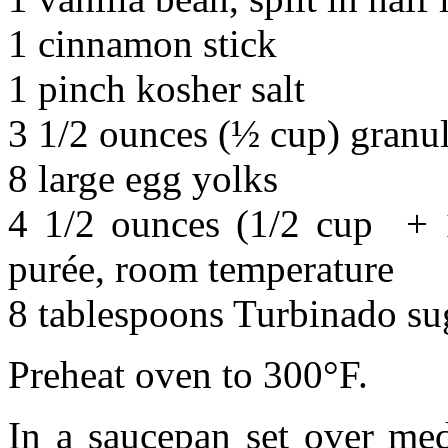
1 cinnamon stick
1 pinch kosher salt
3 1/2 ounces (½ cup) granu
8 large egg yolks
4 1/2 ounces (1/2 cup + 1
purée, room temperature
8 tablespoons Turbinado su
Preheat oven to 300°F.
In a saucepan set over me