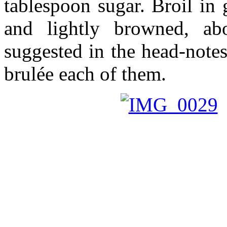
tablespoon sugar. Broil in 
and lightly browned, a
suggested in the head-notes
brulée each of them.