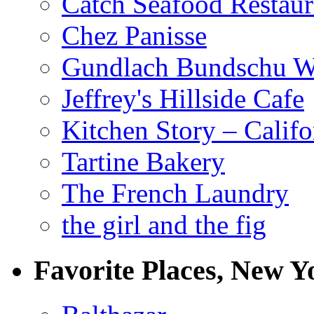
Catch Seafood Restaur
Chez Panisse
Gundlach Bundschu W
Jeffrey's Hillside Cafe
Kitchen Story – Califo
Tartine Bakery
The French Laundry
the girl and the fig
Favorite Places, New Y