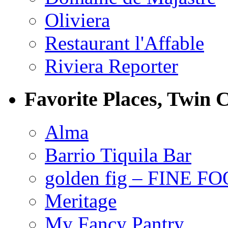
Oliviera
Restaurant l'Affable
Riviera Reporter
Favorite Places, Twin C
Alma
Barrio Tiquila Bar
golden fig – FINE F
Meritage
My Fancy Pantry