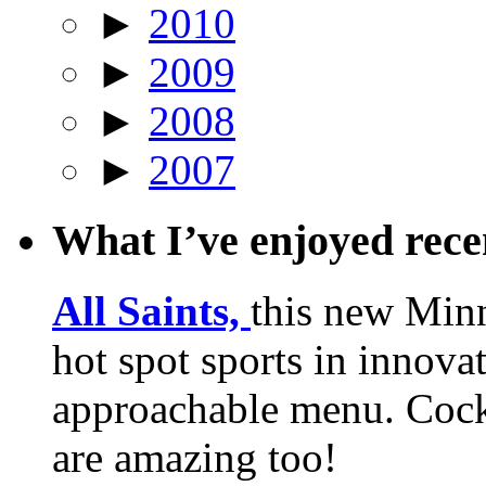
►
2010
►
2009
►
2008
►
2007
What I’ve enjoyed rec
All Saints,
this new Min
hot spot sports in innovat
approachable menu. Cock
are amazing too!