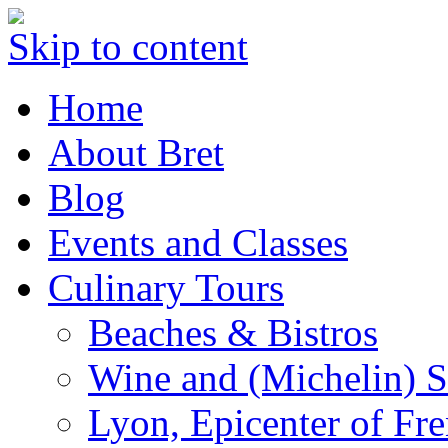
Skip to content
Home
About Bret
Blog
Events and Classes
Culinary Tours
Beaches & Bistros
Wine and (Michelin) S
Lyon, Epicenter of Fr