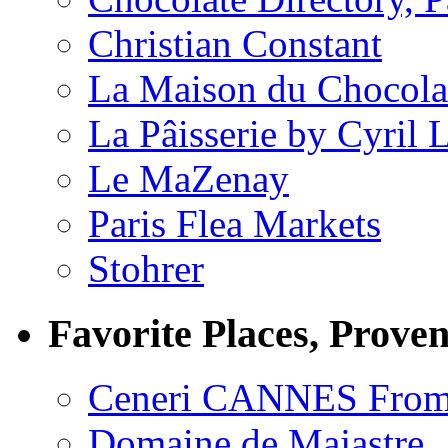
Christian Constant
La Maison du Chocola
La Pâisserie by Cyril 
Le MaZenay
Paris Flea Markets
Stohrer
Favorite Places, Prove
Ceneri CANNES From
Domaine de Majastre