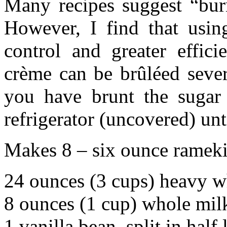
Many recipes suggest “burn
However, I find that usi
control and greater effici
crème can be brûléed sever
you have brunt the sugar
refrigerator (uncovered) unt
Makes 8 – six ounce ramek
24 ounces (3 cups) heavy 
8 ounces (1 cup) whole mil
1 vanilla bean, split in hal