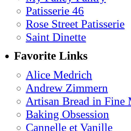
Patisserie 46
Rose Street Patisserie
Saint Dinette
Favorite Links
Alice Medrich
Andrew Zimmern
Artisan Bread in Fine
Baking Obsession
Cannelle et Vanille