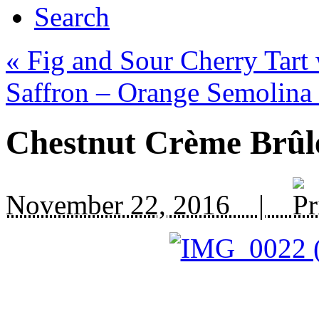
Search
«
Fig and Sour Cherry Tart 
Saffron – Orange Semolina
Chestnut Crème Brûl
November 22, 2016 |