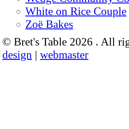
White on Rice Couple
Zoë Bakes
© Bret's Table
2026 . All ri
design
|
webmaster