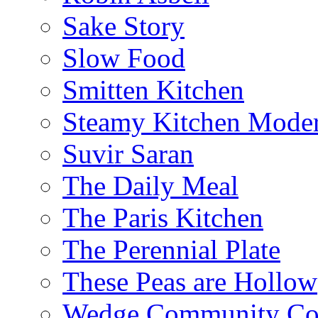
Sake Story
Slow Food
Smitten Kitchen
Steamy Kitchen Moder
Suvir Saran
The Daily Meal
The Paris Kitchen
The Perennial Plate
These Peas are Hollow
Wedge Community Co