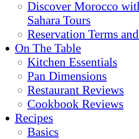
Discover Morocco wit
Sahara Tours
Reservation Terms and
On The Table
Kitchen Essentials
Pan Dimensions
Restaurant Reviews
Cookbook Reviews
Recipes
Basics