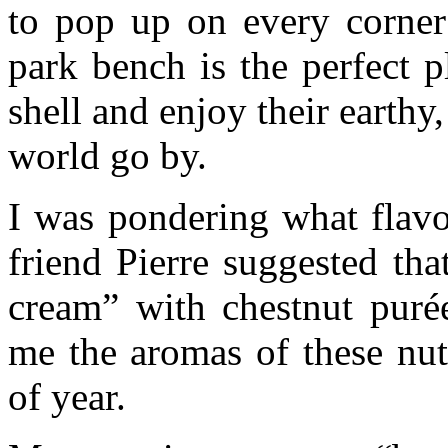
to pop up on every corner 
park bench is the perfect p
shell and enjoy their earth
world go by.
I was pondering what flav
friend Pierre suggested tha
cream” with chestnut puré
me the aromas of these nut
of year.