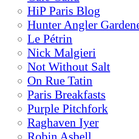
HiP Paris Blog
Hunter Angler Garden
Le Pétrin
Nick Malgieri
Not Without Salt
On Rue Tatin
Paris Breakfasts
Purple Pitchfork
Raghaven Iyer
Robin Asbell