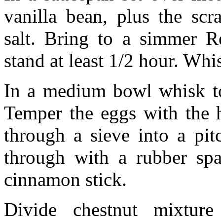
vanilla bean, plus the scr
salt. Bring to a simmer R
stand at least 1/2 hour. Whi
In a medium bowl whisk to
Temper the eggs with the 
through a sieve into a pit
through with a rubber spa
cinnamon stick.
Divide chestnut mixtur