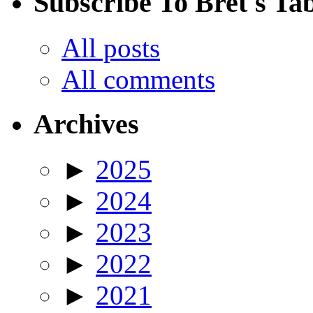
Subscribe To Bret's Ta
All posts
All comments
Archives
►
2025
►
2024
►
2023
►
2022
►
2021