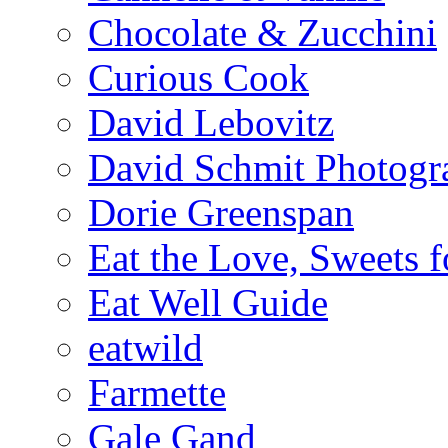
Chocolate & Zucchini
Curious Cook
David Lebovitz
David Schmit Photogr
Dorie Greenspan
Eat the Love, Sweets 
Eat Well Guide
eatwild
Farmette
Gale Gand