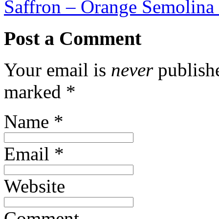
Saffron – Orange Semolina
Post a Comment
Your email is
never
publishe
marked
*
Name
*
Email
*
Website
Comment