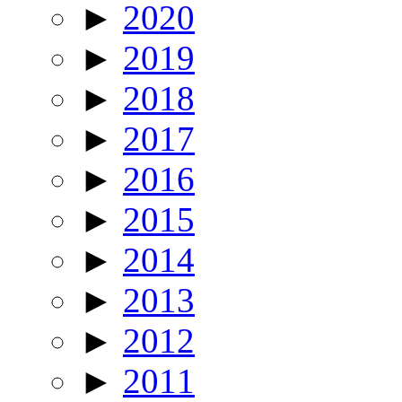
►
2020
►
2019
►
2018
►
2017
►
2016
►
2015
►
2014
►
2013
►
2012
►
2011