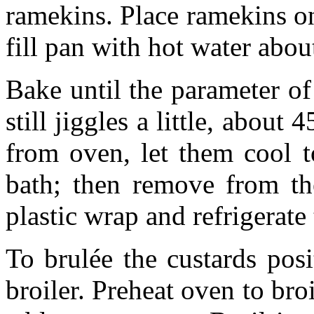
ramekins. Place ramekins o
fill pan with hot water abo
Bake until the parameter of 
still jiggles a little, abou
from oven, let them cool t
bath; then remove from the
plastic wrap and refrigerate
To brulée the custards pos
broiler. Preheat oven to bro