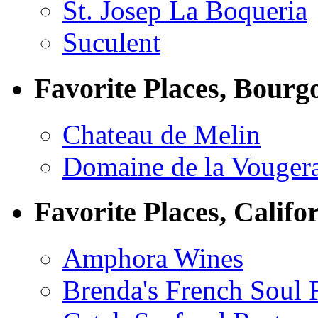
St. Josep La Boqueria
Suculent
Favorite Places, Bourg
Chateau de Melin
Domaine de la Vouger
Favorite Places, Califo
Amphora Wines
Brenda's French Soul