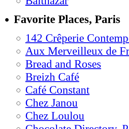
Balthazar
Favorite Places, Paris
142 Crêperie Contemp
Aux Merveilleux de F
Bread and Roses
Breizh Café
Café Constant
Chez Janou
Chez Loulou
Chocolate Directory, P